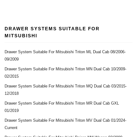
DRAWER SYSTEMS SUITABLE FOR
MITSUBISHI
Drawer System Suitable For Mitsubishi Triton ML Dual Cab 08/2006-
09/2009
Drawer System Suitable For Mitsubishi Triton MN Dual Cab 10/2009-
02/2015
Drawer System Suitable For Mitsubishi Triton MQ Dual Cab 03/2015-
12/2018
Drawer System Suitable For Mitsubishi Triton MR Dual Cab GXL
01/2019
Drawer System Suitable For Mitsubishi Triton MV Dual Cab 01/2024-
Current