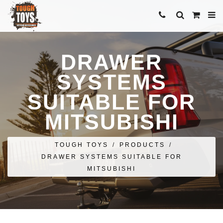
DRAWER
SYSTEMS
SUITABLE FOR
MITSUBISHI
TOUGH TOYS
/
PRODUCTS
/
DRAWER SYSTEMS SUITABLE FOR
MITSUBISHI