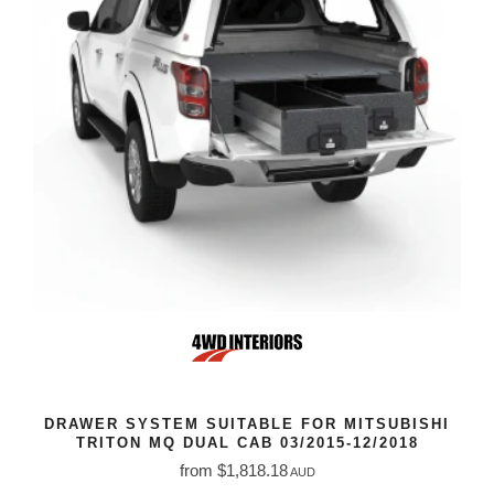
DRAWER SYSTEM SUITABLE FOR MITSUBISHI
TRITON MQ DUAL CAB 03/2015-12/2018
from $1,818.18
AUD