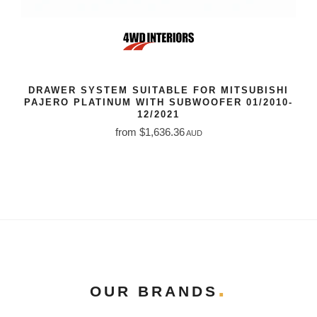
DRAWER SYSTEM SUITABLE FOR MITSUBISHI
PAJERO PLATINUM WITH SUBWOOFER 01/2010-
12/2021
from $1,636.36
AUD
OUR BRANDS