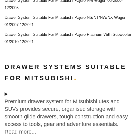
Drawer System Suitable For Mitsubishi Pajero NM Wagon 03/2000-
12/2005
Drawer System Suitable For Mitsubishi Pajero NS/NT/NW/NX Wagon
01/2007-12/2021
Drawer System Suitable For Mitsubishi Pajero Platinum With Subwoofer
01/2010-12/2021
DRAWER SYSTEMS SUITABLE
FOR MITSUBISHI
Premium drawer system for Mitsubishi utes and
SUVs provides secure, organised storage with
smooth glide drawers, tough construction and easy
access to tools, gear and adventure essentials.
Read more...