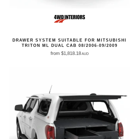
DRAWER SYSTEM SUITABLE FOR MITSUBISHI
TRITON ML DUAL CAB 08/2006-09/2009
from $1,818.18
AUD