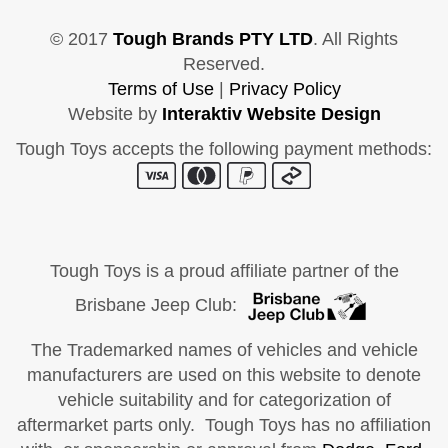
© 2017
Tough Brands PTY LTD
. All Rights
Reserved.
Terms of Use
|
Privacy Policy
Website by
Interaktiv Website Design
Tough Toys accepts the following payment methods:
Tough Toys is a proud affiliate partner of the
Brisbane Jeep Club:
The Trademarked names of vehicles and vehicle
manufacturers are used on this website to denote
vehicle suitability and for categorization of
aftermarket parts only. Tough Toys has no affiliation