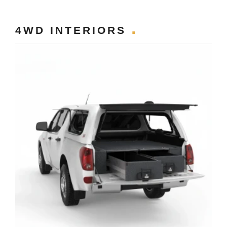
4WD INTERIORS