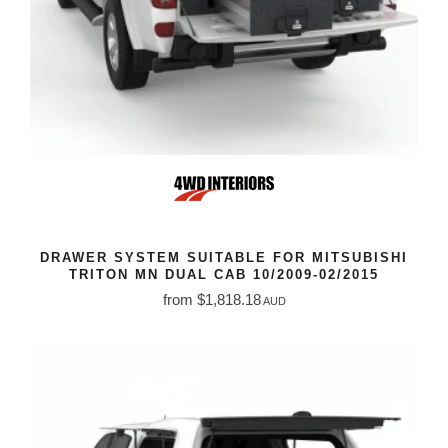
DRAWER SYSTEM SUITABLE FOR MITSUBISHI
TRITON MN DUAL CAB 10/2009-02/2015
from $1,818.18
AUD