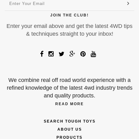
JOIN THE CLUB!
Enter your email above and get the latest 4WD tips
& techniques straight to your inbox!
We combine real off road world experience with a
refined knowledge of the latest 4wd industry trends
and quality products.
READ MORE
SEARCH TOUGH TOYS
ABOUT US
PRODUCTS