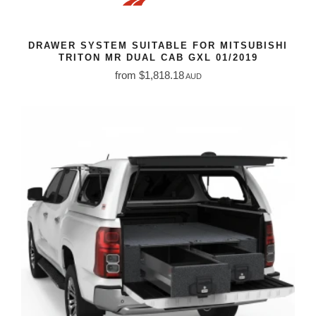
DRAWER SYSTEM SUITABLE FOR MITSUBISHI
TRITON MR DUAL CAB GXL 01/2019
from $1,818.18
AUD