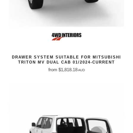
DRAWER SYSTEM SUITABLE FOR MITSUBISHI
TRITON MV DUAL CAB 01/2024-CURRENT
from $1,818.18
AUD