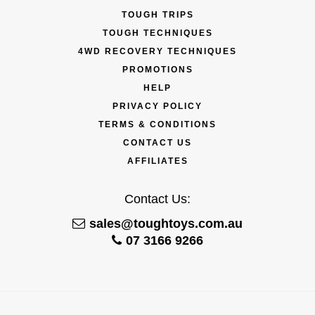
TOUGH TRIPS
TOUGH TECHNIQUES
4WD RECOVERY TECHNIQUES
PROMOTIONS
HELP
PRIVACY POLICY
TERMS & CONDITIONS
CONTACT US
AFFILIATES
Contact Us:
sales@toughtoys.com.au
07 3166 9266