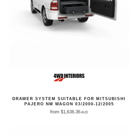
DRAWER SYSTEM SUITABLE FOR MITSUBISHI
PAJERO NM WAGON 03/2000-12/2005
from $1,636.36
AUD