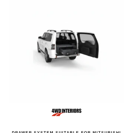
DRAWER SYSTEM SUITABLE FOR MITSUBISHI