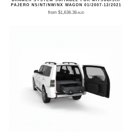
PAJERO NS/NT/NW/NX WAGON 01/2007-12/2021
from $1,636.36
AUD