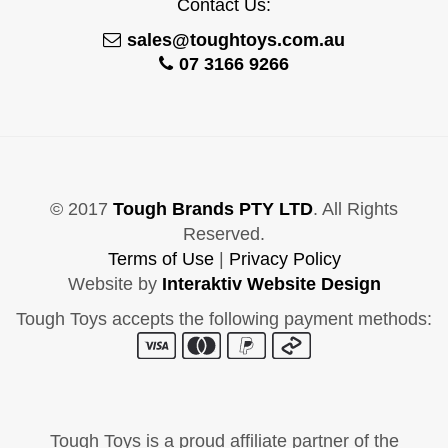
Contact Us:
sales@toughtoys.com.au
07 3166 9266
© 2017
Tough Brands PTY LTD
. All Rights
Reserved.
Terms of Use
|
Privacy Policy
Website by
Interaktiv Website Design
Tough Toys accepts the following payment methods:
Tough Toys is a proud affiliate partner of the