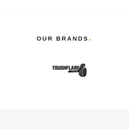
OUR BRANDS