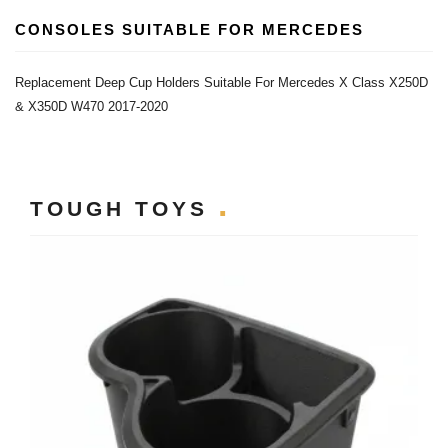
CONSOLES SUITABLE FOR MERCEDES
Replacement Deep Cup Holders Suitable For Mercedes X Class X250D
& X350D W470 2017-2020
TOUGH TOYS