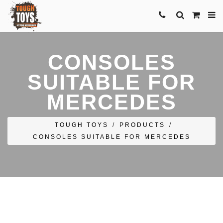
CONSOLES
SUITABLE FOR
MERCEDES
TOUGH TOYS
/
PRODUCTS
/
CONSOLES SUITABLE FOR MERCEDES