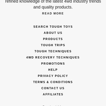
refined knowledge of the latest 4wd industry trends
and quality products.
READ MORE
SEARCH TOUGH TOYS
ABOUT US
PRODUCTS
TOUGH TRIPS
TOUGH TECHNIQUES
4WD RECOVERY TECHNIQUES
PROMOTIONS
HELP
PRIVACY POLICY
TERMS & CONDITIONS
CONTACT US
AFFILIATES