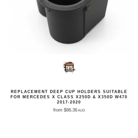
REPLACEMENT DEEP CUP HOLDERS SUITABLE
FOR MERCEDES X CLASS X250D & X350D W470
2017-2020
from $86.36
AUD