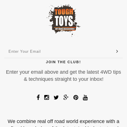
JOIN THE CLUB!
Enter your email above and get the latest 4WD tips
& techniques straight to your inbox!
We combine real off road world experience with a