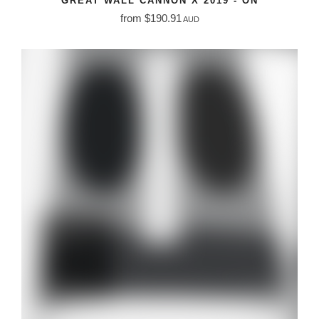
GREAT WALL CANNON X 2019 - ON
from $190.91
AUD