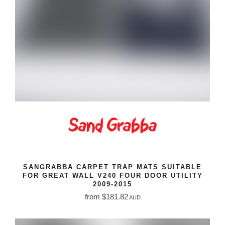
SANGRABBA CARPET TRAP MATS SUITABLE
FOR GREAT WALL V240 FOUR DOOR UTILITY
2009-2015
from $181.82
AUD