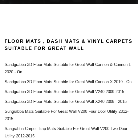
FLOOR MATS , DASH MATS & VINYL CARPETS
SUITABLE FOR GREAT WALL
Sandgrabba 3D Floor Mats Suitable for Great Wall Cannon & Cannon-L
2020 - On
Sandgrabba 3D Floor Mats Suitable for Great Wall Cannon X 2019 - On
Sandgrabba 3D Floor Mats Suitable for Great Wall V240 2009-2015
Sandgrabba 3D Floor Mats Suitable for Great Wall X240 2009 - 2015
Sungrabba Mats Suitable For Great Wall V200 Four Door Utility 2012-
2015
Sangrabba Carpet Trap Mats Suitable For Great Wall V200 Two Door
Utility 2012-2015