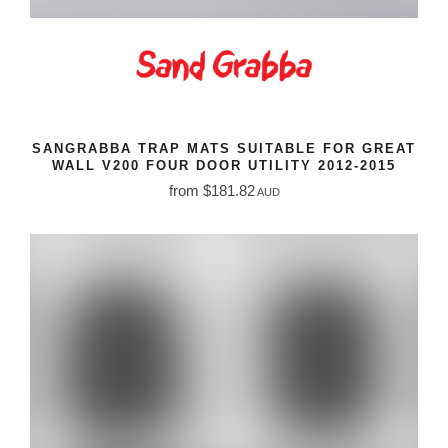
SANGRABBA TRAP MATS SUITABLE FOR GREAT
WALL V200 FOUR DOOR UTILITY 2012-2015
from $181.82
AUD