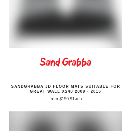
SANDGRABBA 3D FLOOR MATS SUITABLE FOR
GREAT WALL X240 2009 - 2015
from $190.91
AUD