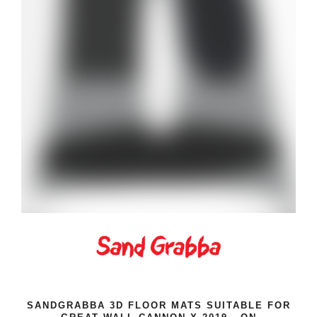
SANDGRABBA 3D FLOOR MATS SUITABLE FOR