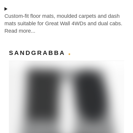
Custom-fit floor mats, moulded carpets and dash
mats suitable for Great Wall 4WDs and dual cabs.
Read more...
SANDGRABBA