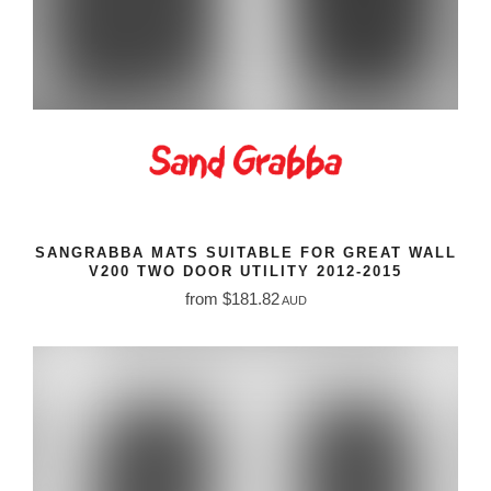
SANGRABBA MATS SUITABLE FOR GREAT WALL
V200 TWO DOOR UTILITY 2012-2015
from $181.82
AUD