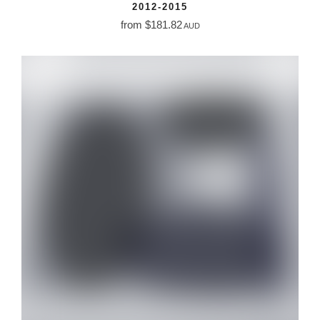
2012-2015
from $181.82
AUD