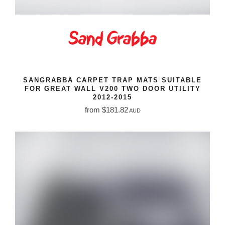
SANGRABBA CARPET TRAP MATS SUITABLE
FOR GREAT WALL V200 TWO DOOR UTILITY
2012-2015
from $181.82
AUD