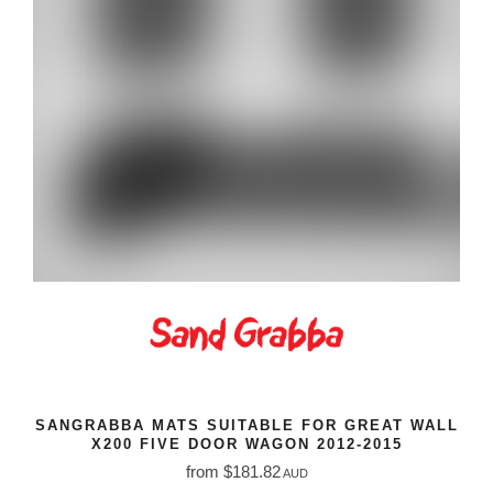
SANGRABBA MATS SUITABLE FOR GREAT WALL
X200 FIVE DOOR WAGON 2012-2015
from $181.82
AUD