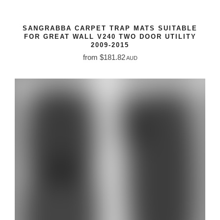
SANGRABBA CARPET TRAP MATS SUITABLE
FOR GREAT WALL V240 TWO DOOR UTILITY
2009-2015
from $181.82
AUD