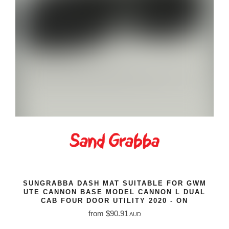
SUNGRABBA DASH MAT SUITABLE FOR GWM
UTE CANNON BASE MODEL CANNON L DUAL
CAB FOUR DOOR UTILITY 2020 - ON
from $90.91
AUD