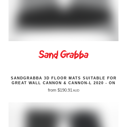
SANDGRABBA 3D FLOOR MATS SUITABLE FOR
GREAT WALL CANNON & CANNON-L 2020 - ON
from $190.91
AUD