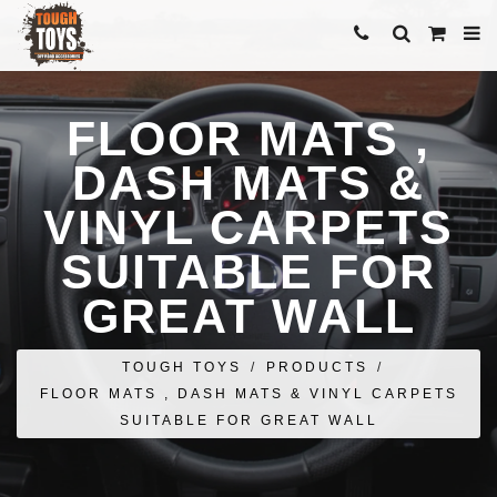
FLOOR MATS ,
DASH MATS &
VINYL CARPETS
SUITABLE FOR
GREAT WALL
TOUGH TOYS
/
PRODUCTS
/
FLOOR MATS , DASH MATS & VINYL CARPETS
SUITABLE FOR GREAT WALL