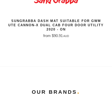
SUNGRABBA DASH MAT SUITABLE FOR GWM
UTE CANNON-X DUAL CAB FOUR DOOR UTILITY
2020 - ON
from $90.91
AUD
OUR BRANDS