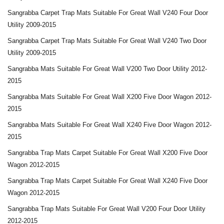
Sangrabba Carpet Trap Mats Suitable For Great Wall V240 Four Door
Utility 2009-2015
Sangrabba Carpet Trap Mats Suitable For Great Wall V240 Two Door
Utility 2009-2015
Sangrabba Mats Suitable For Great Wall V200 Two Door Utility 2012-
2015
Sangrabba Mats Suitable For Great Wall X200 Five Door Wagon 2012-
2015
Sangrabba Mats Suitable For Great Wall X240 Five Door Wagon 2012-
2015
Sangrabba Trap Mats Carpet Suitable For Great Wall X200 Five Door
Wagon 2012-2015
Sangrabba Trap Mats Carpet Suitable For Great Wall X240 Five Door
Wagon 2012-2015
Sangrabba Trap Mats Suitable For Great Wall V200 Four Door Utility
2012-2015