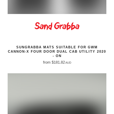
SUNGRABBA MATS SUITABLE FOR GWM
CANNON-X FOUR DOOR DUAL CAB UTILITY 2020
- ON
from $181.82
AUD