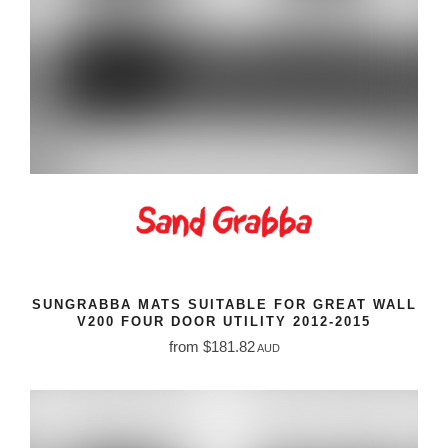
SUNGRABBA MATS SUITABLE FOR GREAT WALL
V200 FOUR DOOR UTILITY 2012-2015
from $181.82
AUD