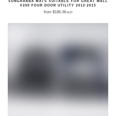
SUNGRABBA MATS SUITABLE FOR GREAT WALL
V200 FOUR DOOR UTILITY 2012-2015
from $186.36
AUD