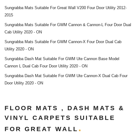
Sungrabba Mats Suitable For Great Wall V200 Four Door Utility 2012-
2015
Sungrabba Mats Suitable For GWM Cannon & Cannon-L Four Door Dual
Cab Utility 2020 - ON
Sungrabba Mats Suitable For GWM Cannon-X Four Door Dual Cab
Utility 2020 - ON
Sungrabba Dash Mat Suitable For GWM Ute Cannon Base Model
Cannon L Dual Cab Four Door Utility 2020 - ON
Sungrabba Dash Mat Suitable For GWM Ute Cannon-X Dual Cab Four
Door Utility 2020 - ON
FLOOR MATS , DASH MATS &
VINYL CARPETS SUITABLE
FOR GREAT WALL