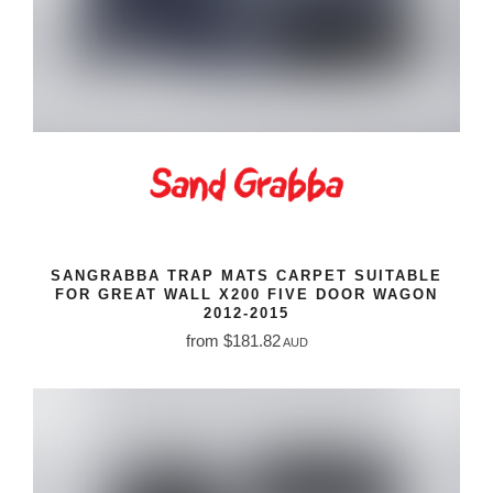
SANGRABBA TRAP MATS CARPET SUITABLE
FOR GREAT WALL X200 FIVE DOOR WAGON
2012-2015
from $181.82
AUD