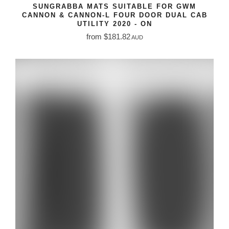
SUNGRABBA MATS SUITABLE FOR GWM
CANNON & CANNON-L FOUR DOOR DUAL CAB
UTILITY 2020 - ON
from $181.82
AUD