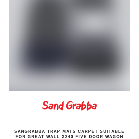
SANGRABBA TRAP MATS CARPET SUITABLE
FOR GREAT WALL X240 FIVE DOOR WAGON