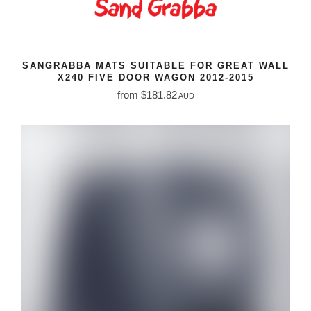
SANGRABBA MATS SUITABLE FOR GREAT WALL
X240 FIVE DOOR WAGON 2012-2015
from $181.82
AUD