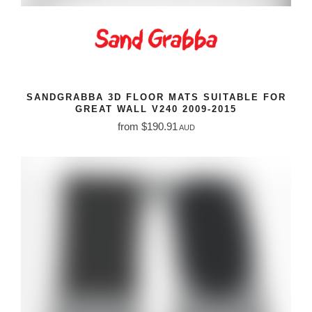
SANDGRABBA 3D FLOOR MATS SUITABLE FOR
GREAT WALL V240 2009-2015
from $190.91
AUD