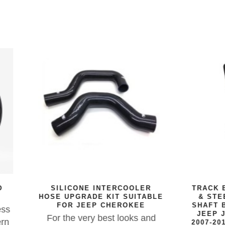
LICONE INTERCOOLER
TRACK BAR REINFORC
UPGRADE KIT SUITABLE
& STEERING BOX SE
OR JEEP CHEROKEE
SHAFT BRACE SUITABL
JEEP JK & JKU WRAN
the very best looks and
2007-2018 RIGHT HAND 