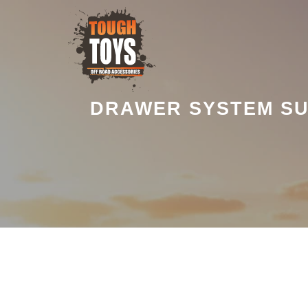
DRAWER SYSTEM SU