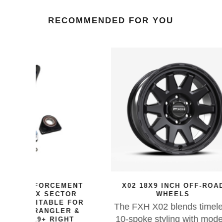
RECOMMENDED FOR YOU
MENT
X02 18X9 INCH OFF-ROAD
SI
TOR
WHEELS
HOSE 
E FOR
F
The FXH X02 blends timeless
ER &
For 
10-spoke styling with modern
GHT