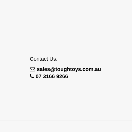
Contact Us:
sales@toughtoys.com.au
07 3166 9266