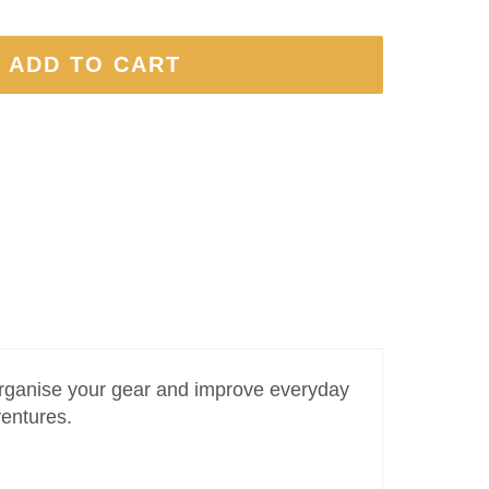
 ADD TO CART
 organise your gear and improve everyday
ventures.