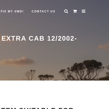
FIX MY 4WD!
CONTACT US
XTRA CAB 12/2002-