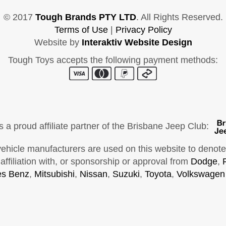
© 2017
Tough Brands PTY LTD
. All Rights Reserved.
Terms of Use
|
Privacy Policy
Website by
Interaktiv Website Design
Tough Toys accepts the following payment methods:
s a proud affiliate partner of the Brisbane Jeep Club:
cle manufacturers are used on this website to denote ve
ffiliation with, or sponsorship or approval from
Dodge
,
s Benz
,
Mitsubishi
,
Nissan
,
Suzuki
,
Toyota
,
Volkswagen