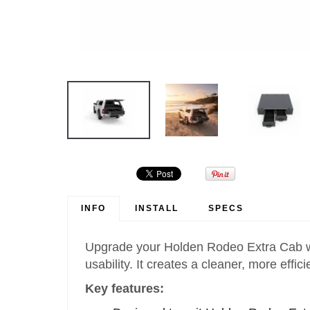
INFO
INSTALL
SPECS
Upgrade your Holden Rodeo Extra Cab wit
usability. It creates a cleaner, more eff
Key features: