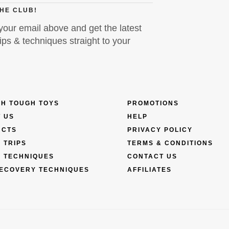
THE CLUB!
your email above and get the latest
ps & techniques straight to your
H TOUGH TOYS
PROMOTIONS
 US
HELP
UCTS
PRIVACY POLICY
 TRIPS
TERMS & CONDITIONS
 TECHNIQUES
CONTACT US
ECOVERY TECHNIQUES
AFFILIATES