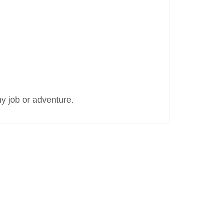
y job or adventure.