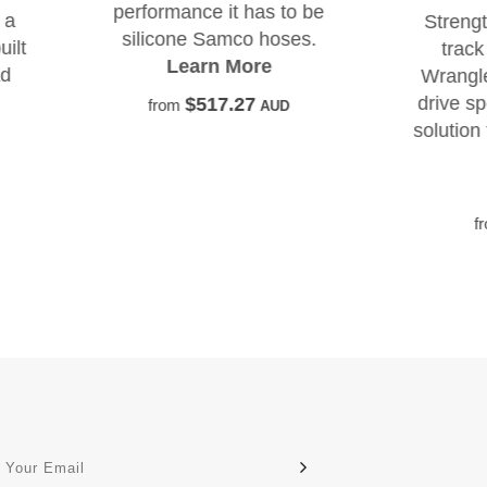
rformance it has to be
Strengthen the steerin
ilicone Samco hoses.
track bar mount on y
Learn More
Wrangler with this righ
drive specific no drill, n
$517.27
from
AUD
solution for wallowed tr
holes.
Learn More
$500.00
from
AUD