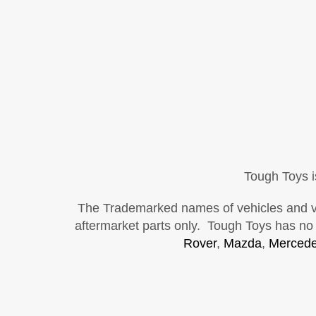
Tough Toys i
The Trademarked names of vehicles and vehi
aftermarket parts only. Tough Toys has no a
Rover
,
Mazda
,
Mercede