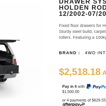
DRAWER SYS
HOLDEN ROD
12/2002-07/2
Fixed floor drawers for
Sturdy steel build, carpe
rollers. Featuring a 100k
BRAND :
4WD IN
$2,518.18
A
Pay in 4
with
$1,500.00
or 4 payments of $629.55