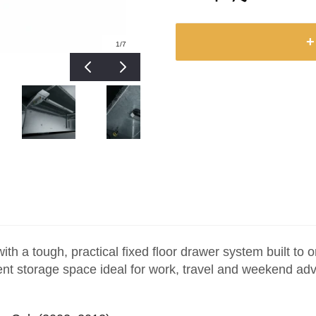
+
1
/7
h a tough, practical fixed floor drawer system built to
icient storage space ideal for work, travel and weekend ad