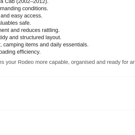
ra Cab (2002–2012).
emanding conditions.
h and easy access.
luables safe.
ment and reduces rattling.
idy and structured layout.
ar, camping items and daily essentials.
oading efficiency.
s your Rodeo more capable, organised and ready for an