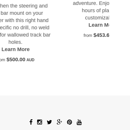
adventure. Enjoy up to 25
seri
g and
hours of playtime,
com
our
customizable...
mode
t hand
Learn More
lea
o weld
ack bar
$453.64
from
AUD