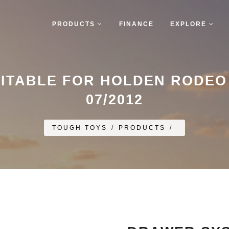
PRODUCTS
FINANCE
EXPLORE
ITABLE FOR HOLDEN RODEO E
07/2012
TOUGH TOYS
/
PRODUCTS
/