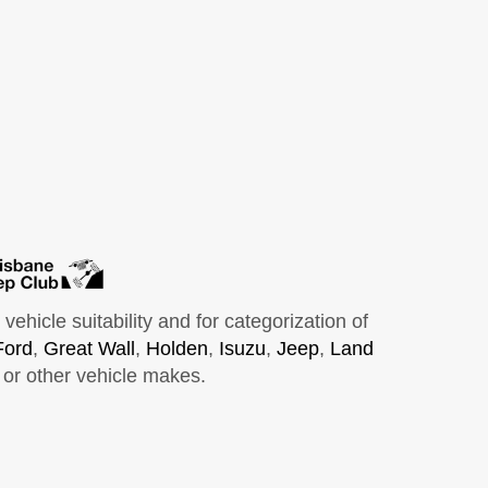
hicle suitability and for categorization of
Ford
,
Great Wall
,
Holden
,
Isuzu
,
Jeep
,
Land
or other vehicle makes.