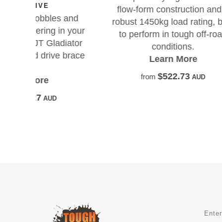
pe
flow-form construction and a
s
 and
robust 1450kg load rating, built
n your
to perform in tough off-road
iator
conditions.
 brace
Learn More
$522.73
from
AUD