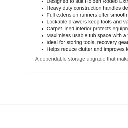
Designed to suit Holden Rodeo Ext
Heavy duty construction handles d
Full extension runners offer smoot
Lockable drawers keep tools and va
Carpet lined interior protects equip
Maximises usable tub space with a t
Ideal for storing tools, recovery ge
Helps reduce clutter and improves l
A dependable storage upgrade that make