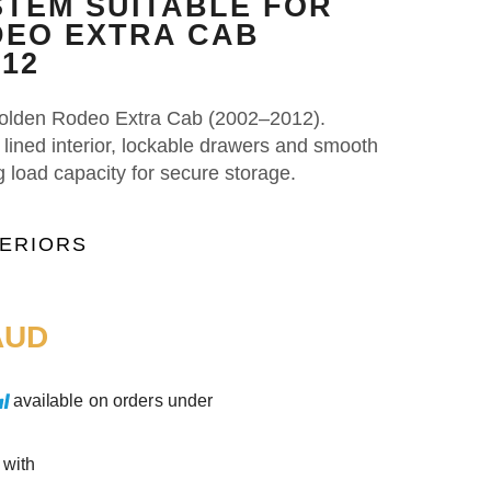
TEM SUITABLE FOR
EO EXTRA CAB
012
 Holden Rodeo Extra Cab (2002–2012).
t lined interior, lockable drawers and smooth
g load capacity for secure storage.
TERIORS
UD
available on orders under
 with