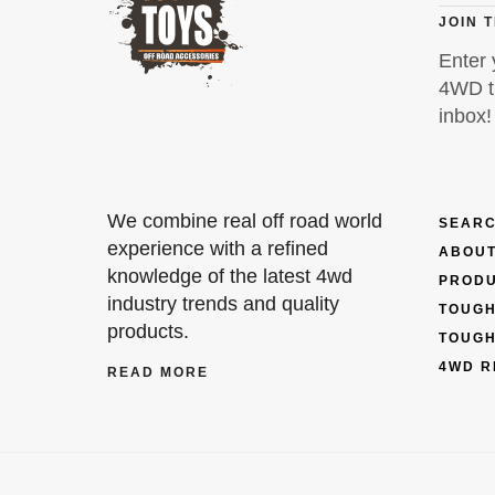
JOIN 
Enter 
4WD ti
inbox!
We combine real off road world
SEARC
experience with a refined
ABOUT
knowledge of the latest 4wd
PROD
industry trends and quality
TOUGH
products.
TOUGH
4WD R
READ MORE