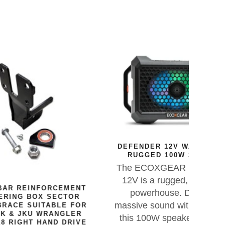
DEFENDER 12V WATERPROOF
RUGGED 100W SPEAKER
The ECOXGEAR DEFENDER
12V is a rugged, waterproof
EMENT
X01
powerhouse. Delivering
CTOR
massive sound with deep bass,
E FOR
The 
GLER
this 100W speaker is built for
flo
DRIVE