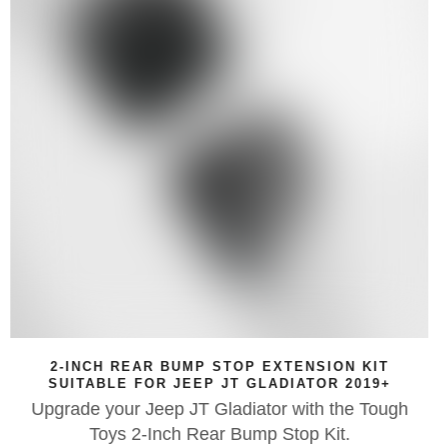
ON KIT
$25 GIFT VOUCHER
 2019+
If you're looking for the perfect birthda
the Tough
Day, Christmas, wedding or anniversary
t.
Tough Toys Gift Voucher could be the perf