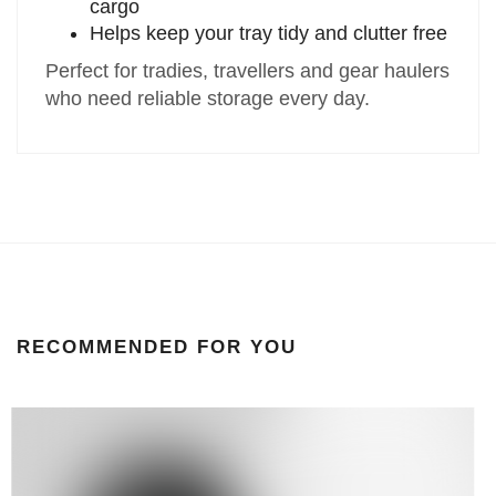
cargo
Helps keep your tray tidy and clutter free
Perfect for tradies, travellers and gear haulers
who need reliable storage every day.
RECOMMENDED FOR YOU