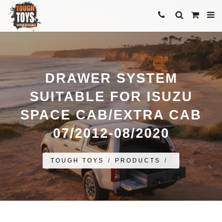
DRAWER SYSTEM
SUITABLE FOR ISUZU
SPACE CAB/EXTRA CAB
07/2012-08/2020
TOUGH TOYS
/
PRODUCTS
/