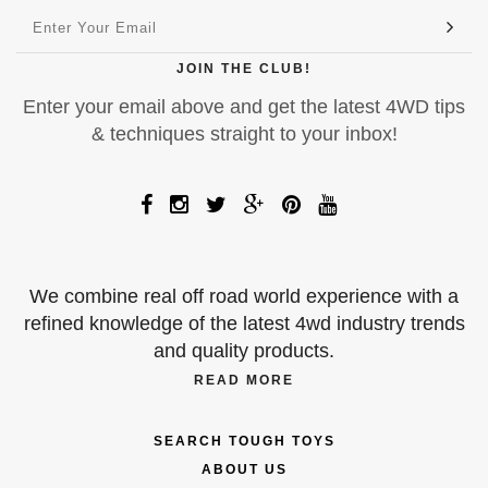
JOIN THE CLUB!
Enter your email above and get the latest 4WD tips
& techniques straight to your inbox!
We combine real off road world experience with a
refined knowledge of the latest 4wd industry trends
and quality products.
READ MORE
SEARCH TOUGH TOYS
ABOUT US