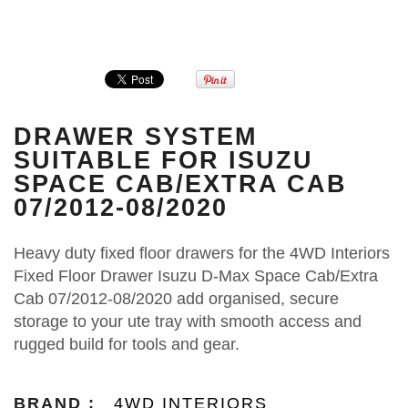
DRAWER SYSTEM
SUITABLE FOR ISUZU
SPACE CAB/EXTRA CAB
07/2012-08/2020
Heavy duty fixed floor drawers for the 4WD Interiors
Fixed Floor Drawer Isuzu D-Max Space Cab/Extra
Cab 07/2012‑08/2020 add organised, secure
storage to your ute tray with smooth access and
rugged build for tools and gear.
BRAND :
4WD INTERIORS