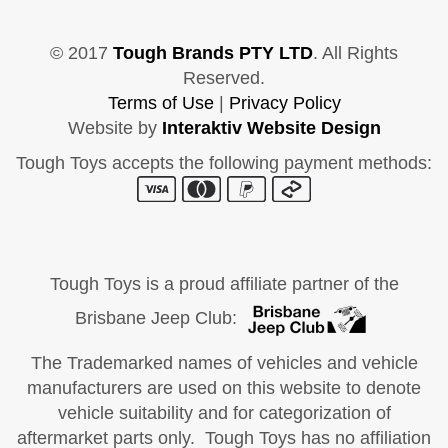
© 2017
Tough Brands PTY LTD
. All Rights
Reserved.
Terms of Use
|
Privacy Policy
Website by
Interaktiv Website Design
Tough Toys accepts the following payment methods:
Tough Toys is a proud affiliate partner of the
Brisbane Jeep Club:
The Trademarked names of vehicles and vehicle
manufacturers are used on this website to denote
vehicle suitability and for categorization of
aftermarket parts only. Tough Toys has no affiliation