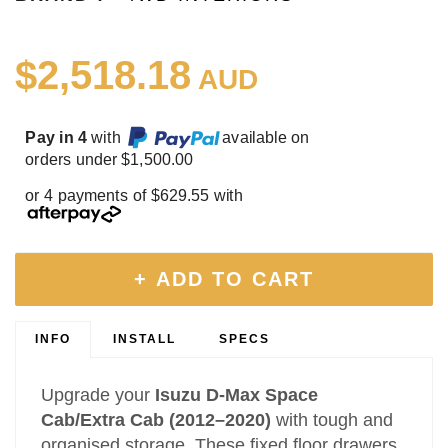
$2,518.18
AUD
Pay in 4
with
available on
orders under $1,500.00
or 4 payments of $629.55 with
+ ADD TO CART
INFO
INSTALL
SPECS
Upgrade your
Isuzu D‑Max Space
Cab/Extra Cab (2012–2020)
with tough and
organised storage. These fixed floor drawers