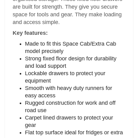
are built for strength. They give you secure
space for tools and gear. They make loading
and access simple.
Key features:
Made to fit this Space Cab/Extra Cab
model precisely
Strong fixed floor design for durability
and load support
Lockable drawers to protect your
equipment
Smooth with heavy duty runners for
easy access
Rugged construction for work and off
road use
Carpet lined drawers to protect your
gear
Flat top surface ideal for fridges or extra