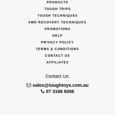
PRODUCTS
TOUGH TRIPS
TOUGH TECHNIQUES
4WD RECOVERY TECHNIQUES
PROMOTIONS
HELP
PRIVACY POLICY
TERMS & CONDITIONS
CONTACT US
AFFILIATES
Contact Us:
sales@toughtoys.com.au
07 3166 9266