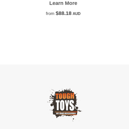
the next 4wd adventure!
Learn More
$22.73
from
AUD