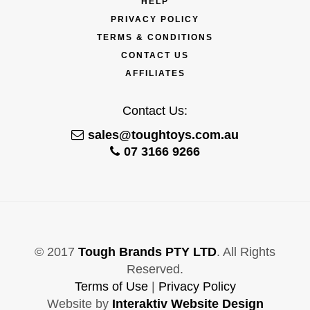
HELP
PRIVACY POLICY
TERMS & CONDITIONS
CONTACT US
AFFILIATES
Contact Us:
sales@toughtoys.com.au
07 3166 9266
© 2017
Tough Brands PTY LTD
. All Rights
Reserved.
Terms of Use
|
Privacy Policy
Website by
Interaktiv Website Design