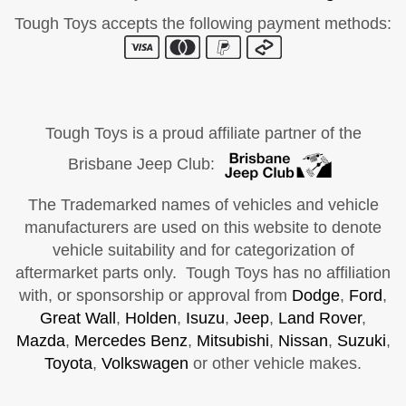
Tough Toys accepts the following payment methods:
Tough Toys is a proud affiliate partner of the
Brisbane Jeep Club:
The Trademarked names of vehicles and vehicle
manufacturers are used on this website to denote
vehicle suitability and for categorization of
aftermarket parts only. Tough Toys has no affiliation
with, or sponsorship or approval from
Dodge
,
Ford
,
Great Wall
,
Holden
,
Isuzu
,
Jeep
,
Land Rover
,
Mazda
,
Mercedes Benz
,
Mitsubishi
,
Nissan
,
Suzuki
,
Toyota
,
Volkswagen
or other vehicle makes.