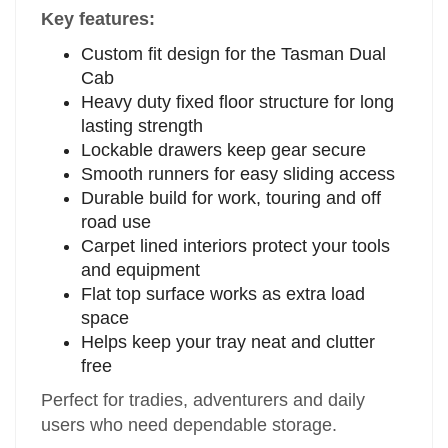
Key features:
Custom fit design for the Tasman Dual
Cab
Heavy duty fixed floor structure for long
lasting strength
Lockable drawers keep gear secure
Smooth runners for easy sliding access
Durable build for work, touring and off
road use
Carpet lined interiors protect your tools
and equipment
Flat top surface works as extra load
space
Helps keep your tray neat and clutter
free
Perfect for tradies, adventurers and daily
users who need dependable storage.