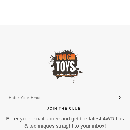
JOIN THE CLUB!
Enter your email above and get the latest 4WD tips
& techniques straight to your inbox!