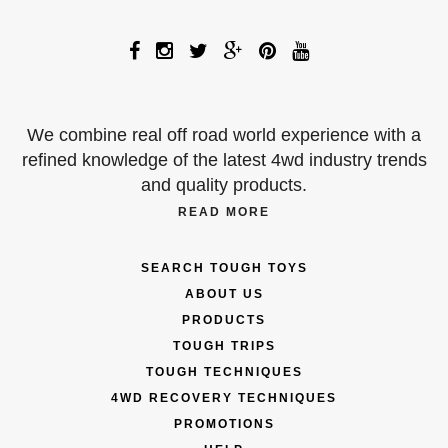
We combine real off road world experience with a
refined knowledge of the latest 4wd industry trends
and quality products.
READ MORE
SEARCH TOUGH TOYS
ABOUT US
PRODUCTS
TOUGH TRIPS
TOUGH TECHNIQUES
4WD RECOVERY TECHNIQUES
PROMOTIONS