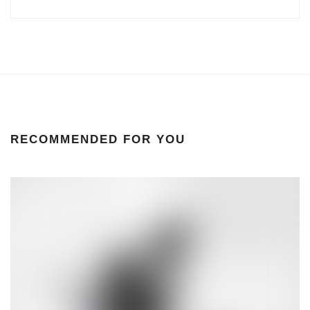
RECOMMENDED FOR YOU