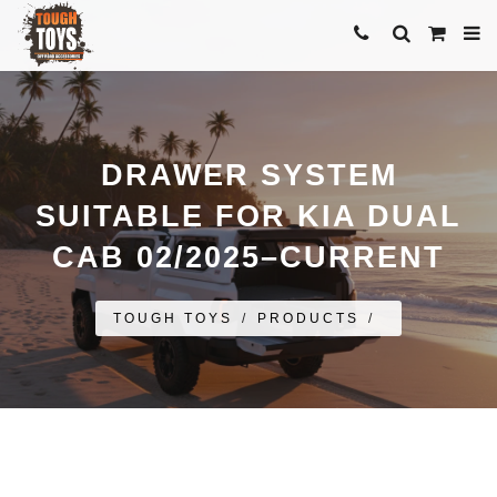
DRAWER SYSTEM
SUITABLE FOR KIA DUAL
CAB 02/2025–CURRENT
TOUGH TOYS
/
PRODUCTS
/