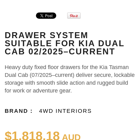
DRAWER SYSTEM
SUITABLE FOR KIA DUAL
CAB 02/2025–CURRENT
Heavy duty fixed floor drawers for the Kia Tasman
Dual Cab (07/2025–current) deliver secure, lockable
storage with smooth slide action and rugged build
for work or adventure gear.
BRAND :
4WD INTERIORS
$1,818.18
AUD