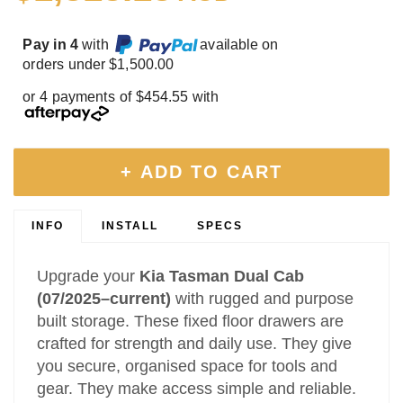
Pay in 4
with
available on
orders under $1,500.00
or 4 payments of $454.55 with
+ ADD TO CART
INFO
INSTALL
SPECS
Upgrade your
Kia Tasman Dual Cab
(07/2025–current)
with rugged and purpose
built storage. These fixed floor drawers are
crafted for strength and daily use. They give
you secure, organised space for tools and
gear. They make access simple and reliable.