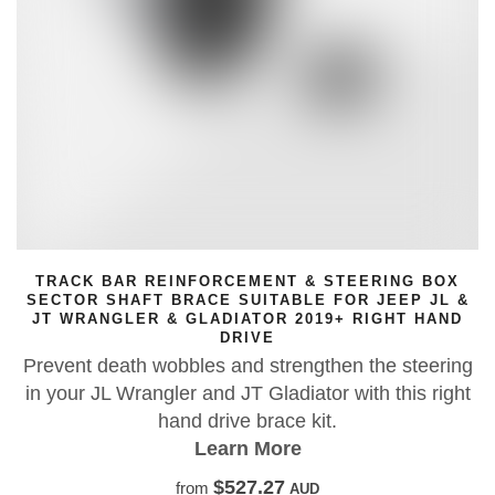
TRACK BAR REINFORCEMENT & STEERING BOX
SECTOR SHAFT BRACE SUITABLE FOR JEEP JL &
JT WRANGLER & GLADIATOR 2019+ RIGHT HAND
DRIVE
Prevent death wobbles and strengthen the steering
in your JL Wrangler and JT Gladiator with this right
hand drive brace kit.
Learn More
$527.27
from
AUD