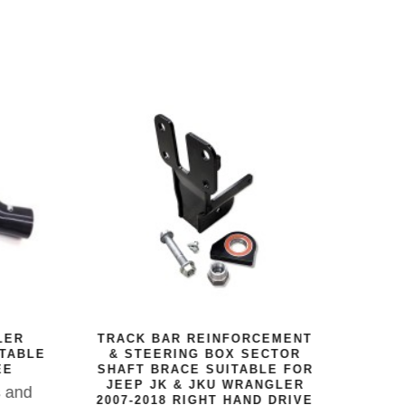
DEF
RU
The
12V
LER
TRACK BAR REINFORCEMENT
p
ITABLE
& STEERING BOX SECTOR
massi
EE
SHAFT BRACE SUITABLE FOR
JEEP JK & JKU WRANGLER
this
s and
2007-2018 RIGHT HAND DRIVE