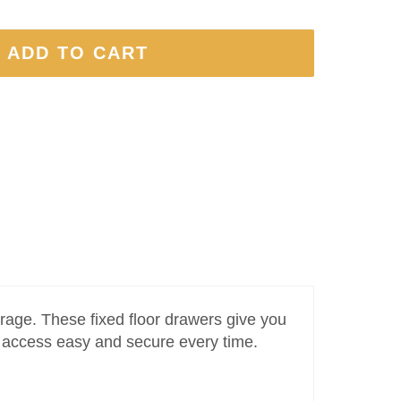
 ADD TO CART
rage. These fixed floor drawers give you
e access easy and secure every time.