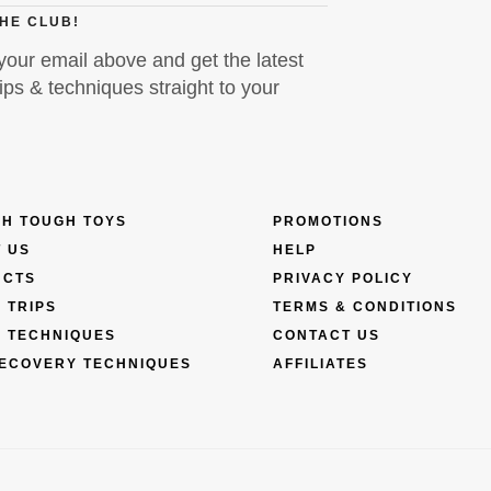
THE CLUB!
your email above and get the latest
ps & techniques straight to your
H TOUGH TOYS
PROMOTIONS
 US
HELP
UCTS
PRIVACY POLICY
 TRIPS
TERMS & CONDITIONS
 TECHNIQUES
CONTACT US
ECOVERY TECHNIQUES
AFFILIATES