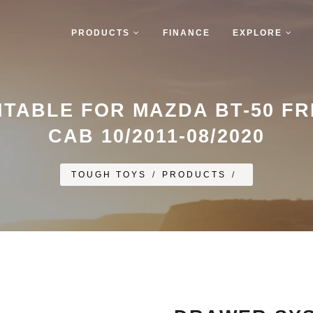
PRODUCTS
FINANCE
EXPLORE
TABLE FOR MAZDA BT-50 F
CAB 10/2011-08/2020
TOUGH TOYS
/
PRODUCTS
/