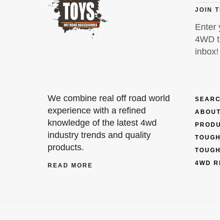
JOIN 
Enter 
4WD ti
inbox!
We combine real off road world
SEARC
experience with a refined
ABOUT
knowledge of the latest 4wd
PROD
industry trends and quality
TOUGH
products.
TOUGH
4WD R
READ MORE