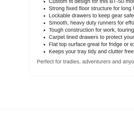
Custom fit design for this BT‑50 mo
Strong fixed floor structure for long 
Lockable drawers to keep gear saf
Smooth, heavy duty runners for effo
Tough construction for work, tourin
Carpet lined drawers to protect you
Flat top surface great for fridge or 
Keeps your tray tidy and clutter free
Perfect for tradies, adventurers and an