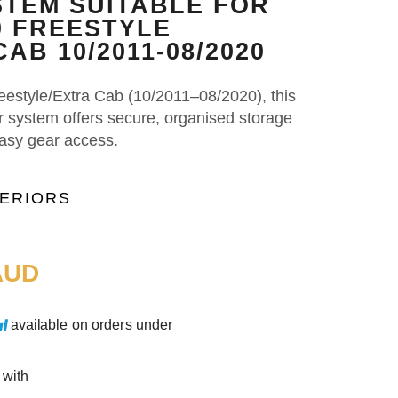
TEM SUITABLE FOR
0 FREESTYLE
AB 10/2011-08/2020
eestyle/Extra Cab (10/2011–08/2020), this
er system offers secure, organised storage
easy gear access.
TERIORS
UD
available on orders under
 with