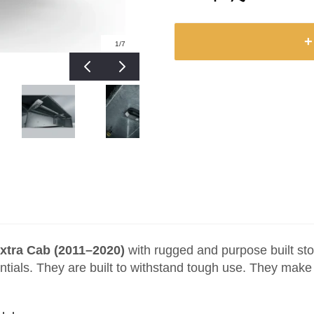
+
1
/7
xtra Cab (2011–2020)
with rugged and purpose built sto
ntials. They are built to withstand tough use. They mak