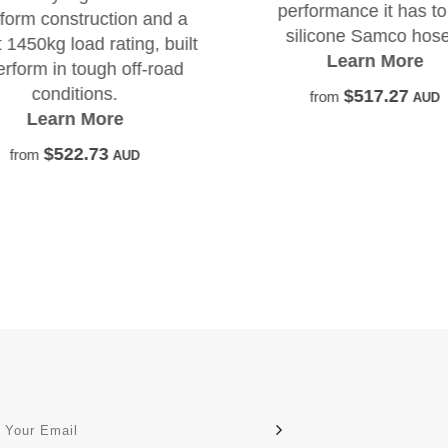
performance it has to
-form construction and a
silicone Samco hose
 1450kg load rating, built
Learn More
erform in tough off-road
conditions.
$517.27
from
AUD
Learn More
$522.73
from
AUD