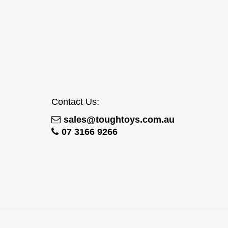
Contact Us:
sales@toughtoys.com.au
07 3166 9266