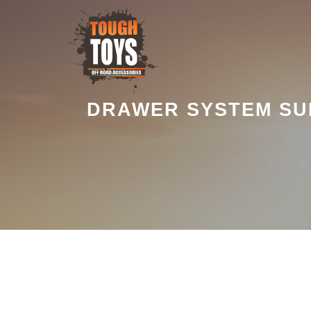
DRAWER SYSTEM SUI