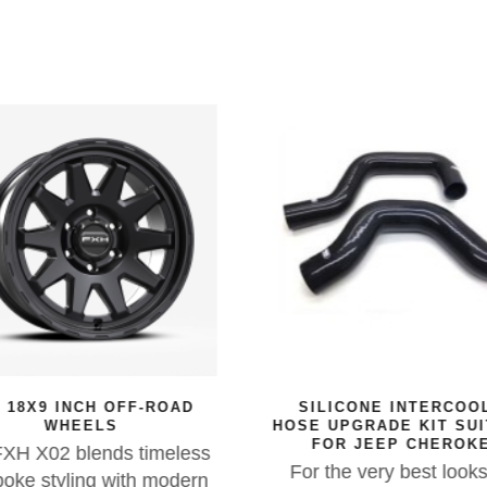
 18X9 INCH OFF-ROAD
SILICONE INTERCOO
WHEELS
HOSE UPGRADE KIT SU
FOR JEEP CHEROK
XH X02 blends timeless
For the very best look
oke styling with modern