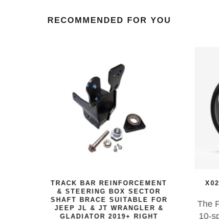
RECOMMENDED FOR YOU
EAVY
TRACK BAR REINFORCEMENT
X02
ELS
& STEERING BOX SECTOR
SHAFT BRACE SUITABLE FOR
a
The F
JEEP JL & JT WRANGLER &
-spoke
10-sp
GLADIATOR 2019+ RIGHT