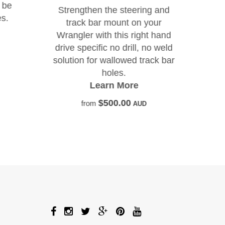
ad
 be
Strengthen the steering and
s.
track bar mount on your
Wrangler with this right hand
drive specific no drill, no weld
solution for wallowed track bar
holes.
Learn More
$500.00
from
AUD