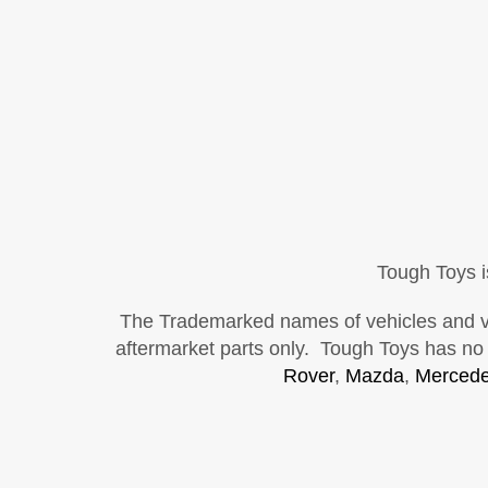
Tough Toys i
The Trademarked names of vehicles and vehi
aftermarket parts only. Tough Toys has no a
Rover
,
Mazda
,
Mercede