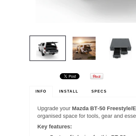
INFO
INSTALL
SPECS
Upgrade your
Mazda BT‑50 Freestyle/E
organised space for tools, gear and esse
Key features: