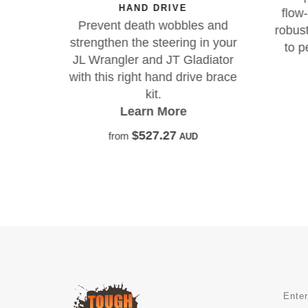
HAND DRIVE
oad
flow
Prevent death wobbles and
 big
robust
strengthen the steering in your
 and
to p
JL Wrangler and JT Gladiator
ance.
with this right hand drive brace
kit.
Learn More
$527.27
from
AUD