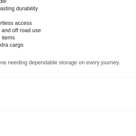
del
lasting durability
e
rtless access
g and off road use
r items
extra cargo
yone needing dependable storage on every journey.