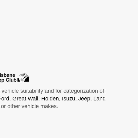
hicle suitability and for categorization of
Ford
,
Great Wall
,
Holden
,
Isuzu
,
Jeep
,
Land
or other vehicle makes.