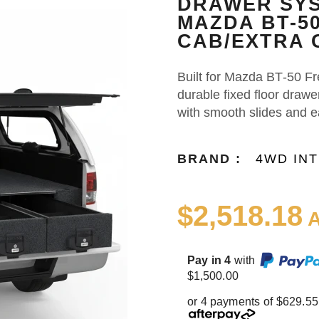
DRAWER SYS
MAZDA BT-5
CAB/EXTRA C
Built for Mazda BT‑50 Fr
durable fixed floor draw
with smooth slides and 
BRAND :
4WD IN
$2,518.18
A
Pay in 4
with
$1,500.00
or 4 payments of $629.55