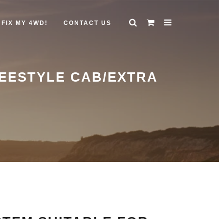
FIX MY 4WD!
CONTACT US
REESTYLE CAB/EXTRA