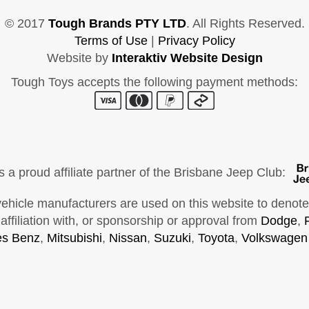
© 2017
Tough Brands PTY LTD
. All Rights Reserved.
Terms of Use
|
Privacy Policy
Website by
Interaktiv Website Design
Tough Toys accepts the following payment methods:
s a proud affiliate partner of the Brisbane Jeep Club:
cle manufacturers are used on this website to denote ve
ffiliation with, or sponsorship or approval from
Dodge
,
s Benz
,
Mitsubishi
,
Nissan
,
Suzuki
,
Toyota
,
Volkswagen