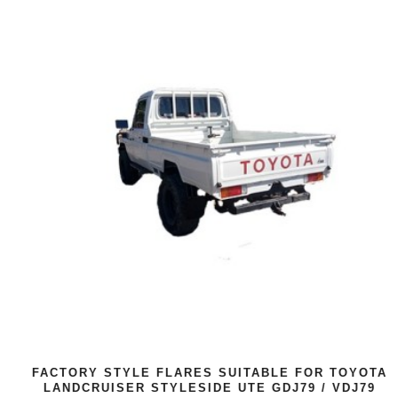
FACTORY STYLE FLARES SUITABLE FOR TOYOTA
LANDCRUISER STYLESIDE UTE GDJ79 / VDJ79