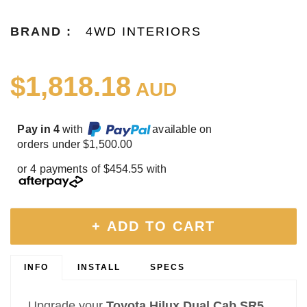
BRAND :
4WD INTERIORS
$1,818.18
AUD
Pay in 4
with
available on
orders under $1,500.00
or 4 payments of $454.55 with
+ ADD TO CART
INFO
INSTALL
SPECS
Upgrade your
Toyota Hilux Dual Cab SR5