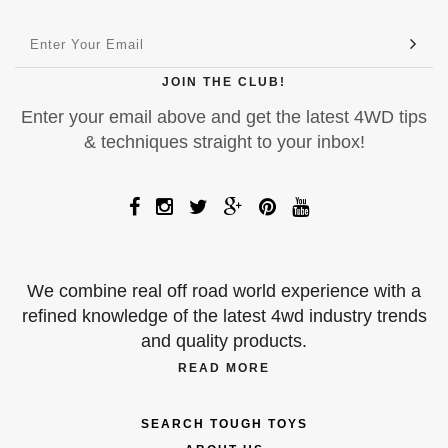
JOIN THE CLUB!
Enter your email above and get the latest 4WD tips
& techniques straight to your inbox!
We combine real off road world experience with a
refined knowledge of the latest 4wd industry trends
and quality products.
READ MORE
SEARCH TOUGH TOYS