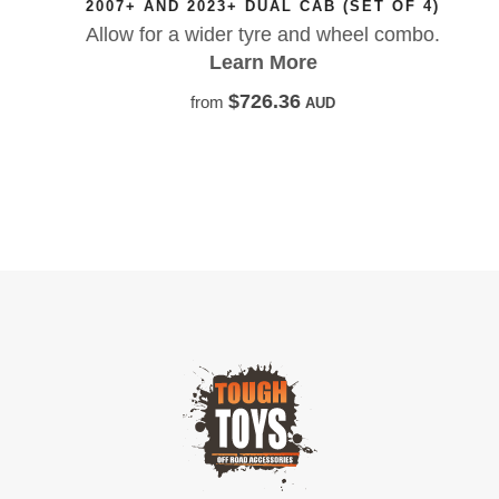
2007+ AND 2023+ DUAL CAB (SET OF 4)
Allow for a wider tyre and wheel combo.
Learn More
$726.36
from
AUD