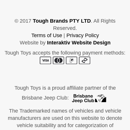
© 2017
Tough Brands PTY LTD
. All Rights
Reserved.
Terms of Use
|
Privacy Policy
Website by
Interaktiv Website Design
Tough Toys accepts the following payment methods:
Tough Toys is a proud affiliate partner of the
Brisbane Jeep Club:
The Trademarked names of vehicles and vehicle
manufacturers are used on this website to denote
vehicle suitability and for categorization of