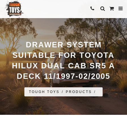
DRAWER SYSTEM
SUITABLE FOR TOYOTA
HILUX DUAL CAB SR5 A
DECK 11/1997-02/2005
TOUGH TOYS
/
PRODUCTS
/