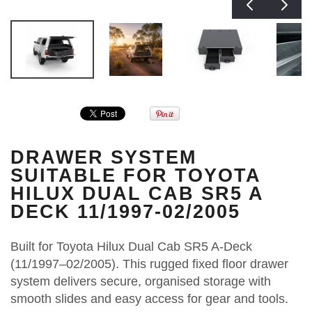
DRAWER SYSTEM
SUITABLE FOR TOYOTA
HILUX DUAL CAB SR5 A
DECK 11/1997-02/2005
Built for Toyota Hilux Dual Cab SR5 A-Deck
(11/1997–02/2005). This rugged fixed floor drawer
system delivers secure, organised storage with
smooth slides and easy access for gear and tools.