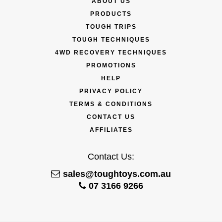
ABOUT US
PRODUCTS
TOUGH TRIPS
TOUGH TECHNIQUES
4WD RECOVERY TECHNIQUES
PROMOTIONS
HELP
PRIVACY POLICY
TERMS & CONDITIONS
CONTACT US
AFFILIATES
Contact Us:
sales@toughtoys.com.au
07 3166 9266