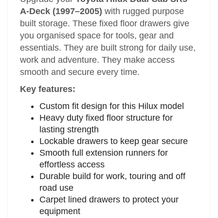
A-Deck (1997–2005)
with rugged purpose
built storage. These fixed floor drawers give
you organised space for tools, gear and
essentials. They are built strong for daily use,
work and adventure. They make access
smooth and secure every time.
Key features:
Custom fit design for this Hilux model
Heavy duty fixed floor structure for
lasting strength
Lockable drawers to keep gear secure
Smooth full extension runners for
effortless access
Durable build for work, touring and off
road use
Carpet lined drawers to protect your
equipment