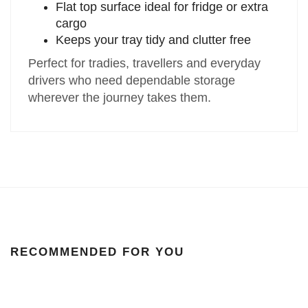
Flat top surface ideal for fridge or extra
cargo
Keeps your tray tidy and clutter free
Perfect for tradies, travellers and everyday
drivers who need dependable storage
wherever the journey takes them.
RECOMMENDED FOR YOU