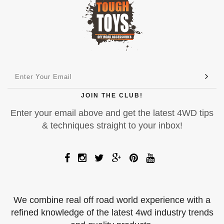
JOIN THE CLUB!
Enter your email above and get the latest 4WD tips
& techniques straight to your inbox!
We combine real off road world experience with a
refined knowledge of the latest 4wd industry trends