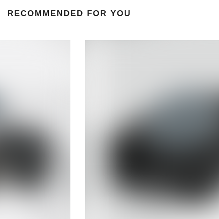
RECOMMENDED FOR YOU