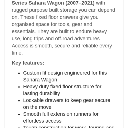
Series Sahara Wagon (2007–2021)
with
rugged purpose built storage you can depend
on. These fixed floor drawers give you
organised space for tools, gear and
essentials. They are built to endure heavy
use, long trips and off‑road adventures.
Access is smooth, secure and reliable every
time.
Key features:
Custom fit design engineered for this
Sahara Wagon
Heavy duty fixed floor structure for
lasting durability
Lockable drawers to keep gear secure
on the move
Smooth full extension runners for
effortless access
Tough construction for work, touring and