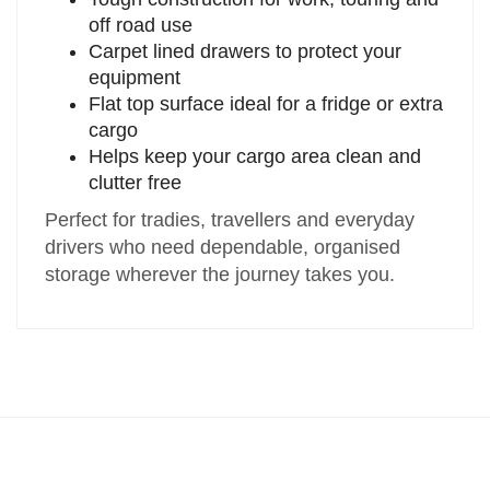
off road use
Carpet lined drawers to protect your
equipment
Flat top surface ideal for a fridge or extra
cargo
Helps keep your cargo area clean and
clutter free
Perfect for tradies, travellers and everyday
drivers who need dependable, organised
storage wherever the journey takes you.