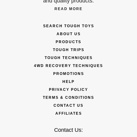
and quality products.
READ MORE
SEARCH TOUGH TOYS
ABOUT US
PRODUCTS
TOUGH TRIPS
TOUGH TECHNIQUES
4WD RECOVERY TECHNIQUES
PROMOTIONS
HELP
PRIVACY POLICY
TERMS & CONDITIONS
CONTACT US
AFFILIATES
Contact Us: