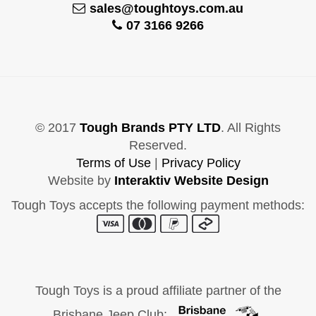
sales@toughtoys.com.au
07 3166 9266
© 2017
Tough Brands PTY LTD
. All Rights
Reserved.
Terms of Use
|
Privacy Policy
Website by
Interaktiv Website Design
Tough Toys accepts the following payment methods:
Tough Toys is a proud affiliate partner of the
Brisbane Jeep Club: