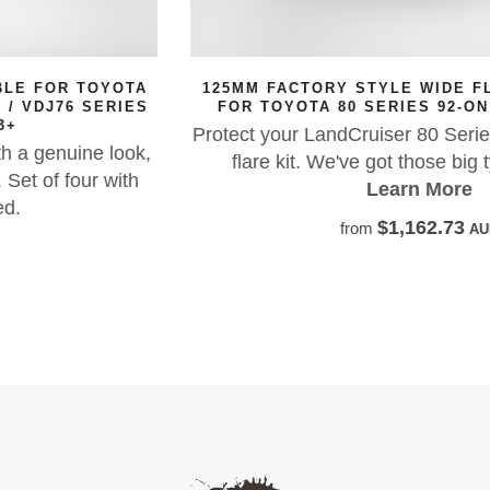
125MM FACTORY STYLE WIDE FLARES SUITABLE
FOR TOYOTA 80 SERIES 92-ON LANDCRUISER
Protect your LandCruiser 80 Series with our 125mm
flare kit. We've got those big tyres covered!
Learn More
$1,162.73
from
AUD