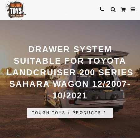
DRAWER SYSTEM
SUITABLE FOR TOYOTA
LANDCRUISER 200 SERIES
SAHARA WAGON 12/2007-
10/2021
TOUGH TOYS
/
PRODUCTS
/