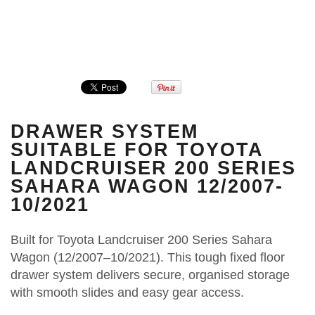
DRAWER SYSTEM
SUITABLE FOR TOYOTA
LANDCRUISER 200 SERIES
SAHARA WAGON 12/2007-
10/2021
Built for Toyota Landcruiser 200 Series Sahara
Wagon (12/2007–10/2021). This tough fixed floor
drawer system delivers secure, organised storage
with smooth slides and easy gear access.