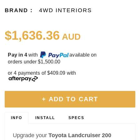
BRAND :
4WD INTERIORS
$1,636.36
AUD
Pay in 4
with
available on
orders under $1,500.00
or 4 payments of $409.09 with
+ ADD TO CART
INFO
INSTALL
SPECS
Upgrade your
Toyota Landcruiser 200