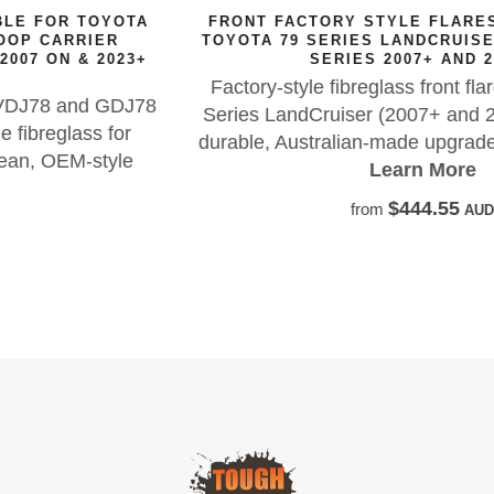
FRONT FACTORY STYLE FLARES SUITABLE FOR
TOYOTA 79 SERIES LANDCRUISER GDJ79 / VDJ79
SERIES 2007+ AND 2023+
Factory-style fibreglass front flares for Toyota 79
Series LandCruiser (2007+ and 2023+), offering a
durable, Australian-made upgrade with OEM looks.
Learn More
$444.55
from
AUD