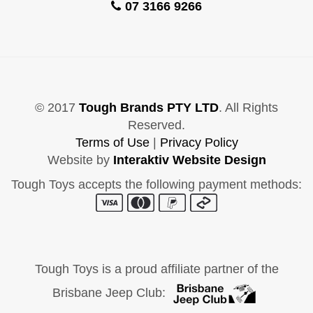
07 3166 9266
© 2017
Tough Brands PTY LTD
. All Rights
Reserved.
Terms of Use
|
Privacy Policy
Website by
Interaktiv Website Design
Tough Toys accepts the following payment methods:
Tough Toys is a proud affiliate partner of the
Brisbane Jeep Club: