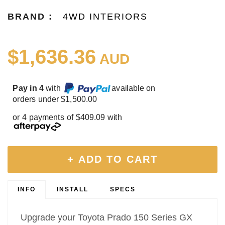
BRAND :
4WD INTERIORS
$1,636.36
AUD
Pay in 4
with
available on
orders under $1,500.00
or 4 payments of $409.09 with
+ ADD TO CART
INFO
INSTALL
SPECS
Upgrade your Toyota Prado 150 Series GX