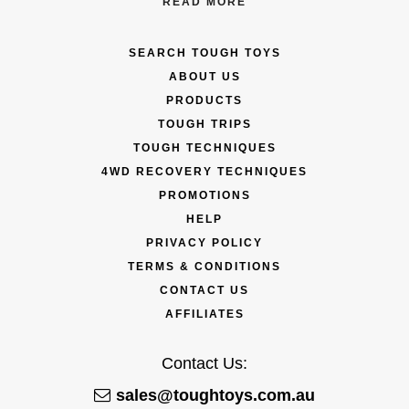
READ MORE
SEARCH TOUGH TOYS
ABOUT US
PRODUCTS
TOUGH TRIPS
TOUGH TECHNIQUES
4WD RECOVERY TECHNIQUES
PROMOTIONS
HELP
PRIVACY POLICY
TERMS & CONDITIONS
CONTACT US
AFFILIATES
Contact Us:
sales@toughtoys.com.au