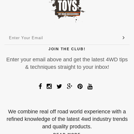
JOIN THE CLUB!
Enter your email above and get the latest 4WD tips
& techniques straight to your inbox!
We combine real off road world experience with a
refined knowledge of the latest 4wd industry trends
and quality products.