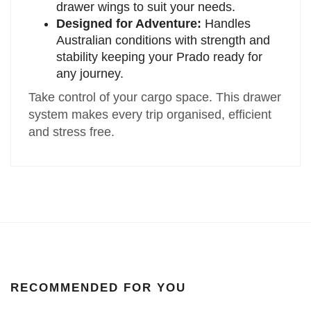
drawer wings to suit your needs.
Designed for Adventure:
Handles
Australian conditions with strength and
stability keeping your Prado ready for
any journey.
Take control of your cargo space. This drawer
system makes every trip organised, efficient
and stress free.
RECOMMENDED FOR YOU