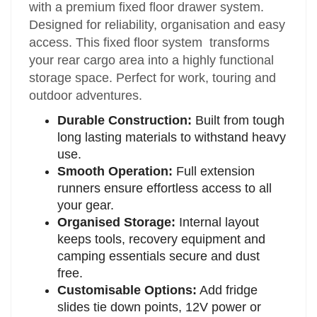
with a premium fixed floor drawer system.
Designed for reliability, organisation and easy
access. This fixed floor system transforms
your rear cargo area into a highly functional
storage space. Perfect for work, touring and
outdoor adventures.
Durable Construction:
Built from tough
long lasting materials to withstand heavy
use.
Smooth Operation:
Full extension
runners ensure effortless access to all
your gear.
Organised Storage:
Internal layout
keeps tools, recovery equipment and
camping essentials secure and dust
free.
Customisable Options:
Add fridge
slides tie down points, 12V power or