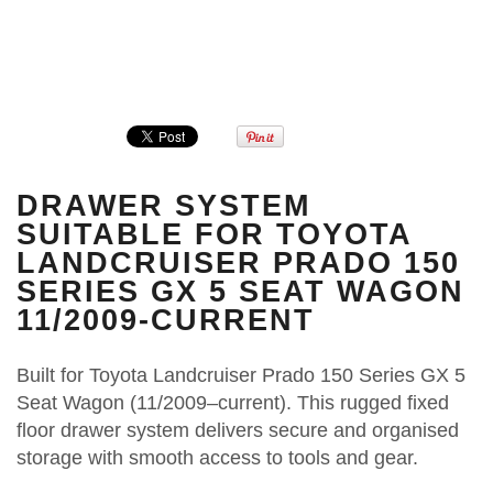
DRAWER SYSTEM
SUITABLE FOR TOYOTA
LANDCRUISER PRADO 150
SERIES GX 5 SEAT WAGON
11/2009-CURRENT
Built for Toyota Landcruiser Prado 150 Series GX 5
Seat Wagon (11/2009–current). This rugged fixed
floor drawer system delivers secure and organised
storage with smooth access to tools and gear.