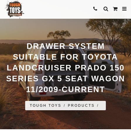
DRAWER SYSTEM
SUITABLE FOR TOYOTA
LANDCRUISER PRADO 150
SERIES GX 5 SEAT WAGON
11/2009-CURRENT
TOUGH TOYS
/
PRODUCTS
/