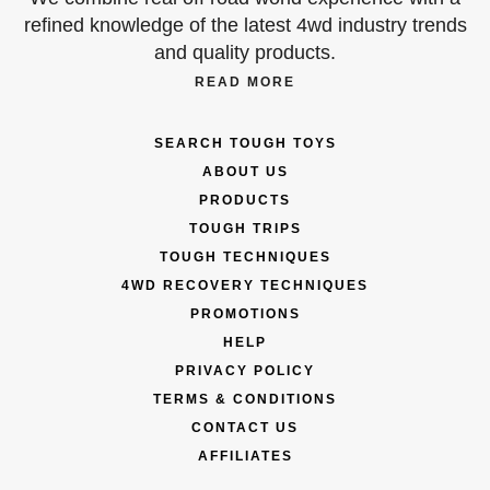
refined knowledge of the latest 4wd industry trends
and quality products.
READ MORE
SEARCH TOUGH TOYS
ABOUT US
PRODUCTS
TOUGH TRIPS
TOUGH TECHNIQUES
4WD RECOVERY TECHNIQUES
PROMOTIONS
HELP
PRIVACY POLICY
TERMS & CONDITIONS
CONTACT US
AFFILIATES