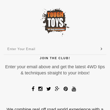
JOIN THE CLUB!
Enter your email above and get the latest 4WD tips
& techniques straight to your inbox!
We combine real off road world experience with a