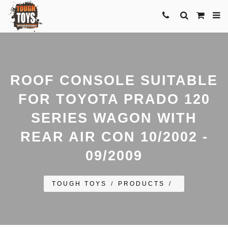
ROOF CONSOLE SUITABLE
FOR TOYOTA PRADO 120
SERIES WAGON WITH
REAR AIR CON 10/2002 -
09/2009
TOUGH TOYS
/
PRODUCTS
/