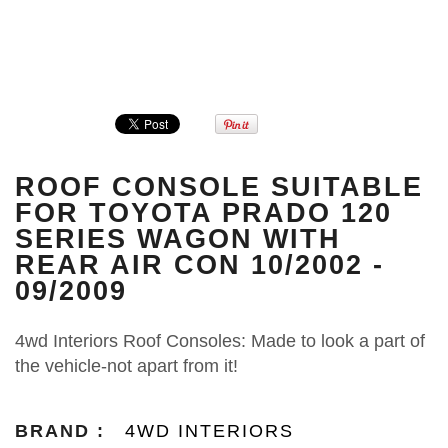
ROOF CONSOLE SUITABLE
FOR TOYOTA PRADO 120
SERIES WAGON WITH
REAR AIR CON 10/2002 -
09/2009
4wd Interiors Roof Consoles: Made to look a part of
the vehicle-not apart from it!
BRAND :
4WD INTERIORS