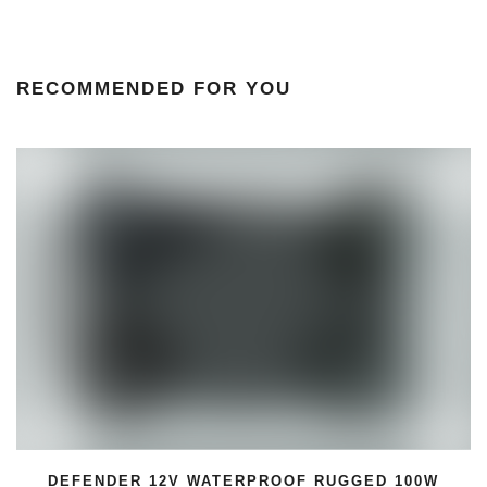
RECOMMENDED FOR YOU
GGED 100W