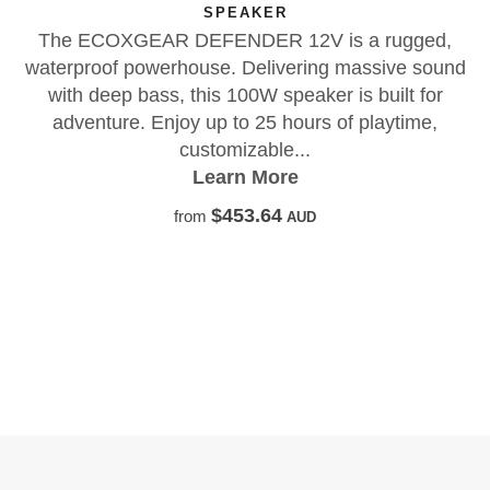
 a rugged,
massive sound
is built for
f playtime,
X01 17X8.5 INCH OFF-ROAD 
The FXH X01 is a lightweight, flow
built for serious off-road performan
rugged strength, modern design, a
leading 1587kg load ratin
Learn More
$452.73
from
AUD