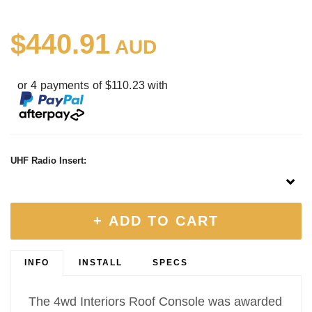
$440.91
AUD
or 4 payments of $110.23 with
UHF Radio Insert:
+ ADD TO CART
INFO
INSTALL
SPECS
The 4wd Interiors Roof Console was awarded