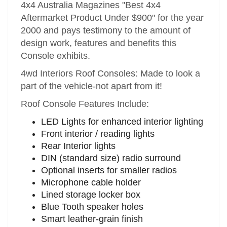
4x4 Australia Magazines "Best 4x4
Aftermarket Product Under $900" for the year
2000 and pays testimony to the amount of
design work, features and benefits this
Console exhibits.
4wd Interiors Roof Consoles: Made to look a
part of the vehicle-not apart from it!
Roof Console Features Include:
LED Lights for enhanced interior lighting
Front interior / reading lights
Rear Interior lights
DIN (standard size) radio surround
Optional inserts for smaller radios
Microphone cable holder
Lined storage locker box
Blue Tooth speaker holes
Smart leather-grain finish