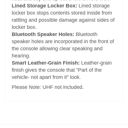
Lined Storage Locker Box:
Lined storage
locker box stops contents stored inside from
rattling and possible damage against sides of
locker box.
Bluetooth Speaker Holes:
Bluetooth
speaker holes are incorporated in the front of
the console allowing clear speaking and
hearing.
Smart Leather-Grain Finish:
Leather-grain
finish gives the console that "Part of the
vehicle- not apart from it" look.
Please Note: UHF not included.