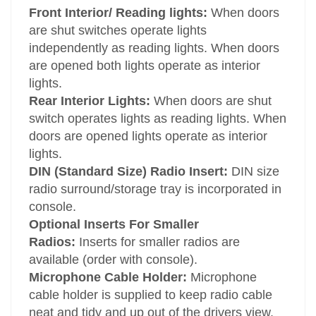
Front Interior/ Reading lights:
When doors
are shut switches operate lights
independently as reading lights. When doors
are opened both lights operate as interior
lights.
Rear Interior Lights:
When doors are shut
switch operates lights as reading lights. When
doors are opened lights operate as interior
lights.
DIN (Standard Size) Radio Insert:
DIN size
radio surround/storage tray is incorporated in
console.
Optional Inserts For Smaller
Radios:
Inserts for smaller radios are
available (order with console).
Microphone Cable Holder:
Microphone
cable holder is supplied to keep radio cable
neat and tidy and up out of the drivers view.