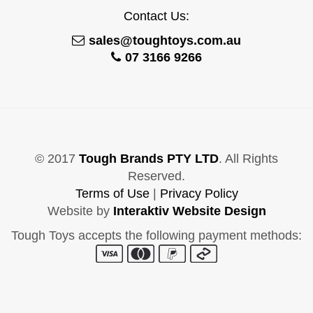
Contact Us:
sales@toughtoys.com.au
07 3166 9266
© 2017
Tough Brands PTY LTD
. All Rights
Reserved.
Terms of Use
|
Privacy Policy
Website by
Interaktiv Website Design
Tough Toys accepts the following payment methods: