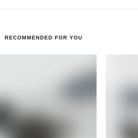
RECOMMENDED FOR YOU