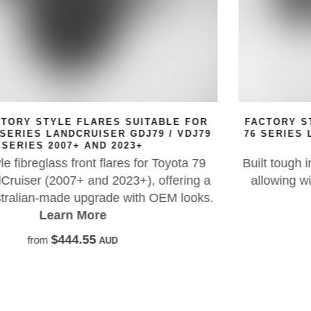
R
FACTORY STYLE FLARES SUITABLE FOR TOYOT
79
76 SERIES LAND CRUISER GDJ76 / VDJ76 SERI
03/2007+ AND 2023+
9
Built tough in high-quality FRP with a genuine loo
 a
allowing wider tyres and wheels. Set of four wit
s.
rubber seal included.
Learn More
$890.00
from
AUD