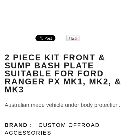
2 PIECE KIT FRONT &
SUMP BASH PLATE
SUITABLE FOR FORD
RANGER PX MK1, MK2, &
MK3
Australian made vehicle under body protection.
BRAND :
CUSTOM OFFROAD
ACCESSORIES