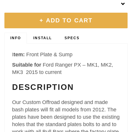
+ ADD TO CART
INFO
INSTALL
SPECS
I
tem:
Front Plate & Sump
Suitable for
Ford Ranger PX – MK1, MK2,
MK3 2015 to current
DESCRIPTION
Our Custom Offroad designed and made
bash plates will fit all models from 2012. The
plates have been designed to use the existing
holes that the standard plates bolts to and to
work with all Bull Bars where the factory plate