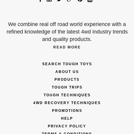
We combine real off road world experience with a
refined knowledge of the latest 4wd industry trends
and quality products.
READ MORE
SEARCH TOUGH TOYS
ABOUT US
PRODUCTS
TOUGH TRIPS
TOUGH TECHNIQUES
4WD RECOVERY TECHNIQUES
PROMOTIONS
HELP
PRIVACY POLICY
TERMS & CONDITIONS