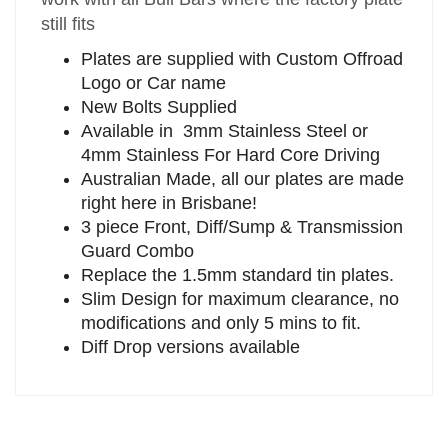
still fits
Plates are supplied with Custom Offroad
Logo or Car name
New Bolts Supplied
Available in 3mm Stainless Steel or
4mm Stainless For Hard Core Driving
Australian Made, all our plates are made
right here in Brisbane!
3 piece Front, Diff/Sump & Transmission
Guard Combo
Replace the 1.5mm standard tin plates.
Slim Design for maximum clearance, no
modifications and only 5 mins to fit.
Diff Drop versions available