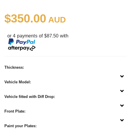
$350.00
AUD
or 4 payments of $87.50 with
Thickness:
Vehicle Model:
Vehicle fitted with Diff Drop:
Front Plate:
Paint your Plates: