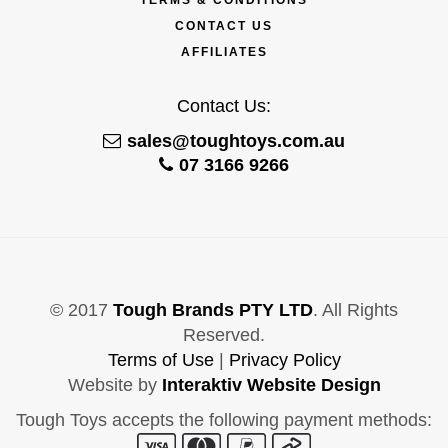
CONTACT US
AFFILIATES
Contact Us:
sales@toughtoys.com.au
07 3166 9266
© 2017
Tough Brands PTY LTD
. All Rights
Reserved.
Terms of Use
|
Privacy Policy
Website by
Interaktiv Website Design
Tough Toys accepts the following payment methods: