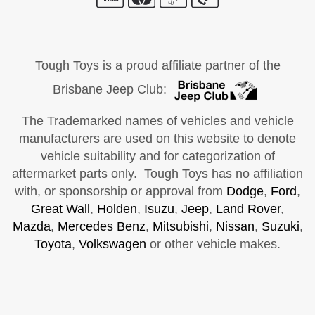
Tough Toys is a proud affiliate partner of the
Brisbane Jeep Club:
The Trademarked names of vehicles and vehicle
manufacturers are used on this website to denote
vehicle suitability and for categorization of
aftermarket parts only. Tough Toys has no affiliation
with, or sponsorship or approval from
Dodge
,
Ford
,
Great Wall
,
Holden
,
Isuzu
,
Jeep
,
Land Rover
,
Mazda
,
Mercedes Benz
,
Mitsubishi
,
Nissan
,
Suzuki
,
Toyota
,
Volkswagen
or other vehicle makes.