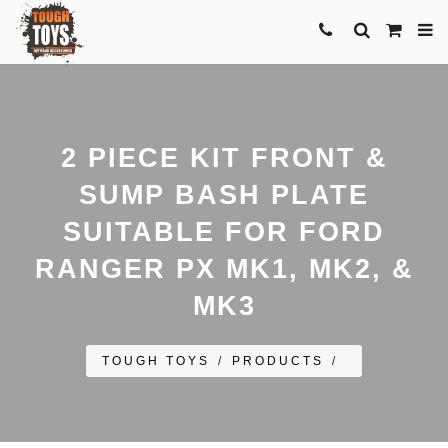
2 PIECE KIT FRONT &
SUMP BASH PLATE
SUITABLE FOR FORD
RANGER PX MK1, MK2, &
MK3
TOUGH TOYS
/
PRODUCTS
/