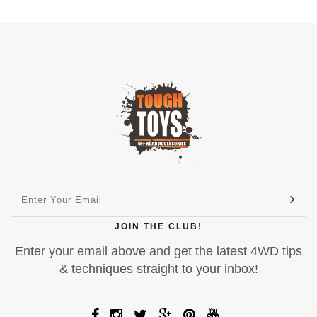
JOIN THE CLUB!
Enter your email above and get the latest 4WD tips
& techniques straight to your inbox!