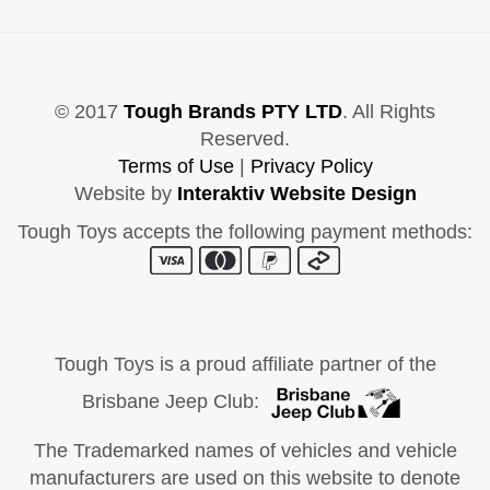
© 2017
Tough Brands PTY LTD
. All Rights
Reserved.
Terms of Use
|
Privacy Policy
Website by
Interaktiv Website Design
Tough Toys accepts the following payment methods:
Tough Toys is a proud affiliate partner of the
Brisbane Jeep Club:
The Trademarked names of vehicles and vehicle
manufacturers are used on this website to denote