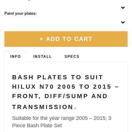
Paint your plates:
+ ADD TO CART
INFO
INSTALL
SPECS
BASH PLATES TO SUIT
HILUX N70 2005 TO 2015 –
FRONT, DIFF/SUMP AND
TRANSMISSION
Suitable for the year range 2005 – 2015; 3
Piece Bash Plate Set