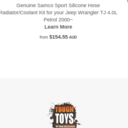
Do you dream of pistons, live in your shed, ha
under your finger nails and have oil pum
TJ 4.0L
through your veins?
Learn More
$135.45
from
AUD