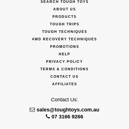
SEARCH TOUGH TOYS
ABOUT US
PRODUCTS
TOUGH TRIPS
TOUGH TECHNIQUES
4WD RECOVERY TECHNIQUES
PROMOTIONS
HELP
PRIVACY POLICY
TERMS & CONDITIONS
CONTACT US
AFFILIATES
Contact Us:
sales@toughtoys.com.au
07 3166 9266