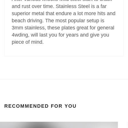
and rust over time. Stainless Steel is a far
superior metal that endure a lot more hits and
beach driving. The most popular setup is
3mm stainless, these plates great for general
4wding, will last you for years and give you
piece of mind.
RECOMMENDED FOR YOU