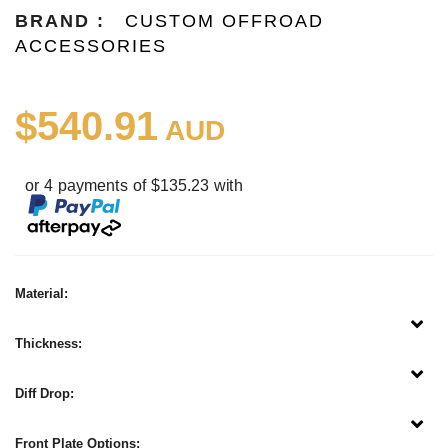
BRAND :
CUSTOM OFFROAD
ACCESSORIES
$540.91
AUD
or 4 payments of $135.23 with
Material:
Thickness:
Diff Drop:
Front Plate Options: