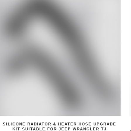
GRADE
6PC WRENCH HANDLE STEAK KNIFE S
J