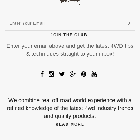
JOIN THE CLUB!
Enter your email above and get the latest 4WD tips
& techniques straight to your inbox!
We combine real off road world experience with a
refined knowledge of the latest 4wd industry trends
and quality products.
READ MORE