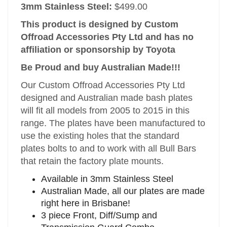
3mm Stainless Steel:
$499.00
This product is designed by Custom
Offroad Accessories Pty Ltd and has no
affiliation or sponsorship by Toyota
Be Proud and buy Australian Made!!!
Our Custom Offroad Accessories Pty Ltd
designed and Australian made bash plates
will fit all models from 2005 to 2015 in this
range. The plates have been manufactured to
use the existing holes that the standard
plates bolts to and to work with all Bull Bars
that retain the factory plate mounts.
Available in 3mm Stainless Steel
Australian Made, all our plates are made
right here in Brisbane!
3 piece Front, Diff/Sump and