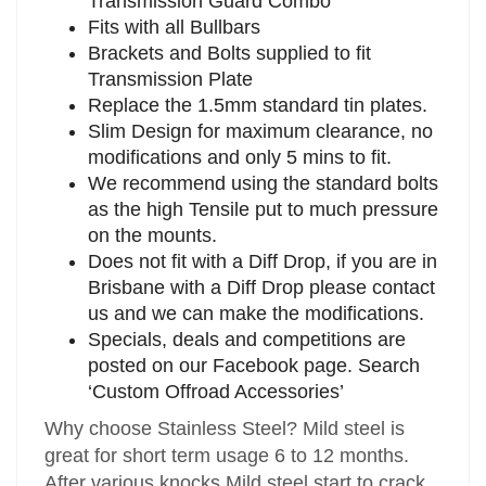
Transmission Guard Combo
Fits with all Bullbars
Brackets and Bolts supplied to fit
Transmission Plate
Replace the 1.5mm standard tin plates.
Slim Design for maximum clearance, no
modifications and only 5 mins to fit.
We recommend using the standard bolts
as the high Tensile put to much pressure
on the mounts.
Does not fit with a Diff Drop, if you are in
Brisbane with a Diff Drop please contact
us and we can make the modifications.
Specials, deals and competitions are
posted on our Facebook page. Search
‘Custom Offroad Accessories’
Why choose Stainless Steel? Mild steel is
great for short term usage 6 to 12 months.
After various knocks Mild steel start to crack