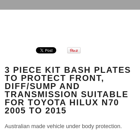
3 PIECE KIT BASH PLATES
TO PROTECT FRONT,
DIFF/SUMP AND
TRANSMISSION SUITABLE
FOR TOYOTA HILUX N70
2005 TO 2015
Australian made vehicle under body protection.