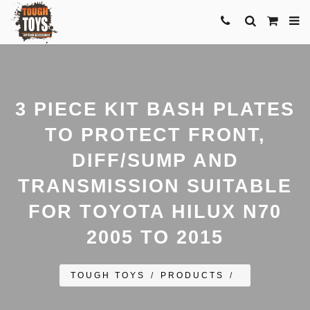
3 PIECE KIT BASH PLATES
TO PROTECT FRONT,
DIFF/SUMP AND
TRANSMISSION SUITABLE
FOR TOYOTA HILUX N70
2005 TO 2015
TOUGH TOYS
/
PRODUCTS
/