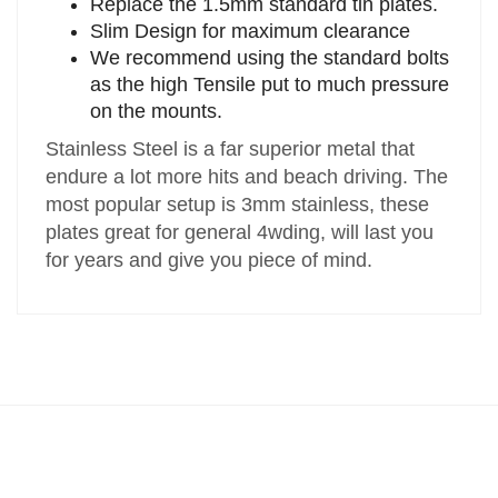
Replace the 1.5mm standard tin plates.
Slim Design for maximum clearance
We recommend using the standard bolts
as the high Tensile put to much pressure
on the mounts.
Stainless Steel is a far superior metal that
endure a lot more hits and beach driving. The
most popular setup is 3mm stainless, these
plates great for general 4wding, will last you
for years and give you piece of mind.