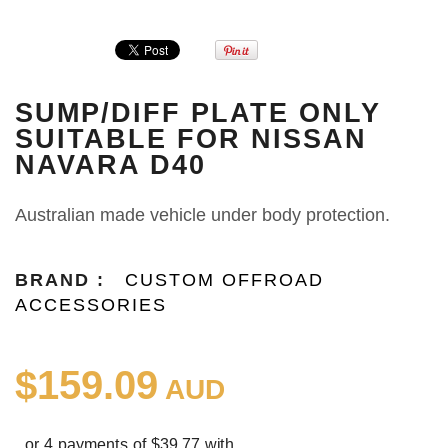
SUMP/DIFF PLATE ONLY
SUITABLE FOR NISSAN
NAVARA D40
Australian made vehicle under body protection.
BRAND :
CUSTOM OFFROAD
ACCESSORIES
$159.09
AUD
or 4 payments of $39.77 with