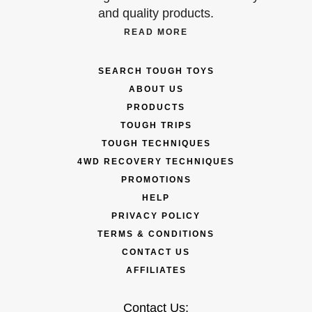
and quality products.
READ MORE
SEARCH TOUGH TOYS
ABOUT US
PRODUCTS
TOUGH TRIPS
TOUGH TECHNIQUES
4WD RECOVERY TECHNIQUES
PROMOTIONS
HELP
PRIVACY POLICY
TERMS & CONDITIONS
CONTACT US
AFFILIATES
Contact Us: