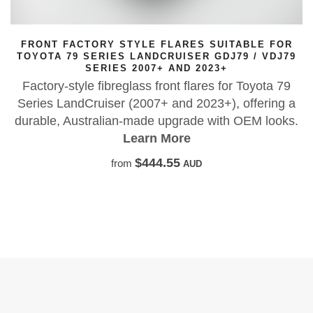
 SUITABLE FOR
FACTORY STYLE FLARES SUITA
R GDJ79 / VDJ79
76 SERIES LAND CRUISER GDJ76
023+
03/2007+ AND 202
res for Toyota 79
Built tough in high-quality FRP wi
023+), offering a
allowing wider tyres and wheels.
e with OEM looks.
rubber seal includ
Learn More
$890.00
from
AUD