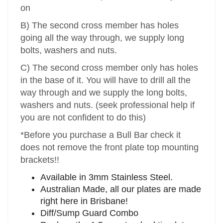
on
B) The second cross member has holes
going all the way through, we supply long
bolts, washers and nuts.
C) The second cross member only has holes
in the base of it. You will have to drill all the
way through and we supply the long bolts,
washers and nuts. (seek professional help if
you are not confident to do this)
*Before you purchase a Bull Bar check it
does not remove the front plate top mounting
brackets!!
Available in 3mm Stainless Steel.
Australian Made, all our plates are made
right here in Brisbane!
Diff/Sump Guard Combo