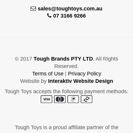
sales@toughtoys.com.au
07 3166 9266
© 2017
Tough Brands PTY LTD
. All Rights
Reserved.
Terms of Use
|
Privacy Policy
Website by
Interaktiv Website Design
Tough Toys accepts the following payment methods:
Tough Toys is a proud affiliate partner of the