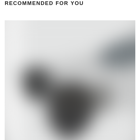
RECOMMENDED FOR YOU