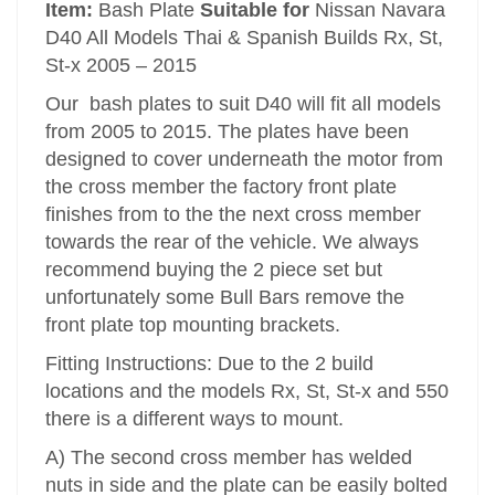
Item:
Bash Plate
Suitable for
Nissan Navara
D40 All Models Thai & Spanish Builds Rx, St,
St-x 2005 – 2015
Our bash plates to suit D40 will fit all models
from 2005 to 2015. The plates have been
designed to cover underneath the motor from
the cross member the factory front plate
finishes from to the the next cross member
towards the rear of the vehicle. We always
recommend buying the 2 piece set but
unfortunately some Bull Bars remove the
front plate top mounting brackets.
Fitting Instructions: Due to the 2 build
locations and the models Rx, St, St-x and 550
there is a different ways to mount.
A) The second cross member has welded
nuts in side and the plate can be easily bolted