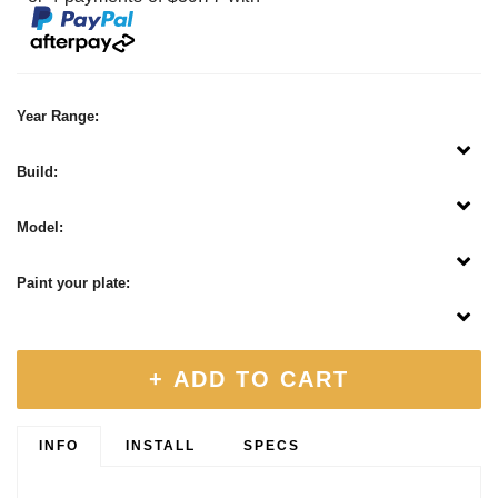
Year Range:
Build:
Model:
Paint your plate:
+ ADD TO CART
INFO
INSTALL
SPECS