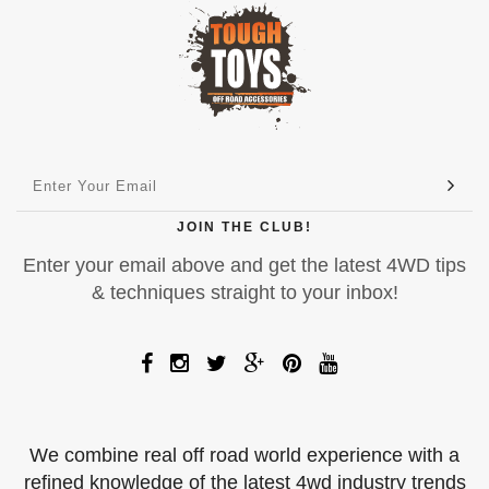
JOIN THE CLUB!
Enter your email above and get the latest 4WD tips
& techniques straight to your inbox!
We combine real off road world experience with a
refined knowledge of the latest 4wd industry trends