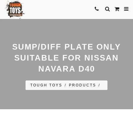
SUMP/DIFF PLATE ONLY
SUITABLE FOR NISSAN
NAVARA D40
TOUGH TOYS
/
PRODUCTS
/