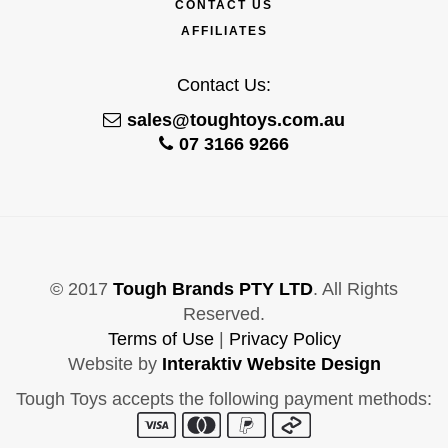
CONTACT US
AFFILIATES
Contact Us:
sales@toughtoys.com.au
07 3166 9266
© 2017
Tough Brands PTY LTD
. All Rights
Reserved.
Terms of Use
|
Privacy Policy
Website by
Interaktiv Website Design
Tough Toys accepts the following payment methods: