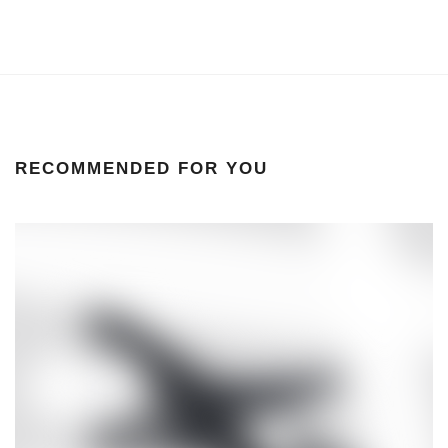
RECOMMENDED FOR YOU