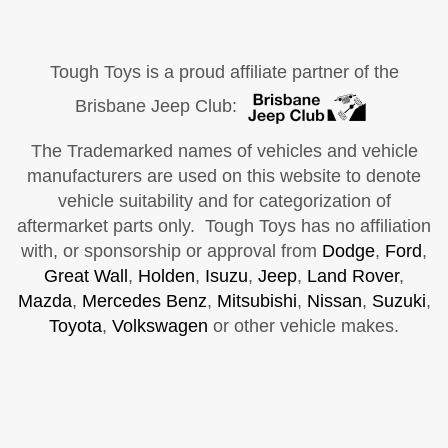
Tough Toys is a proud affiliate partner of the
Brisbane Jeep Club:
The Trademarked names of vehicles and vehicle
manufacturers are used on this website to denote
vehicle suitability and for categorization of
aftermarket parts only. Tough Toys has no affiliation
with, or sponsorship or approval from
Dodge
,
Ford
,
Great Wall
,
Holden
,
Isuzu
,
Jeep
,
Land Rover
,
Mazda
,
Mercedes Benz
,
Mitsubishi
,
Nissan
,
Suzuki
,
Toyota
,
Volkswagen
or other vehicle makes.