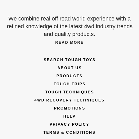
We combine real off road world experience with a
refined knowledge of the latest 4wd industry trends
and quality products.
READ MORE
SEARCH TOUGH TOYS
ABOUT US
PRODUCTS
TOUGH TRIPS
TOUGH TECHNIQUES
4WD RECOVERY TECHNIQUES
PROMOTIONS
HELP
PRIVACY POLICY
TERMS & CONDITIONS