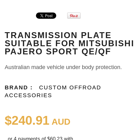
TRANSMISSION PLATE
SUITABLE FOR MITSUBISHI
PAJERO SPORT QE/QF
Australian made vehicle under body protection.
BRAND :
CUSTOM OFFROAD
ACCESSORIES
$240.91
AUD
or 4 payments of $60.23 with