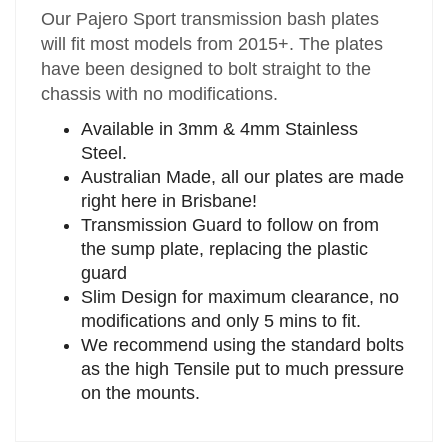
Our Pajero Sport transmission bash plates
will fit most models from 2015+. The plates
have been designed to bolt straight to the
chassis with no modifications.
Available in 3mm & 4mm Stainless
Steel.
Australian Made, all our plates are made
right here in Brisbane!
Transmission Guard to follow on from
the sump plate, replacing the plastic
guard
Slim Design for maximum clearance, no
modifications and only 5 mins to fit.
We recommend using the standard bolts
as the high Tensile put to much pressure
on the mounts.