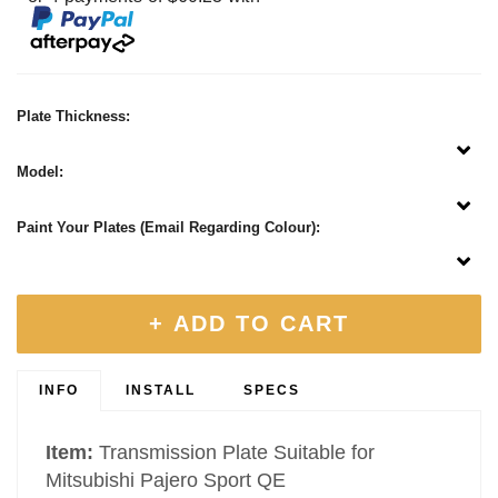
Plate Thickness:
Model:
Paint Your Plates (Email Regarding Colour):
+ ADD TO CART
INFO
INSTALL
SPECS
Item:
Transmission Plate Suitable for
Mitsubishi Pajero Sport QE