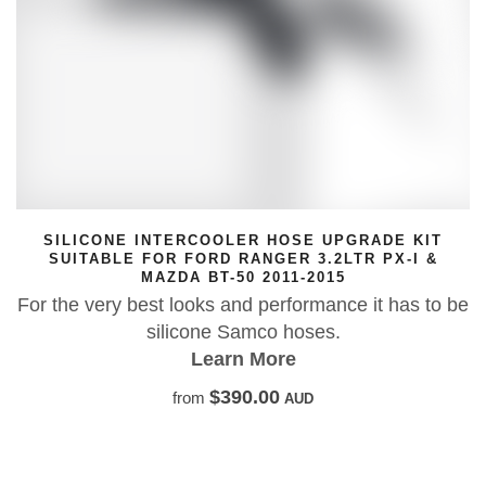
PGRADE KIT
SILICONE INTERCOOLER HOSE U
LTR PX-I &
SUITABLE FOR MAZDA BT
5
For the very best looks and performan
ce it has to be
silicone Samco hoses.
Learn More
$388.18
from
AUD