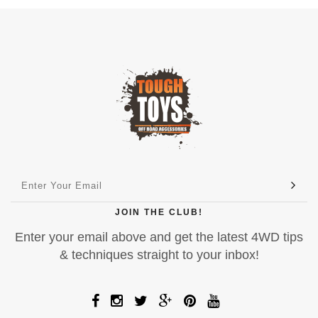
JOIN THE CLUB!
Enter your email above and get the latest 4WD tips
& techniques straight to your inbox!