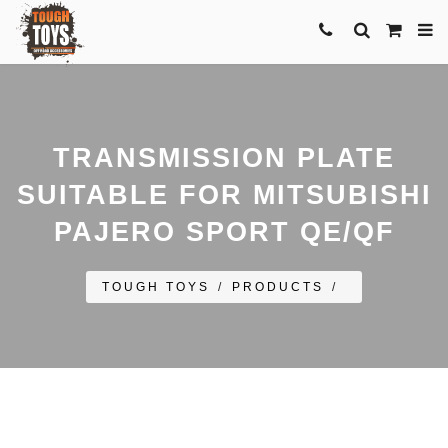
TRANSMISSION PLATE
SUITABLE FOR MITSUBISHI
PAJERO SPORT QE/QF
TOUGH TOYS
/
PRODUCTS
/