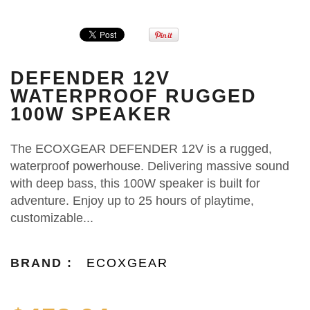
DEFENDER 12V
WATERPROOF RUGGED
100W SPEAKER
The ECOXGEAR DEFENDER 12V is a rugged,
waterproof powerhouse. Delivering massive sound
with deep bass, this 100W speaker is built for
adventure. Enjoy up to 25 hours of playtime,
customizable...
BRAND :
ECOXGEAR