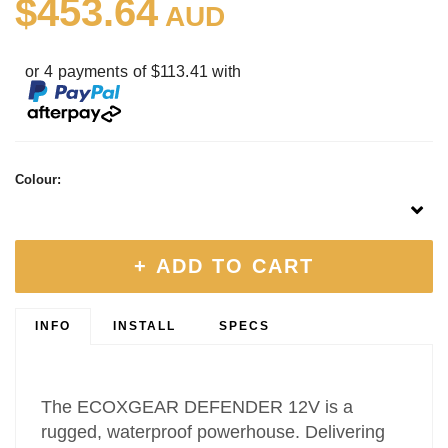
$453.64
AUD
or 4 payments of $113.41 with
Colour:
+ ADD TO CART
INFO
INSTALL
SPECS
The ECOXGEAR DEFENDER 12V is a
rugged, waterproof powerhouse. Delivering