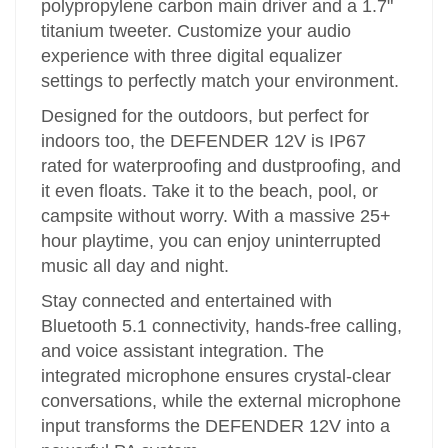
polypropylene carbon main driver and a 1.7"
titanium tweeter. Customize your audio
experience with three digital equalizer
settings to perfectly match your environment.
Designed for the outdoors, but perfect for
indoors too, the DEFENDER 12V is IP67
rated for waterproofing and dustproofing, and
it even floats. Take it to the beach, pool, or
campsite without worry. With a massive 25+
hour playtime, you can enjoy uninterrupted
music all day and night.
Stay connected and entertained with
Bluetooth 5.1 connectivity, hands-free calling,
and voice assistant integration. The
integrated microphone ensures crystal-clear
conversations, while the external microphone
input transforms the DEFENDER 12V into a