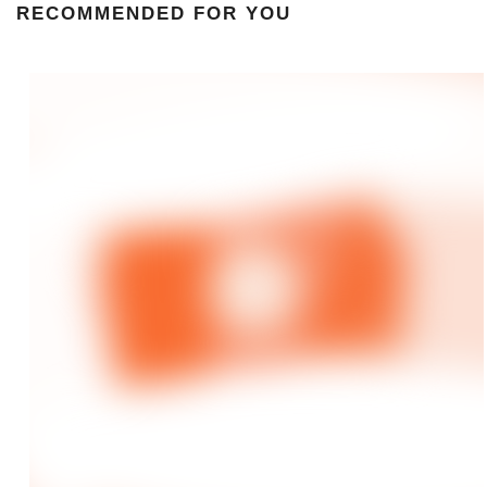
RECOMMENDED FOR YOU