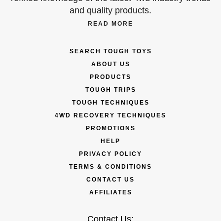
and quality products.
READ MORE
SEARCH TOUGH TOYS
ABOUT US
PRODUCTS
TOUGH TRIPS
TOUGH TECHNIQUES
4WD RECOVERY TECHNIQUES
PROMOTIONS
HELP
PRIVACY POLICY
TERMS & CONDITIONS
CONTACT US
AFFILIATES
Contact Us: