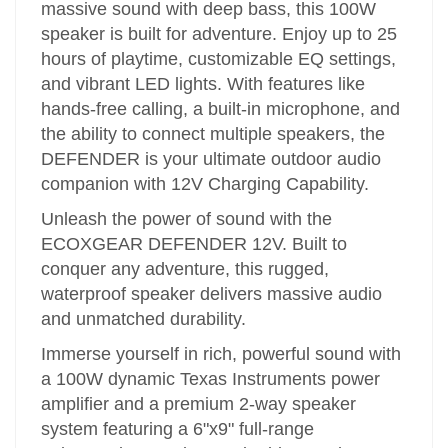
massive sound with deep bass, this 100W
speaker is built for adventure. Enjoy up to 25
hours of playtime, customizable EQ settings,
and vibrant LED lights. With features like
hands-free calling, a built-in microphone, and
the ability to connect multiple speakers, the
DEFENDER is your ultimate outdoor audio
companion with 12V Charging Capability.
Unleash the power of sound with the
ECOXGEAR DEFENDER 12V. Built to
conquer any adventure, this rugged,
waterproof speaker delivers massive audio
and unmatched durability.
Immerse yourself in rich, powerful sound with
a 100W dynamic Texas Instruments power
amplifier and a premium 2-way speaker
system featuring a 6"x9" full-range