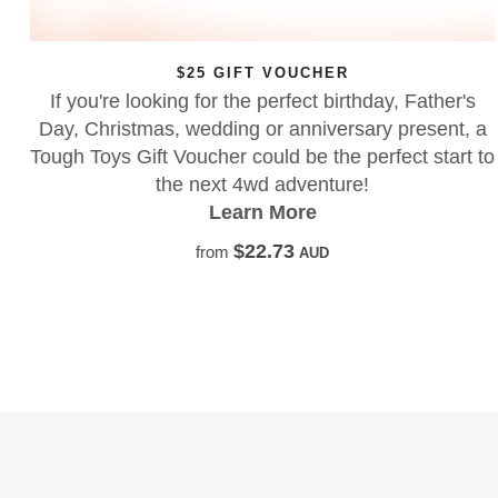
$25 GIFT VOUCHER
If you're looking for the perfect birthday, Father's
Day, Christmas, wedding or anniversary present, a
Tough Toys Gift Voucher could be the perfect start to
the next 4wd adventure!
Learn More
$22.73
from
AUD