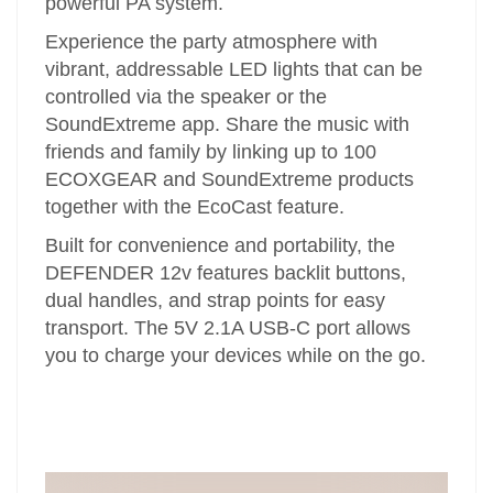
powerful PA system.
Experience the party atmosphere with
vibrant, addressable LED lights that can be
controlled via the speaker or the
SoundExtreme app. Share the music with
friends and family by linking up to 100
ECOXGEAR and SoundExtreme products
together with the EcoCast feature.
Built for convenience and portability, the
DEFENDER 12v features backlit buttons,
dual handles, and strap points for easy
transport. The 5V 2.1A USB-C port allows
you to charge your devices while on the go.