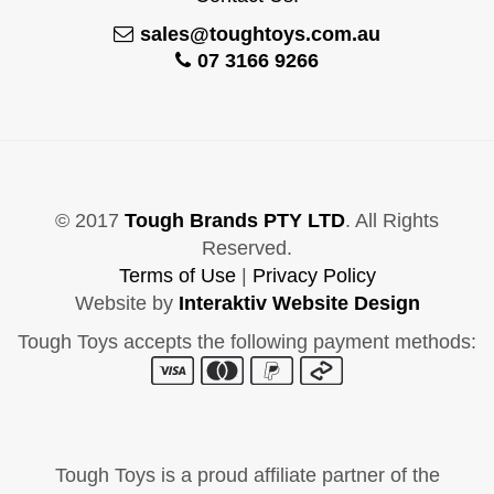
sales@toughtoys.com.au
07 3166 9266
© 2017
Tough Brands PTY LTD
. All Rights
Reserved.
Terms of Use
|
Privacy Policy
Website by
Interaktiv Website Design
Tough Toys accepts the following payment methods:
Tough Toys is a proud affiliate partner of the