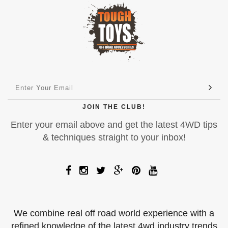
JOIN THE CLUB!
Enter your email above and get the latest 4WD tips
& techniques straight to your inbox!
We combine real off road world experience with a
refined knowledge of the latest 4wd industry trends