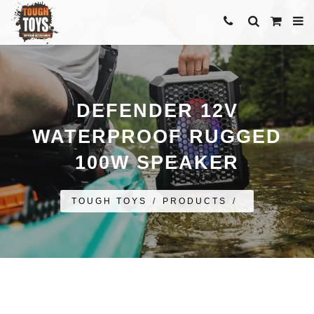
DEFENDER 12V
WATERPROOF RUGGED
100W SPEAKER
TOUGH TOYS
/
PRODUCTS
/