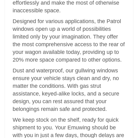
effortlessly and make the most of otherwise
inaccessible space.
Designed for various applications, the Patrol
windows open up a world of possibilities
limited only by your imagination. They offer
the most comprehensive access to the rear of
your wagon available today, providing up to
20% more space compared to other options.
Dust and waterproof, our gullwing windows
ensure your vehicle stays clean and dry, no
matter the conditions. With gas strut
assistance, keyed-alike locks, and a secure
design, you can rest assured that your
belongings remain safe and protected.
We keep stock on the shelf, ready for quick
shipment to you. Your Emuwing should be
with you in just a few days, though delays are