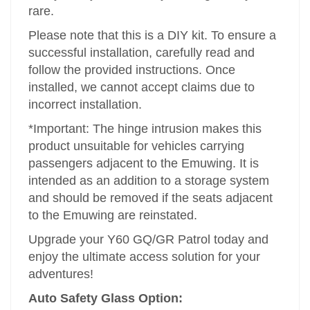
rare.
Please note that this is a DIY kit. To ensure a
successful installation, carefully read and
follow the provided instructions. Once
installed, we cannot accept claims due to
incorrect installation.
*Important: The hinge intrusion makes this
product unsuitable for vehicles carrying
passengers adjacent to the Emuwing. It is
intended as an addition to a storage system
and should be removed if the seats adjacent
to the Emuwing are reinstated.
Upgrade your Y60 GQ/GR Patrol today and
enjoy the ultimate access solution for your
adventures!
Auto Safety Glass Option: