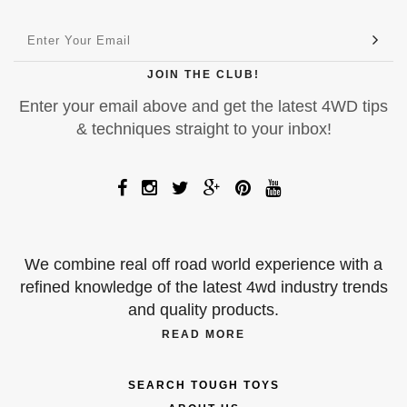
JOIN THE CLUB!
Enter your email above and get the latest 4WD tips
& techniques straight to your inbox!
We combine real off road world experience with a
refined knowledge of the latest 4wd industry trends
and quality products.
READ MORE
SEARCH TOUGH TOYS