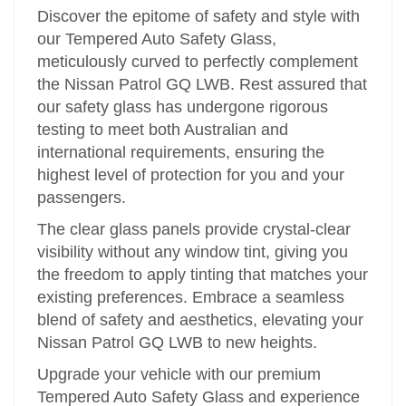
Discover the epitome of safety and style with
our Tempered Auto Safety Glass,
meticulously curved to perfectly complement
the Nissan Patrol GQ LWB. Rest assured that
our safety glass has undergone rigorous
testing to meet both Australian and
international requirements, ensuring the
highest level of protection for you and your
passengers.
The clear glass panels provide crystal-clear
visibility without any window tint, giving you
the freedom to apply tinting that matches your
existing preferences. Embrace a seamless
blend of safety and aesthetics, elevating your
Nissan Patrol GQ LWB to new heights.
Upgrade your vehicle with our premium
Tempered Auto Safety Glass and experience