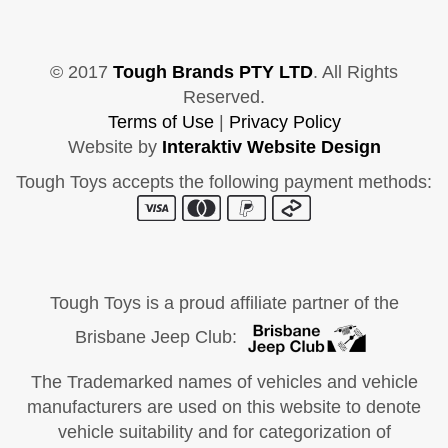
© 2017
Tough Brands PTY LTD
. All Rights
Reserved.
Terms of Use
|
Privacy Policy
Website by
Interaktiv Website Design
Tough Toys accepts the following payment methods:
Tough Toys is a proud affiliate partner of the
Brisbane Jeep Club:
The Trademarked names of vehicles and vehicle
manufacturers are used on this website to denote
vehicle suitability and for categorization of