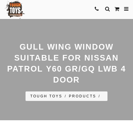
GULL WING WINDOW
SUITABLE FOR NISSAN
PATROL Y60 GR/GQ LWB 4
DOOR
TOUGH TOYS
/
PRODUCTS
/