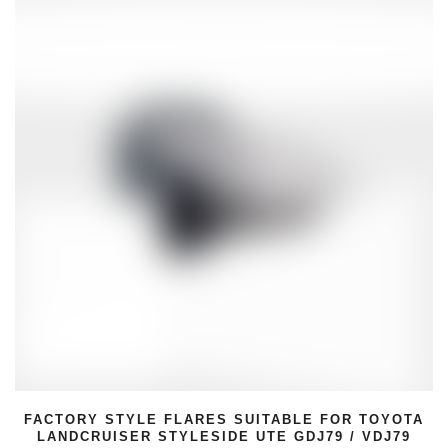
SUITABLE FOR TOYOTA
FACTORY STYLE FLARES 
 UTE GDJ79 / VDJ79
100 SERIES LAND CR