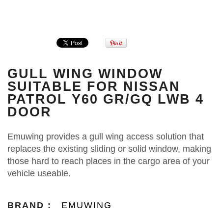
GULL WING WINDOW
SUITABLE FOR NISSAN
PATROL Y60 GR/GQ LWB 4
DOOR
Emuwing provides a gull wing access solution that
replaces the existing sliding or solid window, making
those hard to reach places in the cargo area of your
vehicle useable.
BRAND :
EMUWING