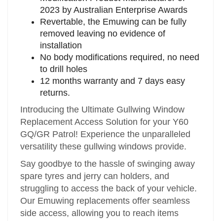
2023 by Australian Enterprise Awards
Revertable, the Emuwing can be fully
removed leaving no evidence of
installation
No body modifications required, no need
to drill holes
12 months warranty and 7 days easy
returns.
Introducing the Ultimate Gullwing Window
Replacement Access Solution for your Y60
GQ/GR Patrol! Experience the unparalleled
versatility these gullwing windows provide.
Say goodbye to the hassle of swinging away
spare tyres and jerry can holders, and
struggling to access the back of your vehicle.
Our Emuwing replacements offer seamless
side access, allowing you to reach items