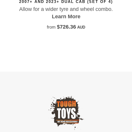
L CAB (SET OF 4)
Factory-style fibreglass fl
e and wheel combo.
LandCruiser, giving you to
More
OEM-inspired looks, and t
your rig 
36
AUD
Learn 
$953.
from