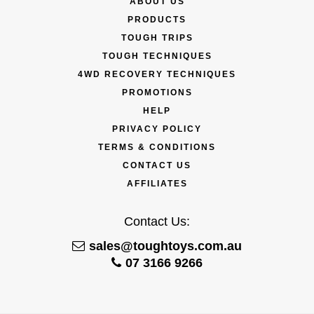
ABOUT US
PRODUCTS
TOUGH TRIPS
TOUGH TECHNIQUES
4WD RECOVERY TECHNIQUES
PROMOTIONS
HELP
PRIVACY POLICY
TERMS & CONDITIONS
CONTACT US
AFFILIATES
Contact Us:
sales@toughtoys.com.au
07 3166 9266