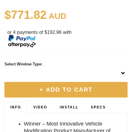
$771.82
AUD
or 4 payments of $192.96 with
Select Window Type:
+ ADD TO CART
INFO
VIDEO
INSTALL
SPECS
Winner – Most Innovative Vehicle
Modification Product Manufacturer of