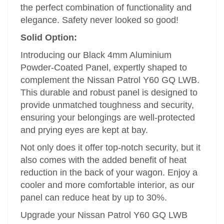
the perfect combination of functionality and
elegance. Safety never looked so good!
Solid Option:
Introducing our Black 4mm Aluminium
Powder-Coated Panel, expertly shaped to
complement the Nissan Patrol Y60 GQ LWB.
This durable and robust panel is designed to
provide unmatched toughness and security,
ensuring your belongings are well-protected
and prying eyes are kept at bay.
Not only does it offer top-notch security, but it
also comes with the added benefit of heat
reduction in the back of your wagon. Enjoy a
cooler and more comfortable interior, as our
panel can reduce heat by up to 30%.
Upgrade your Nissan Patrol Y60 GQ LWB