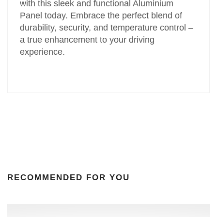
with this sleek and functional Aluminium
Panel today. Embrace the perfect blend of
durability, security, and temperature control –
a true enhancement to your driving
experience.
RECOMMENDED FOR YOU