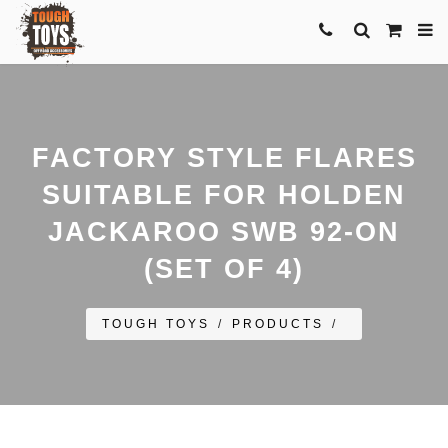
FACTORY STYLE FLARES
SUITABLE FOR HOLDEN
JACKAROO SWB 92-ON
(SET OF 4)
TOUGH TOYS
/
PRODUCTS
/