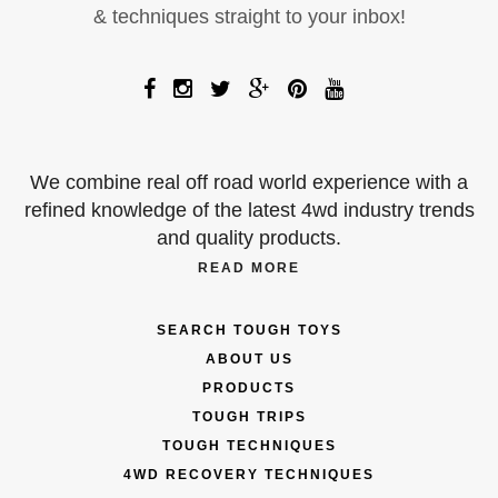
& techniques straight to your inbox!
We combine real off road world experience with a
refined knowledge of the latest 4wd industry trends
and quality products.
READ MORE
SEARCH TOUGH TOYS
ABOUT US
PRODUCTS
TOUGH TRIPS
TOUGH TECHNIQUES
4WD RECOVERY TECHNIQUES