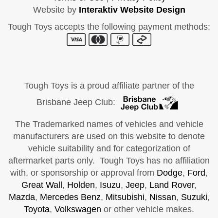
Website by
Interaktiv Website Design
Tough Toys accepts the following payment methods:
Tough Toys is a proud affiliate partner of the
Brisbane Jeep Club:
The Trademarked names of vehicles and vehicle
manufacturers are used on this website to denote
vehicle suitability and for categorization of
aftermarket parts only. Tough Toys has no affiliation
with, or sponsorship or approval from
Dodge
,
Ford
,
Great Wall
,
Holden
,
Isuzu
,
Jeep
,
Land Rover
,
Mazda
,
Mercedes Benz
,
Mitsubishi
,
Nissan
,
Suzuki
,
Toyota
,
Volkswagen
or other vehicle makes.