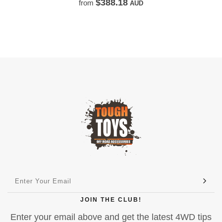
$250.00
from
AUD
JOIN THE CLUB!
Enter your email above and get the latest 4WD tips