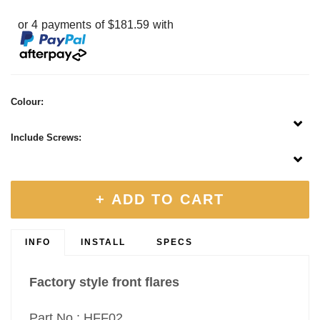
or 4 payments of $181.59 with
Colour:
Include Screws:
+ ADD TO CART
INFO
INSTALL
SPECS
Factory style front flares
Part No : HFF02