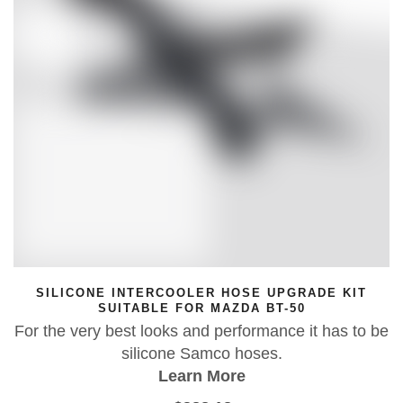
ADE KIT
RODEZI BULLBAR FISHING ROD H
0
Aussie-made, adjustable fishing rod h
it has to be
bullbars and boats. Quick-fit, 360° rotat
adjustable, tough and removab
Learn More