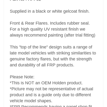
Supplied in a black or white gelcoat finish.
Front & Rear Flares. Includes rubber seal.
For a high quality UV resistant finish we
always recommend painting (after trial fitting)
This "top of the line" design suits a range of
late model vehicles with striking similarities to
genuine factory flares, but with the strength
and durability of all FRP products.
Please Note:
*This is NOT an OEM Holden product.
*Picture may not be representative of actual
product and is a guide only due to different
vehicle model shapes.
*FRP Recommends having a panel shop fit