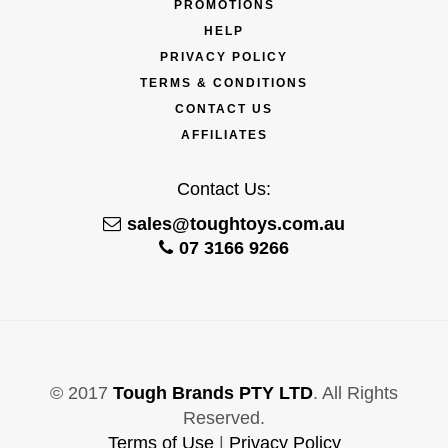
PROMOTIONS
HELP
PRIVACY POLICY
TERMS & CONDITIONS
CONTACT US
AFFILIATES
Contact Us:
sales@toughtoys.com.au
07 3166 9266
© 2017
Tough Brands PTY LTD
. All Rights
Reserved.
Terms of Use
|
Privacy Policy