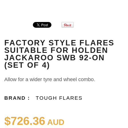
FACTORY STYLE FLARES
SUITABLE FOR HOLDEN
JACKAROO SWB 92-ON
(SET OF 4)
Allow for a wider tyre and wheel combo.
BRAND :
TOUGH FLARES
$726.36
AUD