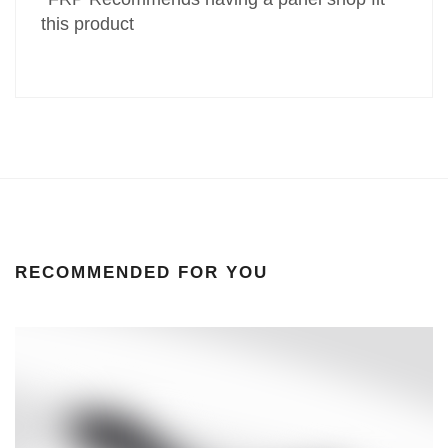
this product
RECOMMENDED FOR YOU