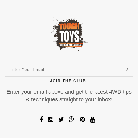
JOIN THE CLUB!
Enter your email above and get the latest 4WD tips
& techniques straight to your inbox!