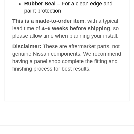
Rubber Seal
– For a clean edge and
paint protection
This is a made-to-order item
, with a typical
lead time of
4–6 weeks before shipping
, so
please allow time when planning your install.
Disclaimer:
These are aftermarket parts, not
genuine Nissan components. We recommend
having a panel shop complete the fitting and
finishing process for best results.