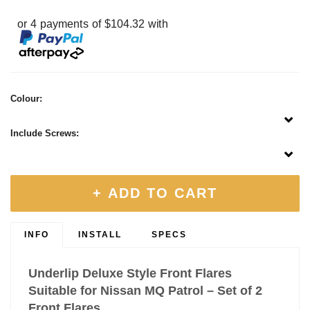
or 4 payments of $104.32 with
Colour:
Include Screws:
+ ADD TO CART
INFO
INSTALL
SPECS
Underlip Deluxe Style Front Flares
Suitable for Nissan MQ Patrol – Set of 2
Front Flares