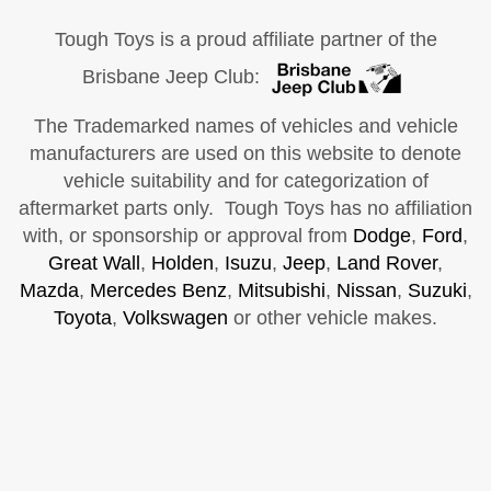
Tough Toys is a proud affiliate partner of the
Brisbane Jeep Club:
The Trademarked names of vehicles and vehicle
manufacturers are used on this website to denote
vehicle suitability and for categorization of
aftermarket parts only. Tough Toys has no affiliation
with, or sponsorship or approval from
Dodge
,
Ford
,
Great Wall
,
Holden
,
Isuzu
,
Jeep
,
Land Rover
,
Mazda
,
Mercedes Benz
,
Mitsubishi
,
Nissan
,
Suzuki
,
Toyota
,
Volkswagen
or other vehicle makes.