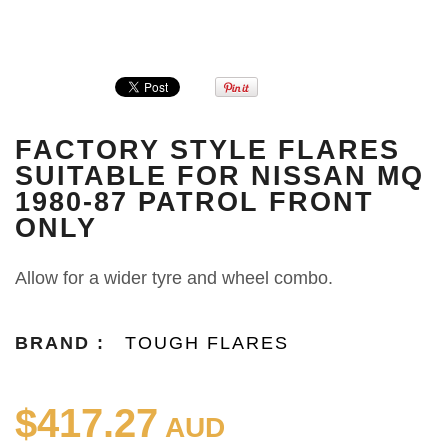
FACTORY STYLE FLARES
SUITABLE FOR NISSAN MQ
1980-87 PATROL FRONT
ONLY
Allow for a wider tyre and wheel combo.
BRAND :
TOUGH FLARES
$417.27
AUD