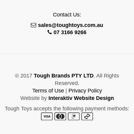
Contact Us:
sales@toughtoys.com.au
07 3166 9266
© 2017
Tough Brands PTY LTD
. All Rights
Reserved.
Terms of Use
|
Privacy Policy
Website by
Interaktiv Website Design
Tough Toys accepts the following payment methods: