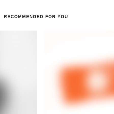
RECOMMENDED FOR YOU