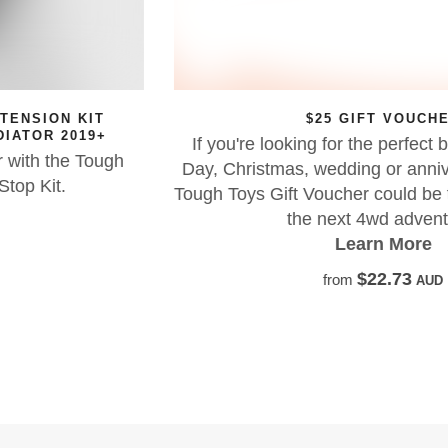
$25 GIFT VOUCHER
If you're looking for the perfect birthday, Father's
Day, Christmas, wedding or anniversary present, a
Tough Toys Gift Voucher could be the perfect start to
the next 4wd adventure!
Learn More
$22.73
from
AUD