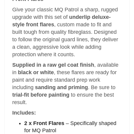
Give your classic MQ Patrol a sharp, rugged
upgrade with this set of
underlip deluxe-
style front flares
, custom made to fit and
built tough from quality fibreglass. Designed
to follow the original guard lines, they deliver
a clean, aggressive look while adding
protection where it counts.
Supplied in a raw gel coat finish
, available
in
black or white
, these flares are ready for
paint and require standard prep work
including
sanding and priming
. Be sure to
trial-fit before painting
to ensure the best
result.
Includes:
2 x Front Flares
– Specifically shaped
for MQ Patrol