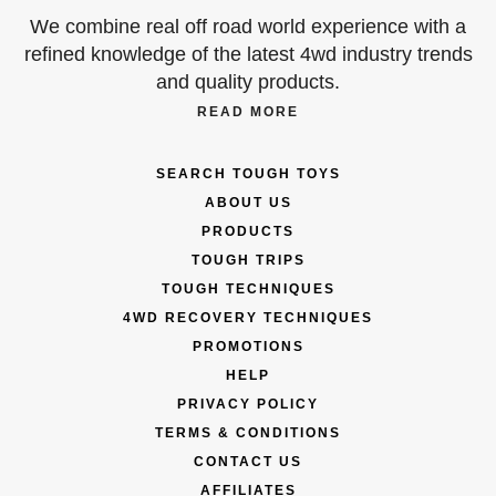
We combine real off road world experience with a
refined knowledge of the latest 4wd industry trends
and quality products.
READ MORE
SEARCH TOUGH TOYS
ABOUT US
PRODUCTS
TOUGH TRIPS
TOUGH TECHNIQUES
4WD RECOVERY TECHNIQUES
PROMOTIONS
HELP
PRIVACY POLICY
TERMS & CONDITIONS
CONTACT US
AFFILIATES