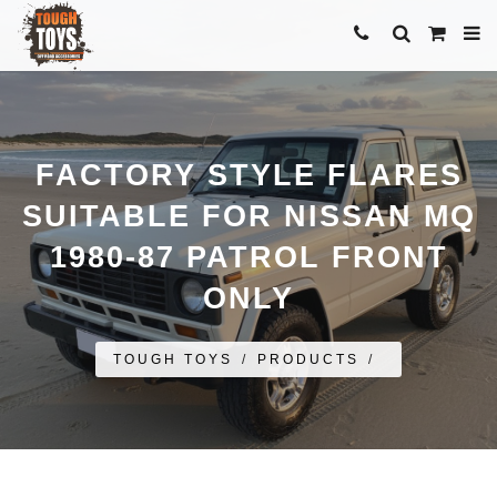
FACTORY STYLE FLARES
SUITABLE FOR NISSAN MQ
1980-87 PATROL FRONT
ONLY
TOUGH TOYS
/
PRODUCTS
/