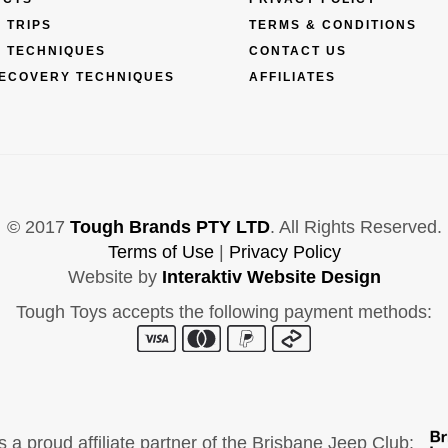
 TRIPS
TERMS & CONDITIONS
 TECHNIQUES
CONTACT US
ECOVERY TECHNIQUES
AFFILIATES
© 2017
Tough Brands PTY LTD
. All Rights Reserved.
Terms of Use
|
Privacy Policy
Website by
Interaktiv Website Design
Tough Toys accepts the following payment methods:
s a proud affiliate partner of the Brisbane Jeep Club: