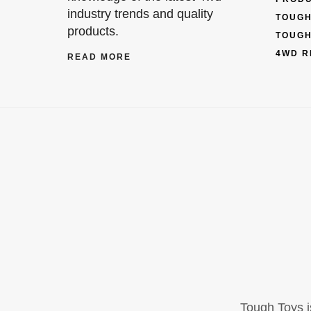
industry trends and quality
TOUGH
products.
TOUGH
4WD R
READ MORE
Tough Toys i