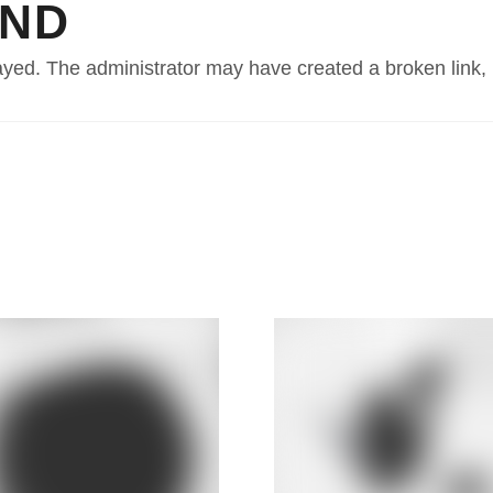
UND
PRODUCTS
FINANCE
EXPLORE
layed. The administrator may have created a broken link,