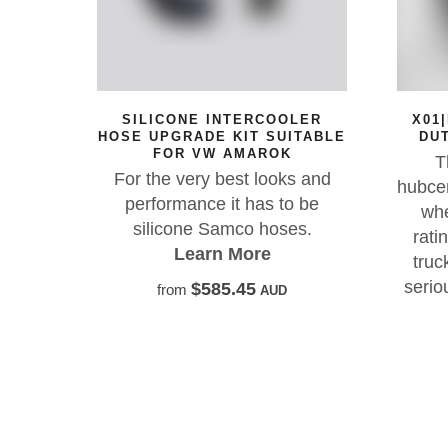
SILICONE INTERCOOLER
X01|HD 17X8.5 I
OSE UPGRADE KIT SUITABLE
DUTY OFF-ROAD
FOR VW AMAROK
The FXH X01-H
For the very best looks and
hubcentric, heavy-d
performance it has to be
wheel with a 204
silicone Samco hoses.
rating — engineer
Learn More
trucks, GVM upgr
serious off-road p
$585.45
from
AUD
Learn Mo
$580.00
from