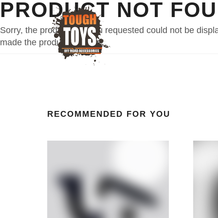
PRODUCT NOT FO
Sorry, the product that you requested could not be disp
made the product invisible.
RECOMMENDED FOR YOU