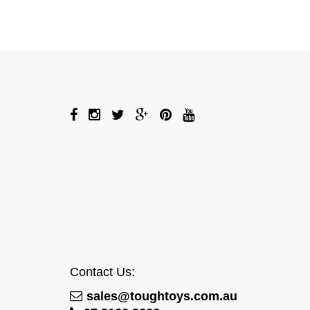
Contact Us:
sales@toughtoys.com.au