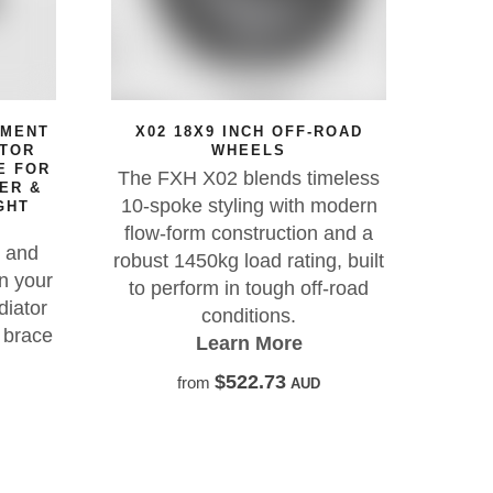
X02 18X9 INCH OFF-ROAD
SILICONE INTE
WHEELS
HOSE UPGRADE KI
FOR JEEP CH
The FXH X02 blends timeless
For the very best
10-spoke styling with modern
performance it 
flow-form construction and a
silicone Samco
robust 1450kg load rating, built
Learn Mo
to perform in tough off-road
conditions.
$517.2
from
Learn More
$522.73
from
AUD