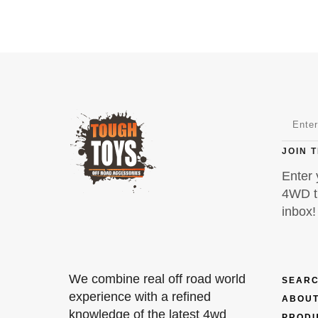
JOIN 
Enter 
4WD ti
inbox!
We combine real off road world
SEARC
experience with a refined
ABOUT
knowledge of the latest 4wd
PROD