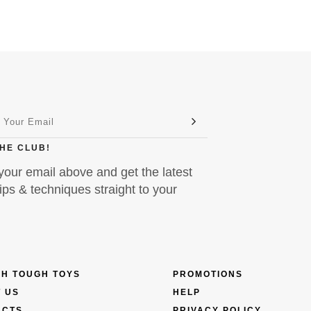
THE CLUB!
your email above and get the latest
ps & techniques straight to your
H TOUGH TOYS
PROMOTIONS
 US
HELP
UCTS
PRIVACY POLICY