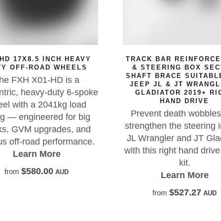
NCH HEAVY
TRACK BAR REINFORCEMENT
 WHEELS
& STEERING BOX SECTOR
SHAFT BRACE SUITABLE FOR
D is a
JEEP JL & JT WRANGLER &
uty 6-spoke
GLADIATOR 2019+ RIGHT
HAND DRIVE
1kg load
Prevent death wobbles and
ed for big
strengthen the steering in your
ades, and
JL Wrangler and JT Gladiator
erformance.
with this right hand drive brace
re
kit.
AUD
Learn More
$527.27
from
AUD