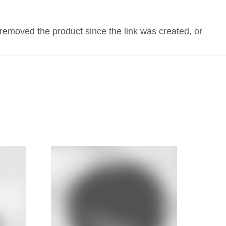
FIX MY 4WD!
CONTACT US
 removed the product since the link was created, or