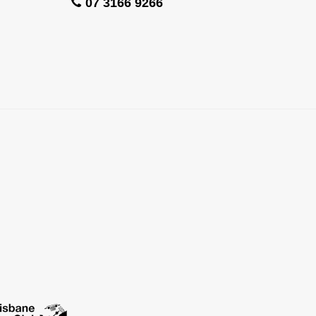
07 3166 9266