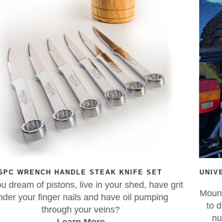
E SET
UNIVERSAL 4WD & CARAVAN REAR LIC
RELOCATION BRACKET
d, have grit
Mounted your number plate with zip ties
 pumping
to drill holes in your new caravan? Rel
number plate to the spare wheel of 