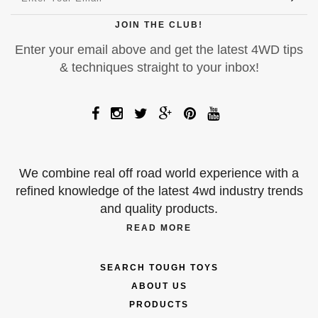
JOIN THE CLUB!
Enter your email above and get the latest 4WD tips
& techniques straight to your inbox!
We combine real off road world experience with a
refined knowledge of the latest 4wd industry trends
and quality products.
READ MORE
SEARCH TOUGH TOYS
ABOUT US
PRODUCTS