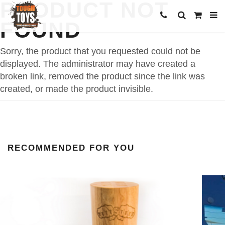
PRODUCT NOT
FOUND
Sorry, the product that you requested could not be
displayed. The administrator may have created a
broken link, removed the product since the link was
created, or made the product invisible.
RECOMMENDED FOR YOU