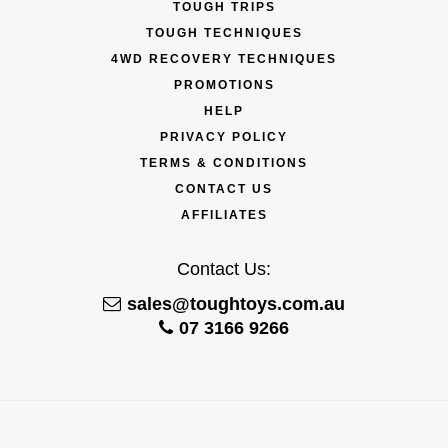
TOUGH TRIPS
TOUGH TECHNIQUES
4WD RECOVERY TECHNIQUES
PROMOTIONS
HELP
PRIVACY POLICY
TERMS & CONDITIONS
CONTACT US
AFFILIATES
Contact Us:
sales@toughtoys.com.au
07 3166 9266