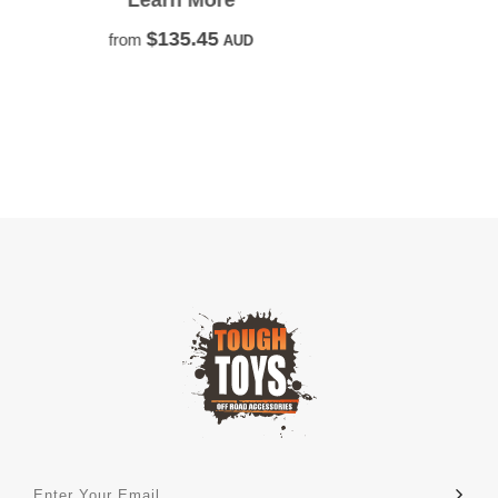
Caravan or Camper Trailer.
Learn More
$131.82
from
AUD