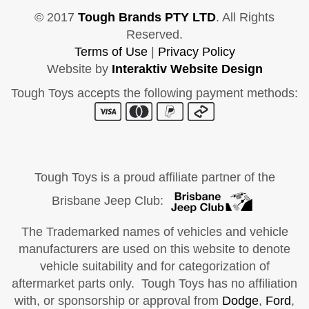
© 2017
Tough Brands PTY LTD
. All Rights
Reserved.
Terms of Use
|
Privacy Policy
Website by
Interaktiv Website Design
Tough Toys accepts the following payment methods:
Tough Toys is a proud affiliate partner of the
Brisbane Jeep Club:
The Trademarked names of vehicles and vehicle
manufacturers are used on this website to denote
vehicle suitability and for categorization of
aftermarket parts only. Tough Toys has no affiliation
with, or sponsorship or approval from
Dodge
,
Ford
,