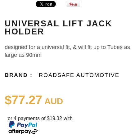
UNIVERSAL LIFT JACK
HOLDER
designed for a universal fit, & will fit up to Tubes as
large as 90mm
BRAND :
ROADSAFE AUTOMOTIVE
$77.27
AUD
or 4 payments of $19.32 with