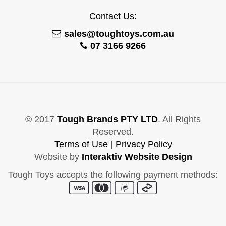
Contact Us:
sales@toughtoys.com.au
07 3166 9266
© 2017
Tough Brands PTY LTD
. All Rights
Reserved.
Terms of Use
|
Privacy Policy
Website by
Interaktiv Website Design
Tough Toys accepts the following payment methods: