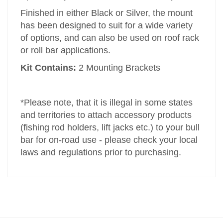
Finished in either Black or Silver, the mount
has been designed to suit for a wide variety
of options, and can also be used on roof rack
or roll bar applications.
Kit Contains:
2 Mounting Brackets
*Please note, that it is illegal in some states
and territories to attach accessory products
(fishing rod holders, lift jacks etc.) to your bull
bar for on-road use - please check your local
laws and regulations prior to purchasing.