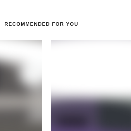
RECOMMENDED FOR YOU