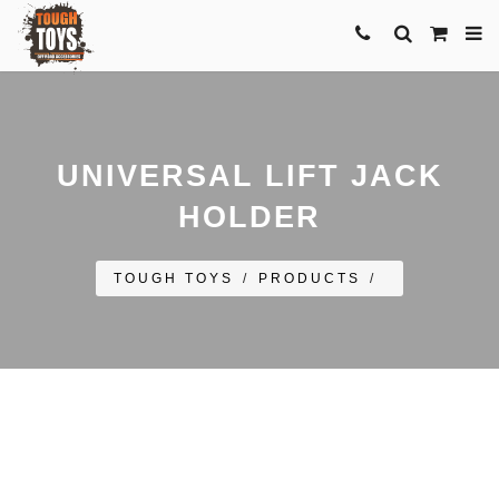
UNIVERSAL LIFT JACK
HOLDER
TOUGH TOYS
/
PRODUCTS
/