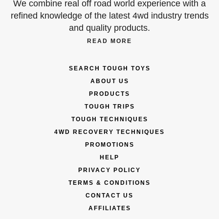
We combine real off road world experience with a
refined knowledge of the latest 4wd industry trends
and quality products.
READ MORE
SEARCH TOUGH TOYS
ABOUT US
PRODUCTS
TOUGH TRIPS
TOUGH TECHNIQUES
4WD RECOVERY TECHNIQUES
PROMOTIONS
HELP
PRIVACY POLICY
TERMS & CONDITIONS
CONTACT US
AFFILIATES