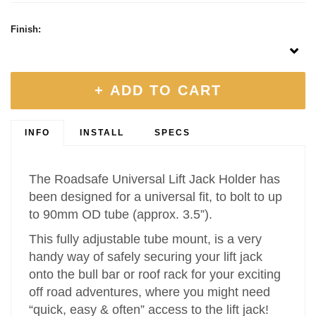
Finish:
+ ADD TO CART
INFO
INSTALL
SPECS
The Roadsafe Universal Lift Jack Holder has
been designed for a universal fit, to bolt to up
to 90mm OD tube (approx. 3.5”).
This fully adjustable tube mount, is a very
handy way of safely securing your lift jack
onto the bull bar or roof rack for your exciting
off road adventures, where you might need
“quick, easy & often” access to the lift jack!