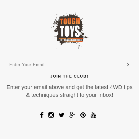
JOIN THE CLUB!
Enter your email above and get the latest 4WD tips
& techniques straight to your inbox!