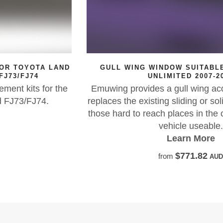
D
GULL WING WINDOW SUITABLE FOR JEEP JK
UNLIMITED 2007-2018
e
Emuwing provides a gull wing access solution tha
replaces the existing sliding or solid window, maki
those hard to reach places in the cargo area of you
vehicle useable.
Learn More
$771.82
from
AUD