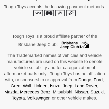
Tough Toys accepts the following payment methods:
Tough Toys is a proud affiliate partner of the
Brisbane Jeep Club:
The Trademarked names of vehicles and vehicle
manufacturers are used on this website to denote
vehicle suitability and for categorization of
aftermarket parts only. Tough Toys has no affiliation
with, or sponsorship or approval from
Dodge
,
Ford
,
Great Wall
,
Holden
,
Isuzu
,
Jeep
,
Land Rover
,
Mazda
,
Mercedes Benz
,
Mitsubishi
,
Nissan
,
Suzuki
,
Toyota
,
Volkswagen
or other vehicle makes.