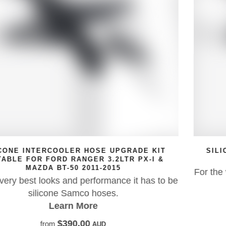
SILICONE INTERCOOLER HOSE UPGRADE KIT
SUITABLE FOR MAZDA BT-50
For the very best looks and performance it has to
 be
silicone Samco hoses.
Learn More
$388.18
from
AUD