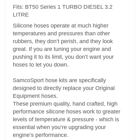
Fits: BT50 Series 1 TURBO DIESEL 3.2
LITRE
Silicone hoses operate at much higher
temperatures and pressures than other
rubbers, they don’t perish, and they look
great. If you are tuning your engine and
pushing it to its limit, you don’t want your
hoses to let you down.
SamcoSport hose kits are specifically
designed to directly replace your Original
Equipment hoses.
These premium quality, hand crafted, high
performance silicone hoses work to greater
levels of temperature & pressure - which is
essential when you’re upgrading your
engine’s performance.