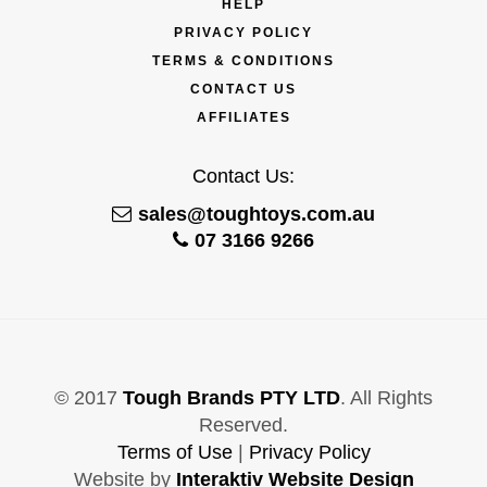
HELP
PRIVACY POLICY
TERMS & CONDITIONS
CONTACT US
AFFILIATES
Contact Us:
sales@toughtoys.com.au
07 3166 9266
© 2017
Tough Brands PTY LTD
. All Rights
Reserved.
Terms of Use
|
Privacy Policy
Website by
Interaktiv Website Design