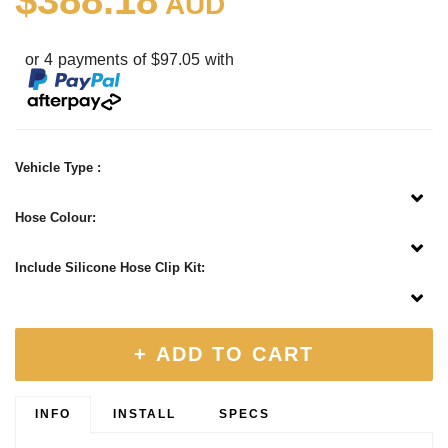
$388.18
AUD
or 4 payments of $97.05 with
Vehicle Type :
Hose Colour:
Include Silicone Hose Clip Kit:
+ ADD TO CART
INFO
INSTALL
SPECS