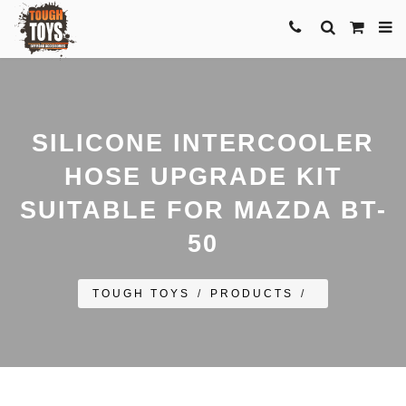
SILICONE INTERCOOLER
HOSE UPGRADE KIT
SUITABLE FOR MAZDA BT-
50
TOUGH TOYS
/
PRODUCTS
/