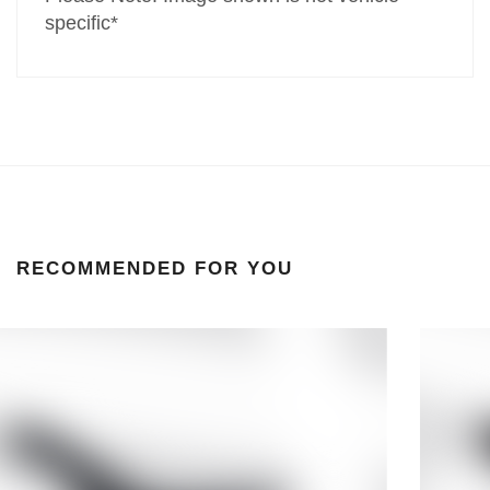
specific*
RECOMMENDED FOR YOU