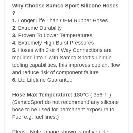
Why Choose Samco Sport Silicone Hoses
?
1.
Longer Life Than OEM Rubber Hoses
2.
Extreme Durability
3.
Proven To Lower Temperatures
4.
Extremely High Burst Pressures
5.
Hoses with 3 or 4 Way Connections are
moulded into 1 with Samco Sport's unique
tooling capabilities, this improves coolant flow
and reduce risk of component failure.
6.
Ltd Lifetime Guarantee
Hose Max Temperature:
180°C ( 356°F )
(SamcoSport do not recommend any silicone
hose to be used for permanent exposure to
Fuel e.g. fuel lines.)
Please Note: Image shown is not vehicle