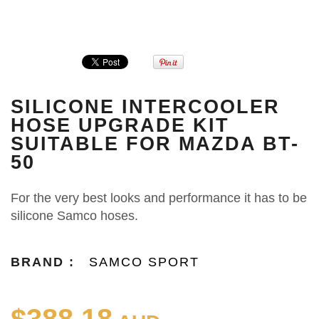
SILICONE INTERCOOLER
HOSE UPGRADE KIT
SUITABLE FOR MAZDA BT-
50
For the very best looks and performance it has to be
silicone Samco hoses.
BRAND :
SAMCO SPORT