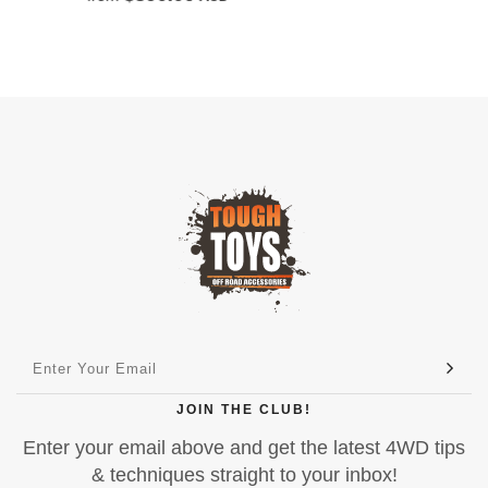
JOIN THE CLUB!
Enter your email above and get the latest 4WD tips
& techniques straight to your inbox!