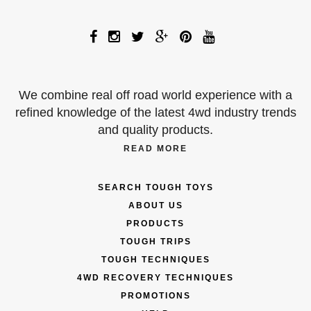
We combine real off road world experience with a
refined knowledge of the latest 4wd industry trends
and quality products.
READ MORE
SEARCH TOUGH TOYS
ABOUT US
PRODUCTS
TOUGH TRIPS
TOUGH TECHNIQUES
4WD RECOVERY TECHNIQUES
PROMOTIONS