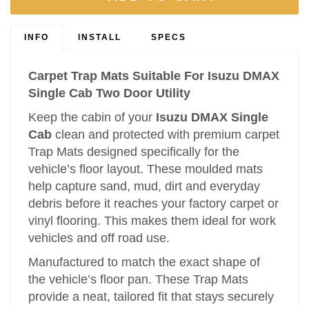
INFO
INSTALL
SPECS
Carpet Trap Mats Suitable For Isuzu DMAX
Single Cab Two Door Utility
Keep the cabin of your
Isuzu DMAX Single
Cab
clean and protected with premium carpet
Trap Mats designed specifically for the
vehicle’s floor layout. These moulded mats
help capture sand, mud, dirt and everyday
debris before it reaches your factory carpet or
vinyl flooring. This makes them ideal for work
vehicles and off road use.
Manufactured to match the exact shape of
the vehicle’s floor pan. These Trap Mats
provide a neat, tailored fit that stays securely