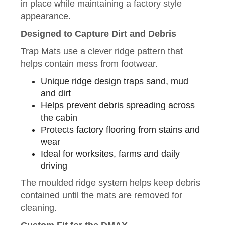
in place while maintaining a factory style
appearance.
Designed to Capture Dirt and Debris
Trap Mats use a clever ridge pattern that
helps contain mess from footwear.
Unique ridge design traps sand, mud
and dirt
Helps prevent debris spreading across
the cabin
Protects factory flooring from stains and
wear
Ideal for worksites, farms and daily
driving
The moulded ridge system helps keep debris
contained until the mats are removed for
cleaning.