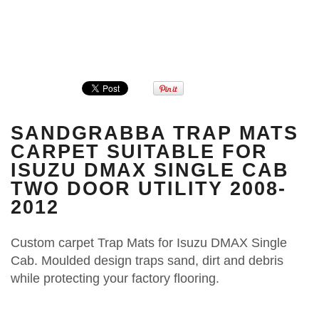
SANDGRABBA TRAP MATS
CARPET SUITABLE FOR
ISUZU DMAX SINGLE CAB
TWO DOOR UTILITY 2008-
2012
Custom carpet Trap Mats for Isuzu DMAX Single
Cab. Moulded design traps sand, dirt and debris
while protecting your factory flooring.