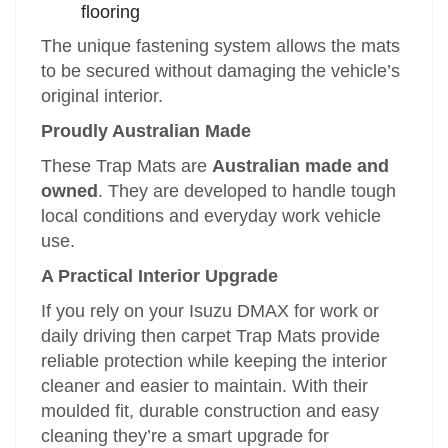
flooring
The unique fastening system allows the mats
to be secured without damaging the vehicle’s
original interior.
Proudly Australian Made
These Trap Mats are
Australian made and
owned
. They are developed to handle tough
local conditions and everyday work vehicle
use.
A Practical Interior Upgrade
If you rely on your Isuzu DMAX for work or
daily driving then carpet Trap Mats provide
reliable protection while keeping the interior
cleaner and easier to maintain. With their
moulded fit, durable construction and easy
cleaning they’re a smart upgrade for