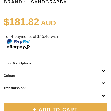
BRAND :
SANDGRABBA
$181.82
AUD
or 4 payments of $45.46 with
Floor Mat Options:
Colour:
Transmission:
+ ADD TO CART