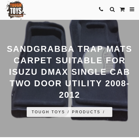
SANDGRABBA TRAP MATS
CARPET SUITABLE FOR
ISUZU DMAX SINGLE CAB
TWO DOOR UTILITY 2008-
2012
TOUGH TOYS
/
PRODUCTS
/