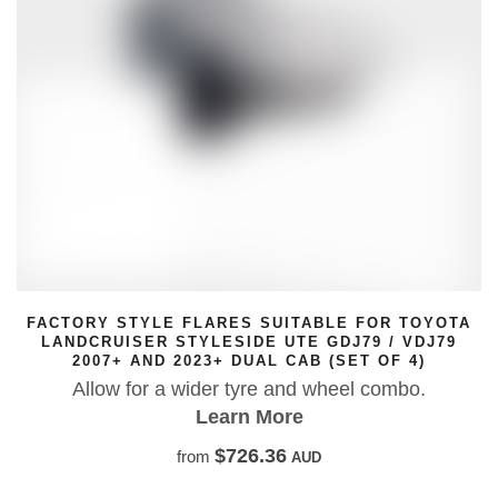
FACTORY STYLE FLARES SUITABLE FOR TOYOTA
LANDCRUISER STYLESIDE UTE GDJ79 / VDJ79
2007+ AND 2023+ DUAL CAB (SET OF 4)
Allow for a wider tyre and wheel combo.
Learn More
$726.36
from
AUD