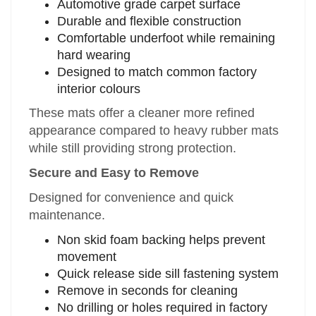
Automotive grade carpet surface
Durable and flexible construction
Comfortable underfoot while remaining
hard wearing
Designed to match common factory
interior colours
These mats offer a cleaner more refined
appearance compared to heavy rubber mats
while still providing strong protection.
Secure and Easy to Remove
Designed for convenience and quick
maintenance.
Non skid foam backing helps prevent
movement
Quick release side sill fastening system
Remove in seconds for cleaning
No drilling or holes required in factory