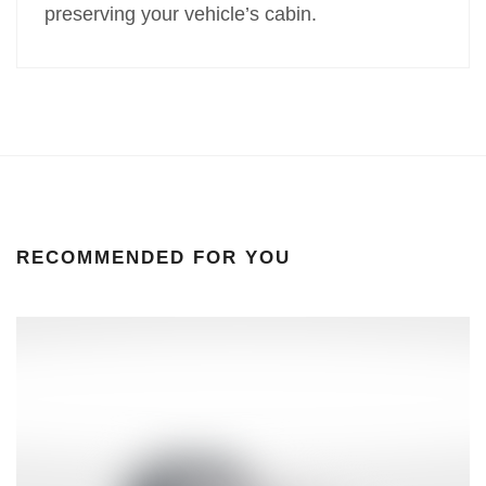
preserving your vehicle’s cabin.
RECOMMENDED FOR YOU