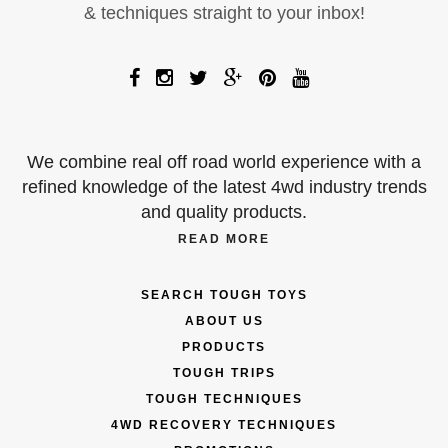
& techniques straight to your inbox!
We combine real off road world experience with a
refined knowledge of the latest 4wd industry trends
and quality products.
READ MORE
SEARCH TOUGH TOYS
ABOUT US
PRODUCTS
TOUGH TRIPS
TOUGH TECHNIQUES
4WD RECOVERY TECHNIQUES