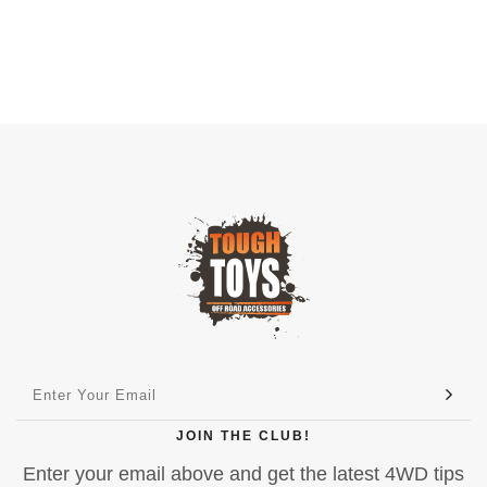
JOIN THE CLUB!
Enter your email above and get the latest 4WD tips