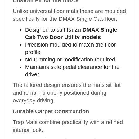
Custom Fit for the DMAX
Unlike universal floor mats these are moulded
specifically for the DMAX Single Cab floor.
Designed to suit
Isuzu DMAX Single
Cab Two Door Utility models
Precision moulded to match the floor
profile
No trimming or modification required
Maintains safe pedal clearance for the
driver
The tailored design ensures the mats sit flat
and remain properly positioned during
everyday driving.
Durable Carpet Construction
Trap Mats combine practicality with a refined
interior look.