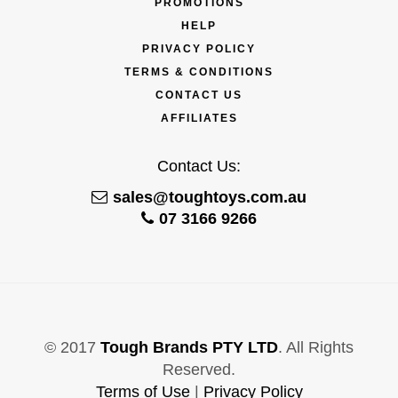
PROMOTIONS
HELP
PRIVACY POLICY
TERMS & CONDITIONS
CONTACT US
AFFILIATES
Contact Us:
sales@toughtoys.com.au
07 3166 9266
© 2017
Tough Brands PTY LTD
. All Rights
Reserved.
Terms of Use
|
Privacy Policy