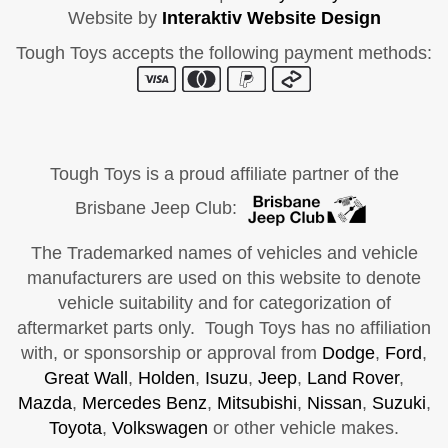
Website by
Interaktiv Website Design
Tough Toys accepts the following payment methods:
Tough Toys is a proud affiliate partner of the
Brisbane Jeep Club:
The Trademarked names of vehicles and vehicle
manufacturers are used on this website to denote
vehicle suitability and for categorization of
aftermarket parts only. Tough Toys has no affiliation
with, or sponsorship or approval from
Dodge
,
Ford
,
Great Wall
,
Holden
,
Isuzu
,
Jeep
,
Land Rover
,
Mazda
,
Mercedes Benz
,
Mitsubishi
,
Nissan
,
Suzuki
,
Toyota
,
Volkswagen
or other vehicle makes.