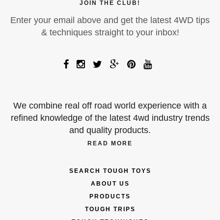
JOIN THE CLUB!
Enter your email above and get the latest 4WD tips
& techniques straight to your inbox!
We combine real off road world experience with a
refined knowledge of the latest 4wd industry trends
and quality products.
READ MORE
SEARCH TOUGH TOYS
ABOUT US
PRODUCTS
TOUGH TRIPS