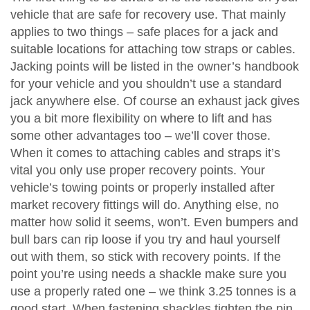
vehicle that are safe for recovery use. That mainly
applies to two things – safe places for a jack and
suitable locations for attaching tow straps or cables.
Jacking points will be listed in the owner’s handbook
for your vehicle and you shouldn’t use a standard
jack anywhere else. Of course an exhaust jack gives
you a bit more flexibility on where to lift and has
some other advantages too – we’ll cover those.
When it comes to attaching cables and straps it’s
vital you only use proper recovery points. Your
vehicle’s towing points or properly installed after
market recovery fittings will do. Anything else, no
matter how solid it seems, won’t. Even bumpers and
bull bars can rip loose if you try and haul yourself
out with them, so stick with recovery points. If the
point you’re using needs a shackle make sure you
use a properly rated one – we think 3.25 tonnes is a
good start. When fastening shackles tighten the pin