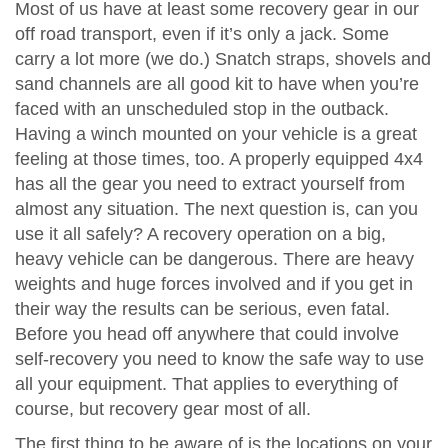
Most of us have at least some recovery gear in our
off road transport, even if it’s only a jack. Some
carry a lot more (we do.) Snatch straps, shovels and
sand channels are all good kit to have when you’re
faced with an unscheduled stop in the outback.
Having a winch mounted on your vehicle is a great
feeling at those times, too. A properly equipped 4x4
has all the gear you need to extract yourself from
almost any situation. The next question is, can you
use it all safely? A recovery operation on a big,
heavy vehicle can be dangerous. There are heavy
weights and huge forces involved and if you get in
their way the results can be serious, even fatal.
Before you head off anywhere that could involve
self-recovery you need to know the safe way to use
all your equipment. That applies to everything of
course, but recovery gear most of all.
The first thing to be aware of is the locations on your