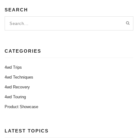
SEARCH
CATEGORIES
4wd Trips
4wd Techniques
4wd Recovery
4wd Touring
Product Showcase
LATEST TOPICS