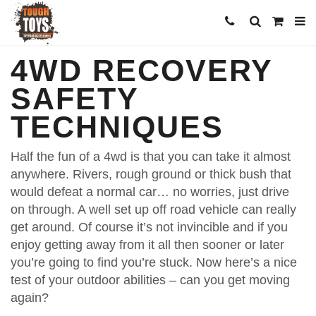
4WD RECOVERY
SAFETY
TECHNIQUES
Half the fun of a 4wd is that you can take it almost
anywhere. Rivers, rough ground or thick bush that
would defeat a normal car… no worries, just drive
on through. A well set up off road vehicle can really
get around. Of course it’s not invincible and if you
enjoy getting away from it all then sooner or later
you’re going to find you’re stuck. Now here’s a nice
test of your outdoor abilities – can you get moving
again?