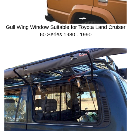
Gull Wing Window Suitable for Toyota Land Cruiser
60 Series 1980 - 1990