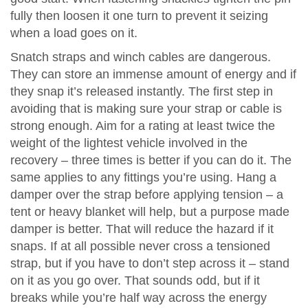
fully then loosen it one turn to prevent it seizing
when a load goes on it.
Snatch straps and winch cables are dangerous.
They can store an immense amount of energy and if
they snap it’s released instantly. The first step in
avoiding that is making sure your strap or cable is
strong enough. Aim for a rating at least twice the
weight of the lightest vehicle involved in the
recovery – three times is better if you can do it. The
same applies to any fittings you’re using. Hang a
damper over the strap before applying tension – a
tent or heavy blanket will help, but a purpose made
damper is better. That will reduce the hazard if it
snaps. If at all possible never cross a tensioned
strap, but if you have to don’t step across it – stand
on it as you go over. That sounds odd, but if it
breaks while you’re half way across the energy