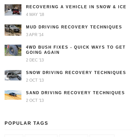
RECOVERING A VEHICLE IN SNOW & ICE
4 MAY '18
MUD DRIVING RECOVERY TECHNIQUES
3 APR '14
4WD BUSH FIXES - QUICK WAYS TO GET
GOING AGAIN
2 DEC '13
SNOW DRIVING RECOVERY TECHNIQUES
2 OCT '13
SAND DRIVING RECOVERY TECHNIQUES
2 OCT '13
POPULAR TAGS