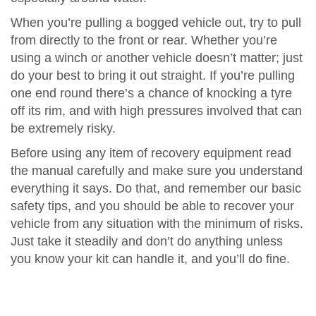
When you’re pulling a bogged vehicle out, try to pull
from directly to the front or rear. Whether you’re
using a winch or another vehicle doesn’t matter; just
do your best to bring it out straight. If you’re pulling
one end round there’s a chance of knocking a tyre
off its rim, and with high pressures involved that can
be extremely risky.
Before using any item of recovery equipment read
the manual carefully and make sure you understand
everything it says. Do that, and remember our basic
safety tips, and you should be able to recover your
vehicle from any situation with the minimum of risks.
Just take it steadily and don’t do anything unless
you know your kit can handle it, and you’ll do fine.