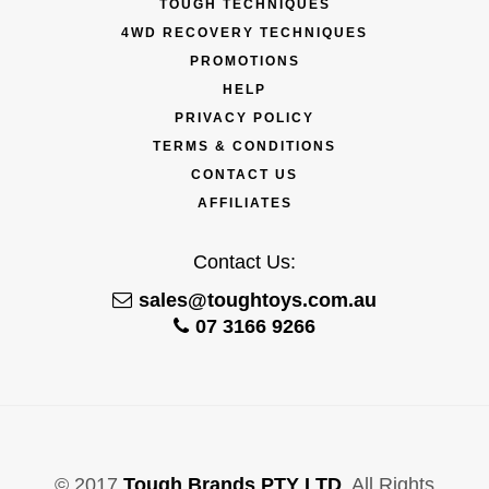
TOUGH TECHNIQUES
4WD RECOVERY TECHNIQUES
PROMOTIONS
HELP
PRIVACY POLICY
TERMS & CONDITIONS
CONTACT US
AFFILIATES
Contact Us:
sales@toughtoys.com.au
07 3166 9266
© 2017
Tough Brands PTY LTD
. All Rights