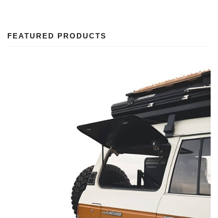
FEATURED PRODUCTS