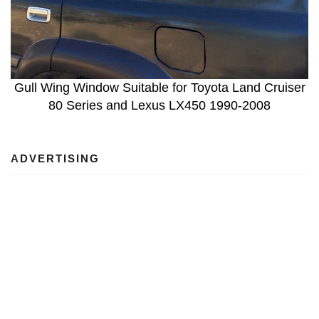
Gull Wing Window Suitable for Toyota Land Cruiser
80 Series and Lexus LX450 1990-2008
ADVERTISING