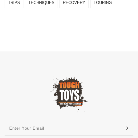
TRIPS
TECHNIQUES
RECOVERY
TOURING