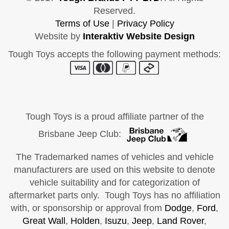
Reserved.
Terms of Use
|
Privacy Policy
Website by
Interaktiv Website Design
Tough Toys accepts the following payment methods:
Tough Toys is a proud affiliate partner of the
Brisbane Jeep Club:
The Trademarked names of vehicles and vehicle
manufacturers are used on this website to denote
vehicle suitability and for categorization of
aftermarket parts only. Tough Toys has no affiliation
with, or sponsorship or approval from
Dodge
,
Ford
,
Great Wall
,
Holden
,
Isuzu
,
Jeep
,
Land Rover
,