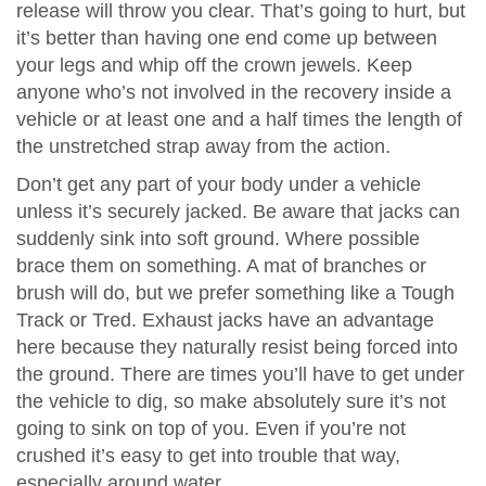
release will throw you clear. That’s going to hurt, but
it’s better than having one end come up between
your legs and whip off the crown jewels. Keep
anyone who’s not involved in the recovery inside a
vehicle or at least one and a half times the length of
the unstretched strap away from the action.
Don’t get any part of your body under a vehicle
unless it’s securely jacked. Be aware that jacks can
suddenly sink into soft ground. Where possible
brace them on something. A mat of branches or
brush will do, but we prefer something like a Tough
Track or Tred. Exhaust jacks have an advantage
here because they naturally resist being forced into
the ground. There are times you’ll have to get under
the vehicle to dig, so make absolutely sure it’s not
going to sink on top of you. Even if you’re not
crushed it’s easy to get into trouble that way,
especially around water.