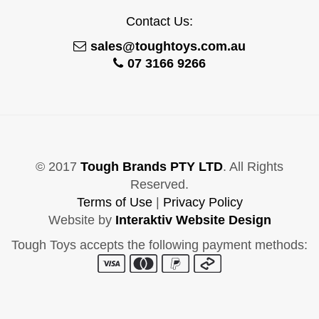
Contact Us:
sales@toughtoys.com.au
07 3166 9266
© 2017
Tough Brands PTY LTD
. All Rights
Reserved.
Terms of Use
|
Privacy Policy
Website by
Interaktiv Website Design
Tough Toys accepts the following payment methods: