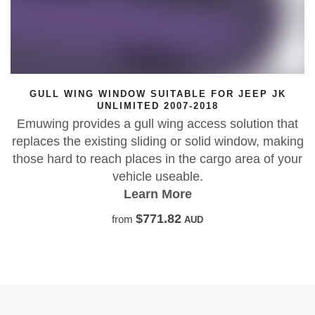
LE FOR JEEP JK
GULL WING WINDOW SUITABL
-2018
Y61 PATROL L
ccess solution that
Emuwing gullwing window repla
 solid window, making
Y61 GU Patrol LWB. Get the
e cargo area of your
solution for your P
e.
Learn More
$771.82
from
A
UD