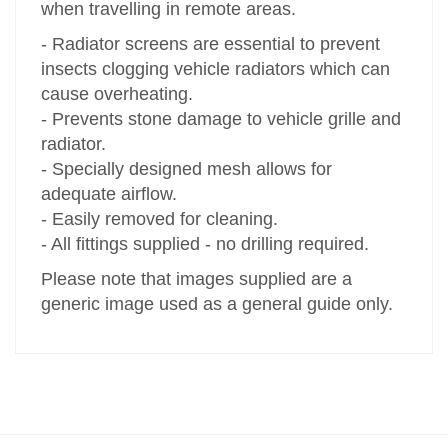
when travelling in remote areas.
- Radiator screens are essential to prevent
insects clogging vehicle radiators which can
cause overheating.
- Prevents stone damage to vehicle grille and
radiator.
- Specially designed mesh allows for
adequate airflow.
- Easily removed for cleaning.
- All fittings supplied - no drilling required.
Please note that images supplied are a
generic image used as a general guide only.