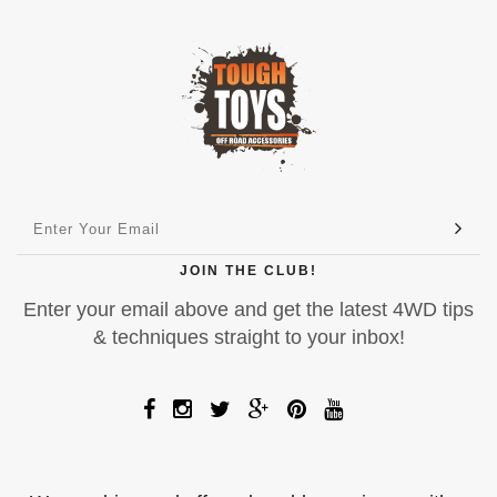
JOIN THE CLUB!
Enter your email above and get the latest 4WD tips
& techniques straight to your inbox!