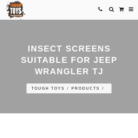
INSECT SCREENS
SUITABLE FOR JEEP
WRANGLER TJ
TOUGH TOYS
/
PRODUCTS
/