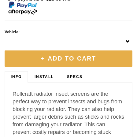
Vehicle:
+ ADD TO CART
INFO
INSTALL
SPECS
Rollcraft radiator insect screens are the
perfect way to prevent insects and bugs from
blocking your radiator. They can also help
prevent larger debris such as sticks and rocks
from damaging your radiator. This can
prevent costly repairs or becoming stuck