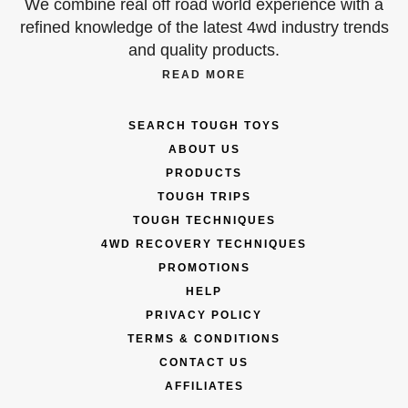
We combine real off road world experience with a
refined knowledge of the latest 4wd industry trends
and quality products.
READ MORE
SEARCH TOUGH TOYS
ABOUT US
PRODUCTS
TOUGH TRIPS
TOUGH TECHNIQUES
4WD RECOVERY TECHNIQUES
PROMOTIONS
HELP
PRIVACY POLICY
TERMS & CONDITIONS
CONTACT US
AFFILIATES