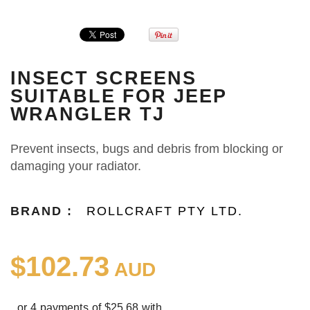
INSECT SCREENS
SUITABLE FOR JEEP
WRANGLER TJ
Prevent insects, bugs and debris from blocking or
damaging your radiator.
BRAND :
ROLLCRAFT PTY LTD.
$102.73
AUD
or 4 payments of $25.68 with