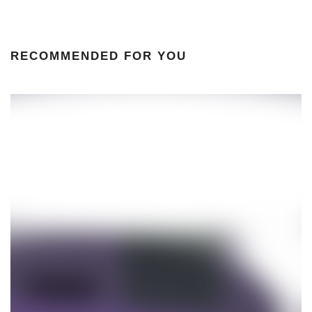
RECOMMENDED FOR YOU