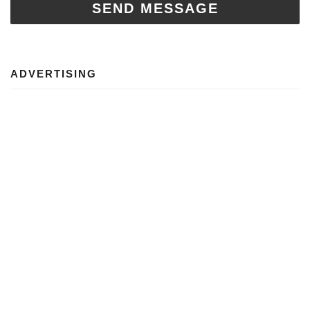
SEND MESSAGE
ADVERTISING