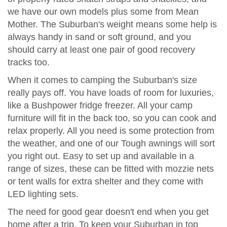
we have our own models plus some from Mean
Mother. The Suburban's weight means some help is
always handy in sand or soft ground, and you
should carry at least one pair of good recovery
tracks too.
When it comes to camping the Suburban's size
really pays off. You have loads of room for luxuries,
like a Bushpower fridge freezer. All your camp
furniture will fit in the back too, so you can cook and
relax properly. All you need is some protection from
the weather, and one of our Tough awnings will sort
you right out. Easy to set up and available in a
range of sizes, these can be fitted with mozzie nets
or tent walls for extra shelter and they come with
LED lighting sets.
The need for good gear doesn't end when you get
home after a trip. To keep your Suburban in top