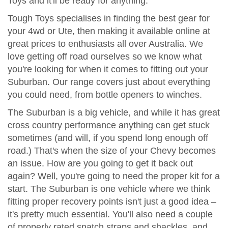
Toys and it'll be ready for anything.
Tough Toys specialises in finding the best gear for
your 4wd or Ute, then making it available online at
great prices to enthusiasts all over Australia. We
love getting off road ourselves so we know what
you're looking for when it comes to fitting out your
Suburban. Our range covers just about everything
you could need, from bottle openers to winches.
The Suburban is a big vehicle, and while it has great
cross country performance anything can get stuck
sometimes (and will, if you spend long enough off
road.) That's when the size of your Chevy becomes
an issue. How are you going to get it back out
again? Well, you're going to need the proper kit for a
start. The Suburban is one vehicle where we think
fitting proper recovery points isn't just a good idea –
it's pretty much essential. You'll also need a couple
of properly rated snatch straps and shackles, and