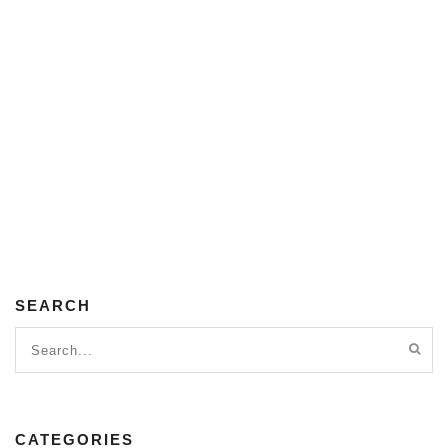
SEARCH
CATEGORIES