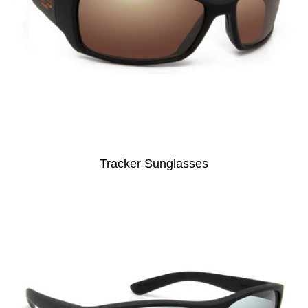
Tracker Sunglasses