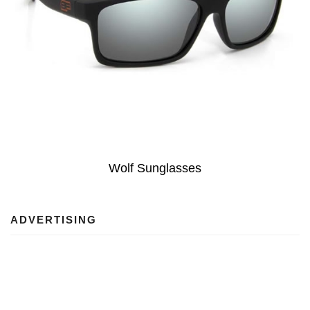
Wolf Sunglasses
ADVERTISING