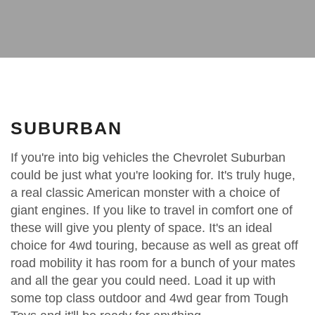
SUBURBAN
If you're into big vehicles the Chevrolet Suburban
could be just what you're looking for. It's truly huge,
a real classic American monster with a choice of
giant engines. If you like to travel in comfort one of
these will give you plenty of space. It's an ideal
choice for 4wd touring, because as well as great off
road mobility it has room for a bunch of your mates
and all the gear you could need. Load it up with
some top class outdoor and 4wd gear from Tough