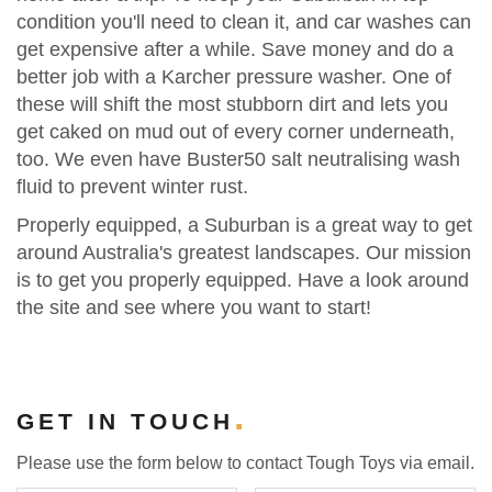
condition you'll need to clean it, and car washes can
get expensive after a while. Save money and do a
better job with a Karcher pressure washer. One of
these will shift the most stubborn dirt and lets you
get caked on mud out of every corner underneath,
too. We even have Buster50 salt neutralising wash
fluid to prevent winter rust.
Properly equipped, a Suburban is a great way to get
around Australia's greatest landscapes. Our mission
is to get you properly equipped. Have a look around
the site and see where you want to start!
GET IN TOUCH
Please use the form below to contact Tough Toys via email.