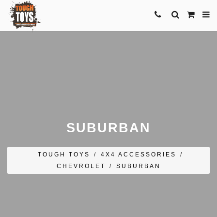
SUBURBAN
TOUGH TOYS
/
4X4 ACCESSORIES
/
CHEVROLET
/
SUBURBAN