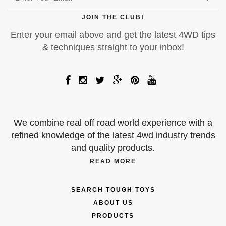
JOIN THE CLUB!
Enter your email above and get the latest 4WD tips
& techniques straight to your inbox!
We combine real off road world experience with a
refined knowledge of the latest 4wd industry trends
and quality products.
READ MORE
SEARCH TOUGH TOYS
ABOUT US
PRODUCTS