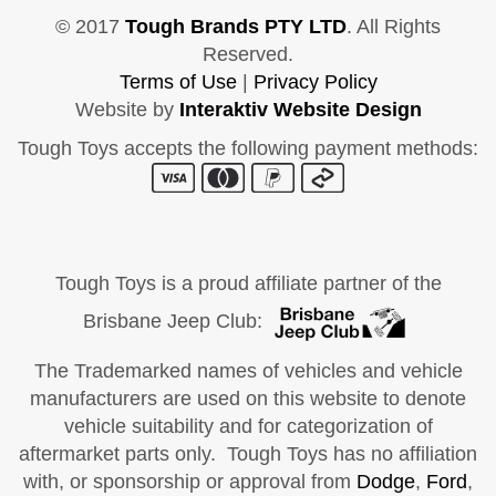
© 2017
Tough Brands PTY LTD
. All Rights
Reserved.
Terms of Use
|
Privacy Policy
Website by
Interaktiv Website Design
Tough Toys accepts the following payment methods:
Tough Toys is a proud affiliate partner of the
Brisbane Jeep Club:
The Trademarked names of vehicles and vehicle
manufacturers are used on this website to denote
vehicle suitability and for categorization of
aftermarket parts only. Tough Toys has no affiliation
with, or sponsorship or approval from
Dodge
,
Ford
,