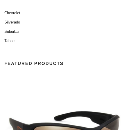
Chevrolet
Silverado
Suburban
Tahoe
FEATURED PRODUCTS