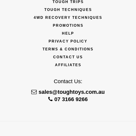
TOUGH TRIPS
TOUGH TECHNIQUES
4WD RECOVERY TECHNIQUES
PROMOTIONS
HELP
PRIVACY POLICY
TERMS & CONDITIONS
CONTACT US
AFFILIATES
Contact Us:
sales@toughtoys.com.au
07 3166 9266