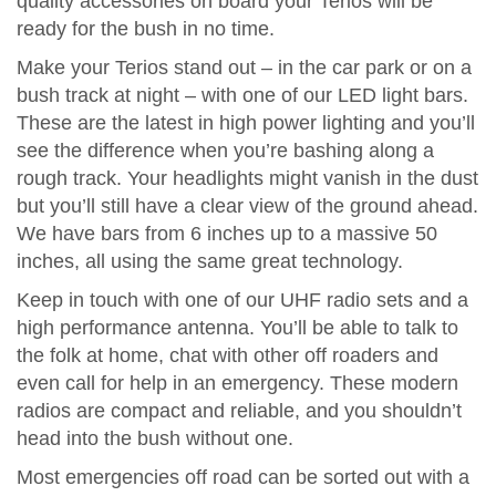
quality accessories on board your Terios will be
ready for the bush in no time.
Make your Terios stand out – in the car park or on a
bush track at night – with one of our LED light bars.
These are the latest in high power lighting and you’ll
see the difference when you’re bashing along a
rough track. Your headlights might vanish in the dust
but you’ll still have a clear view of the ground ahead.
We have bars from 6 inches up to a massive 50
inches, all using the same great technology.
Keep in touch with one of our UHF radio sets and a
high performance antenna. You’ll be able to talk to
the folk at home, chat with other off roaders and
even call for help in an emergency. These modern
radios are compact and reliable, and you shouldn’t
head into the bush without one.
Most emergencies off road can be sorted out with a