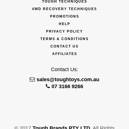
TOUGH TECHNIQUES
4WD RECOVERY TECHNIQUES
PROMOTIONS
HELP
PRIVACY POLICY
TERMS & CONDITIONS
CONTACT US
AFFILIATES
Contact Us:
sales@toughtoys.com.au
07 3166 9266
© 2017
Tough Brands PTY LTD
. All Rights