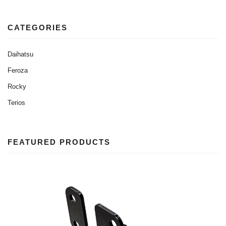
CATEGORIES
Daihatsu
Feroza
Rocky
Terios
FEATURED PRODUCTS