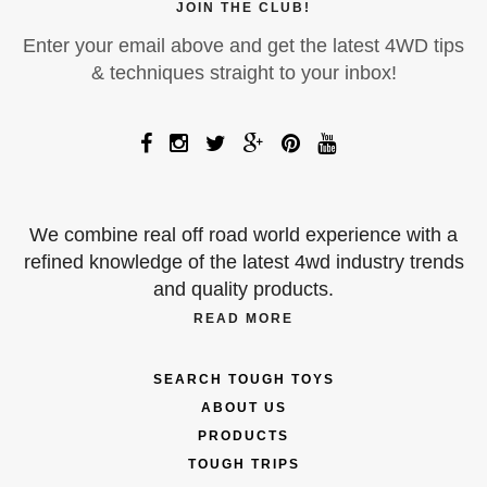
JOIN THE CLUB!
Enter your email above and get the latest 4WD tips
& techniques straight to your inbox!
We combine real off road world experience with a
refined knowledge of the latest 4wd industry trends
and quality products.
READ MORE
SEARCH TOUGH TOYS
ABOUT US
PRODUCTS
TOUGH TRIPS