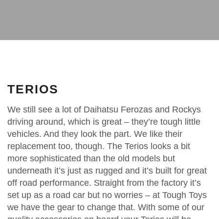
TERIOS
We still see a lot of Daihatsu Ferozas and Rockys
driving around, which is great – they’re tough little
vehicles. And they look the part. We like their
replacement too, though. The Terios looks a bit
more sophisticated than the old models but
underneath it’s just as rugged and it’s built for great
off road performance. Straight from the factory it’s
set up as a road car but no worries – at Tough Toys
we have the gear to change that. With some of our