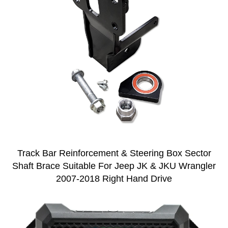
Track Bar Reinforcement & Steering Box Sector
Shaft Brace Suitable For Jeep JK & JKU Wrangler
2007-2018 Right Hand Drive