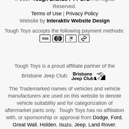
Reserved.
Terms of Use
|
Privacy Policy
Website by
Interaktiv Website Design
Tough Toys accepts the following payment methods:
Tough Toys is a proud affiliate partner of the
Brisbane Jeep Club:
The Trademarked names of vehicles and vehicle
manufacturers are used on this website to denote
vehicle suitability and for categorization of
aftermarket parts only. Tough Toys has no affiliation
with, or sponsorship or approval from
Dodge
,
Ford
,
Great Wall
,
Holden
,
Isuzu
,
Jeep
,
Land Rover
,