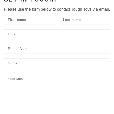
Please use the form below to contact Tough Toys via email.