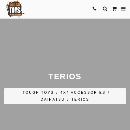
TERIOS
TOUGH TOYS
/
4X4 ACCESSORIES
/
DAIHATSU
/
TERIOS