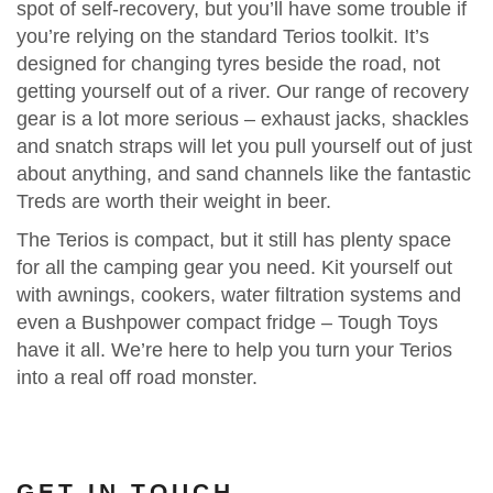
spot of self-recovery, but you’ll have some trouble if
you’re relying on the standard Terios toolkit. It’s
designed for changing tyres beside the road, not
getting yourself out of a river. Our range of recovery
gear is a lot more serious – exhaust jacks, shackles
and snatch straps will let you pull yourself out of just
about anything, and sand channels like the fantastic
Treds are worth their weight in beer.
The Terios is compact, but it still has plenty space
for all the camping gear you need. Kit yourself out
with awnings, cookers, water filtration systems and
even a Bushpower compact fridge – Tough Toys
have it all. We’re here to help you turn your Terios
into a real off road monster.
GET IN TOUCH