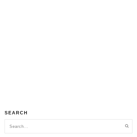
SEARCH