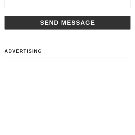
SEND MESSAGE
ADVERTISING