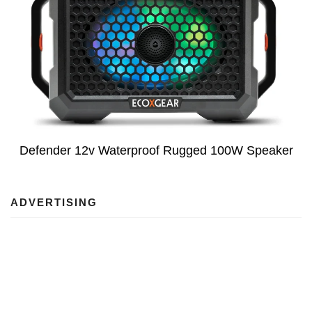
Defender 12v Waterproof Rugged 100W Speaker
ADVERTISING