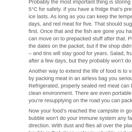
Probably the most important thing is storin
5°C for safety. If you have a fridge that’s pr
ice lasts. As long as you can keep the temp
days, and red meat for five. That should s
first. Once that and the fish are gone you ha
can move on to prepacked stuff after that. P
the dates on the packet, but if the shop didn’
– and tins will stay good for years. Salad, f
after a few days, but they probably won’t do
Another way to extend the life of food is to
by packing meat in an airless bag you serio
Refrigerated, properly sealed red meat can 
clean environment. There are even portable 
you’re resupplying on the road you can pack
Now your food’s reached the campsite in goo
bubble won’t do your immune system any favo
direction. With dust and flies all over the pl