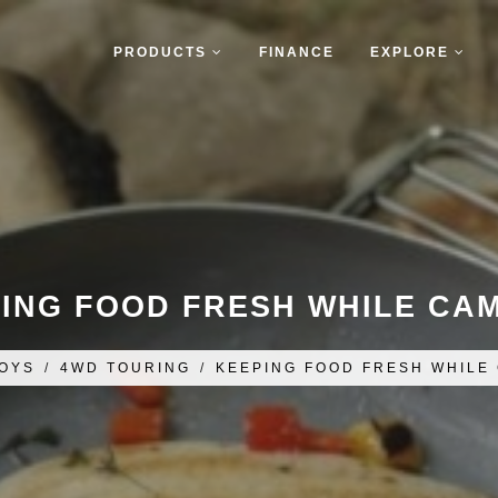
PRODUCTS
FINANCE
EXPLORE
ING FOOD FRESH WHILE CA
OYS
/
4WD TOURING
/
KEEPING FOOD FRESH WHILE