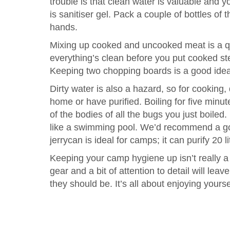
trouble is that clean water is valuable and y
is sanitiser gel. Pack a couple of bottles of 
hands.
Mixing up cooked and uncooked meat is a q
everything’s clean before you put cooked s
Keeping two chopping boards is a good ide
Dirty water is also a hazard, so for cooking
home or have purified. Boiling for five minut
of the bodies of all the bugs you just boiled.
like a swimming pool. We’d recommend a good
jerrycan is ideal for camps; it can purify 20 li
Keeping your camp hygiene up isn’t really a 
gear and a bit of attention to detail will le
they should be. It’s all about enjoying yoursel