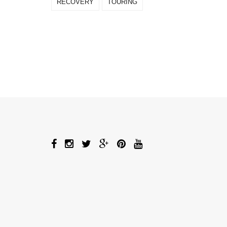
RECOVERY
TOURING