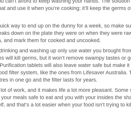
ou can’t afford to keep washing your hands. The solution 
that and use it when you’re cooking; it’ll keep the germs o
uick way to end up on the dunny for a week, so make su
teaks down on the plate they were on when they were ra
a, and mark them for cooked and uncooked.
, drinking and washing up only use water you brought fro
es will kill germs, but it won’t remove swampy tastes or ge
 Purification tablets will also leave water safe but make it
 filter system, like the ones from Lifesaver Australia. 
tres in one go and the filter lasts for years.
lot of work, and it makes life a lot more pleasant. Some
ave your meals safe to eat and you with your insides the s
f, and that’s a lot easier when your food isn’t trying to kil