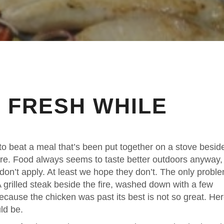
 FRESH WHILE
d to beat a meal that’s been put together on a stove besid
fire. Food always seems to taste better outdoors anyway,
 don’t apply. At least we hope they don’t. The only probl
 grilled steak beside the fire, washed down with a few
because the chicken was past its best is not so great. He
ld be.