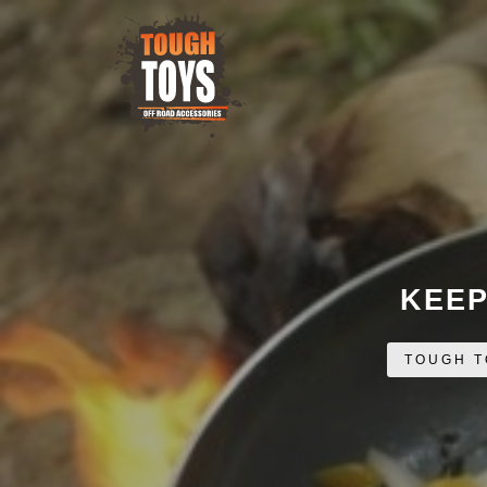
KEEP
TOUGH T