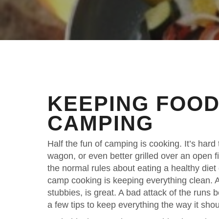
KEEPING FOOD
CAMPING
Half the fun of camping is cooking. It’s har
wagon, or even better grilled over an open 
the normal rules about eating a healthy diet
camp cooking is keeping everything clean. A
stubbies, is great. A bad attack of the runs 
a few tips to keep everything the way it shou