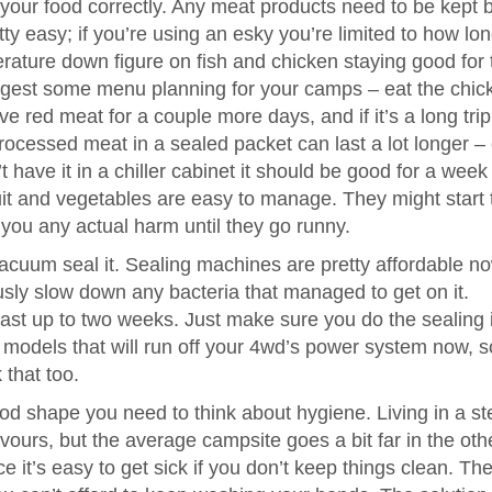
g your food correctly. Any meat products need to be kept 
etty easy; if you’re using an esky you’re limited to how lo
erature down figure on fish and chicken staying good for 
uggest some menu planning for your camps – eat the chic
ve red meat for a couple more days, and if it’s a long tri
rocessed meat in a sealed packet can last a lot longer –
t have it in a chiller cabinet it should be good for a week
ruit and vegetables are easy to manage. They might start t
 you any actual harm until they go runny.
 vacuum seal it. Sealing machines are pretty affordable n
usly slow down any bacteria that managed to get on it.
last up to two weeks. Just make sure you do the sealing 
models that will run off your 4wd’s power system now, so
 that too.
d shape you need to think about hygiene. Living in a ste
urs, but the average campsite goes a bit far in the oth
ace it’s easy to get sick if you don’t keep things clean. Th