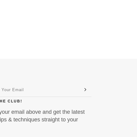
THE CLUB!
your email above and get the latest
ps & techniques straight to your