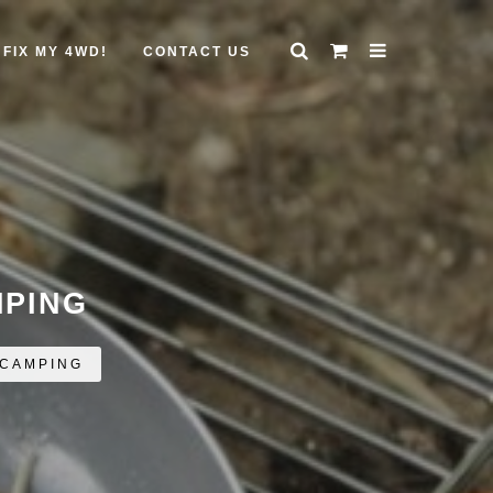
FIX MY 4WD!
CONTACT US
MPING
 CAMPING