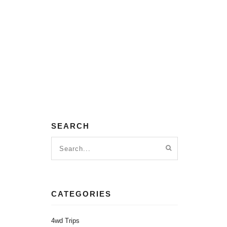
SEARCH
CATEGORIES
4wd Trips