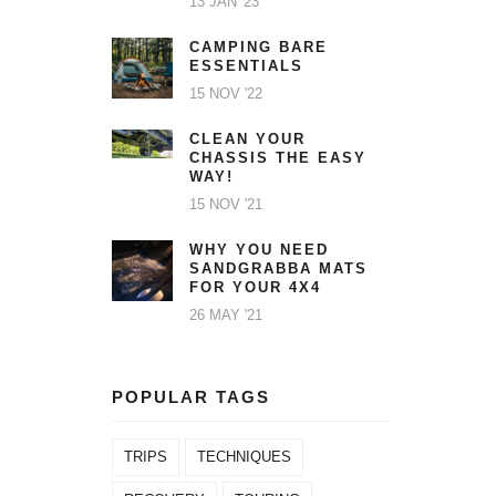
13 JAN '23
CAMPING BARE
ESSENTIALS
15 NOV '22
CLEAN YOUR
CHASSIS THE EASY
WAY!
15 NOV '21
WHY YOU NEED
SANDGRABBA MATS
FOR YOUR 4X4
26 MAY '21
POPULAR TAGS
TRIPS
TECHNIQUES