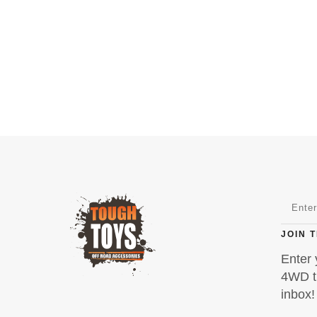
JOIN 
Enter 
4WD ti
inbox!