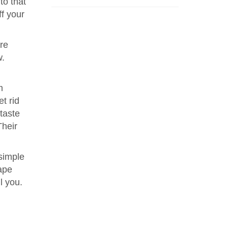
to that
ff your
re
w.
m
t rid
 taste
Their
 simple
hape
l you.