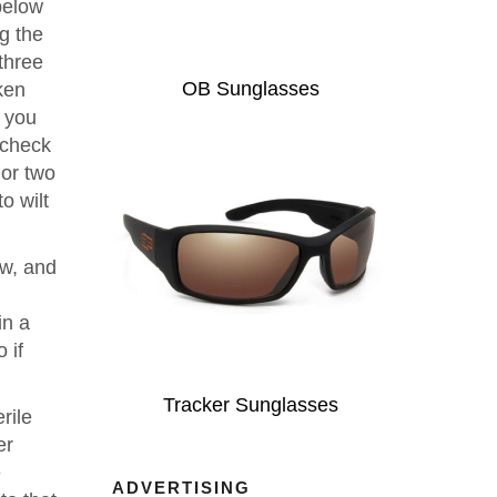
below
ng the
three
OB Sunglasses
ken
p you
 check
 or two
o wilt
ow, and
in a
 if
Tracker Sunglasses
rile
er
e
ADVERTISING