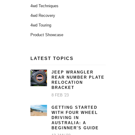
4wd Techniques
4wd Recovery
4wd Touring
Product Showcase
LATEST TOPICS
JEEP WRANGLER
REAR NUMBER PLATE
RELOCATION
BRACKET
8 FEB '23
GETTING STARTED
WITH FOUR WHEEL
DRIVING IN
AUSTRALIA: A
BEGINNER'S GUIDE