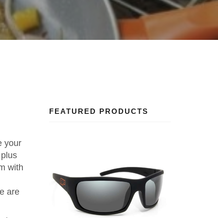
FEATURED PRODUCTS
e your
 plus
em with
re are