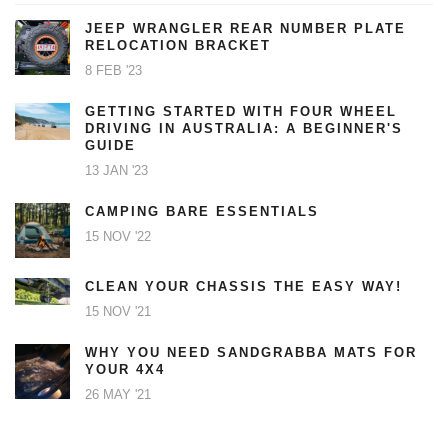
JEEP WRANGLER REAR NUMBER PLATE
RELOCATION BRACKET
8 FEB '23
GETTING STARTED WITH FOUR WHEEL
DRIVING IN AUSTRALIA: A BEGINNER'S
GUIDE
13 JAN '23
CAMPING BARE ESSENTIALS
15 NOV '22
CLEAN YOUR CHASSIS THE EASY WAY!
15 NOV '21
WHY YOU NEED SANDGRABBA MATS FOR
YOUR 4X4
26 MAY '21