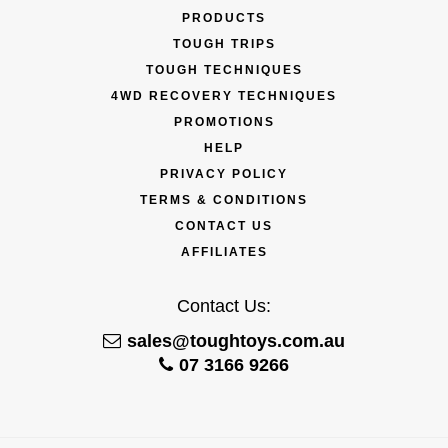
PRODUCTS
TOUGH TRIPS
TOUGH TECHNIQUES
4WD RECOVERY TECHNIQUES
PROMOTIONS
HELP
PRIVACY POLICY
TERMS & CONDITIONS
CONTACT US
AFFILIATES
Contact Us:
sales@toughtoys.com.au
07 3166 9266