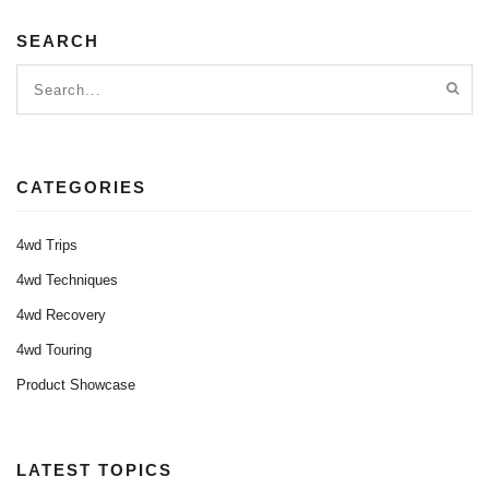
SEARCH
CATEGORIES
4wd Trips
4wd Techniques
4wd Recovery
4wd Touring
Product Showcase
LATEST TOPICS