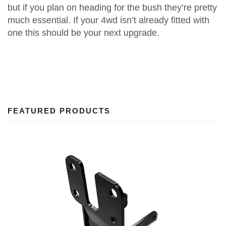
but if you plan on heading for the bush they’re pretty
much essential. If your 4wd isn’t already fitted with
one this should be your next upgrade.
FEATURED PRODUCTS