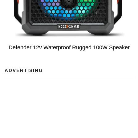
Defender 12v Waterproof Rugged 100W Speaker
ADVERTISING