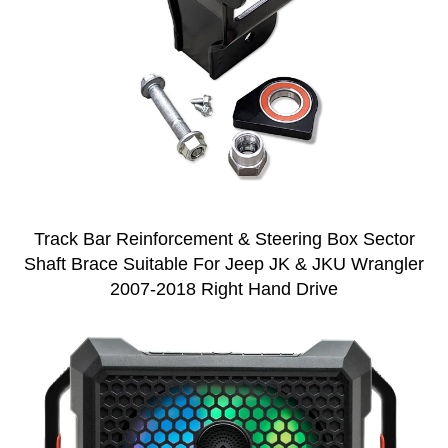
Track Bar Reinforcement & Steering Box Sector
Shaft Brace Suitable For Jeep JK & JKU Wrangler
2007-2018 Right Hand Drive