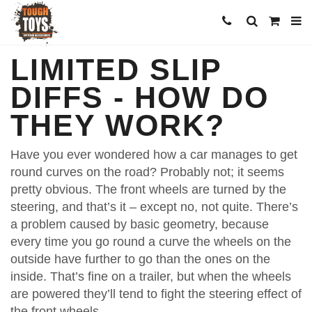
LIMITED SLIP
DIFFS - HOW DO
THEY WORK?
Have you ever wondered how a car manages to get
round curves on the road? Probably not; it seems
pretty obvious. The front wheels are turned by the
steering, and that’s it – except no, not quite. There’s
a problem caused by basic geometry, because
every time you go round a curve the wheels on the
outside have further to go than the ones on the
inside. That’s fine on a trailer, but when the wheels
are powered they’ll tend to fight the steering effect of
the front wheels.