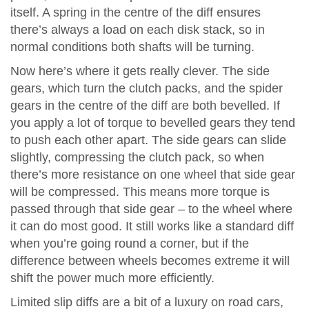
itself. A spring in the centre of the diff ensures
there’s always a load on each disk stack, so in
normal conditions both shafts will be turning.
Now here’s where it gets really clever. The side
gears, which turn the clutch packs, and the spider
gears in the centre of the diff are both bevelled. If
you apply a lot of torque to bevelled gears they tend
to push each other apart. The side gears can slide
slightly, compressing the clutch pack, so when
there’s more resistance on one wheel that side gear
will be compressed. This means more torque is
passed through that side gear – to the wheel where
it can do most good. It still works like a standard diff
when you’re going round a corner, but if the
difference between wheels becomes extreme it will
shift the power much more efficiently.
Limited slip diffs are a bit of a luxury on road cars,