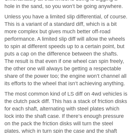
hole in the sand, so you won’t be going anywhere.
Unless you have a limited slip differential, of course.
This is a variant of a standard diff, which is a bit
more complex but gives much better off-road
performance. A limited slip diff will allow the wheels
to spin at different speeds up to a certain point, but
puts a cap on the difference between the shafts.
The result is that even if one wheel can spin freely,
the other one will always be getting a respectable
share of the power too; the engine won’t channel all
its efforts to the wheel that isn’t achieving anything.
The most common kind of LS diff on 4wd vehicles is
the clutch pack diff. This has a stack of friction disks
for each shaft, alternating with steel plates which
lock into the shaft case. If there’s enough pressure
on the pack the friction disks will turn the steel
plates, which in turn spin the case and the shaft