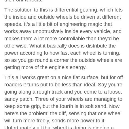
The solution to this is differential gearing, which lets
the inside and outside wheels be driven at different
speeds. It’s a little bit of engineering magic that
works away unobtrusively inside every vehicle, and
makes them a lot more controllable than they’d be
otherwise. What it basically does is distribute the
power according to how fast each wheel is turning,
so as you go round a corner the outside wheels are
getting more of the engine’s energy.
This all works great on a nice flat surface, but for off-
roaders it turns out to be less than ideal. Say you’re
going along a rough track and you come to a loose,
sandy patch. Three of your wheels are managing to
keep some grip, but the fourth is in soft sand. Now
here’s the problem: the diff, sensing that one wheel
will turn more freely, sends more power to it.
Unfortunately all that wheel is doing is digging a