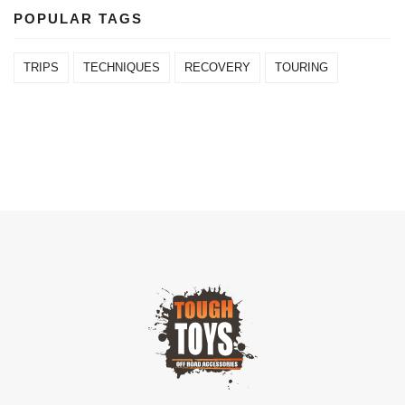
POPULAR TAGS
TRIPS
TECHNIQUES
RECOVERY
TOURING