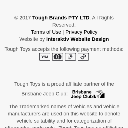
© 2017
Tough Brands PTY LTD
. All Rights
Reserved.
Terms of Use
|
Privacy Policy
Website by
Interaktiv Website Design
Tough Toys accepts the following payment methods:
Tough Toys is a proud affiliate partner of the
Brisbane Jeep Club:
The Trademarked names of vehicles and vehicle
manufacturers are used on this website to denote
vehicle suitability and for categorization of