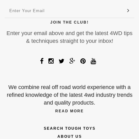
JOIN THE CLUB!
Enter your email above and get the latest 4WD tips
& techniques straight to your inbox!
We combine real off road world experience with a
refined knowledge of the latest 4wd industry trends
and quality products.
READ MORE
SEARCH TOUGH TOYS
ABOUT US