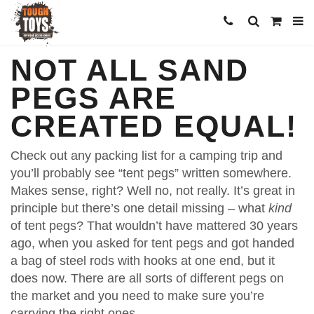
NOT ALL SAND
PEGS ARE
CREATED EQUAL!
Check out any packing list for a camping trip and
you’ll probably see “tent pegs” written somewhere.
Makes sense, right? Well no, not really. It’s great in
principle but there’s one detail missing – what
kind
of tent pegs? That wouldn’t have mattered 30 years
ago, when you asked for tent pegs and got handed
a bag of steel rods with hooks at one end, but it
does now. There are all sorts of different pegs on
the market and you need to make sure you’re
carrying the right ones.