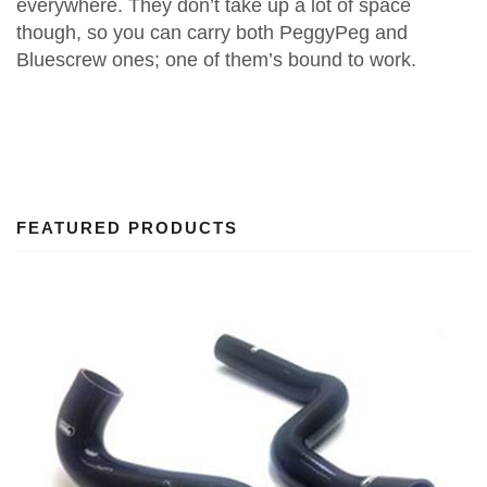
everywhere. They don’t take up a lot of space
though, so you can carry both PeggyPeg and
Bluescrew ones; one of them’s bound to work.
FEATURED PRODUCTS