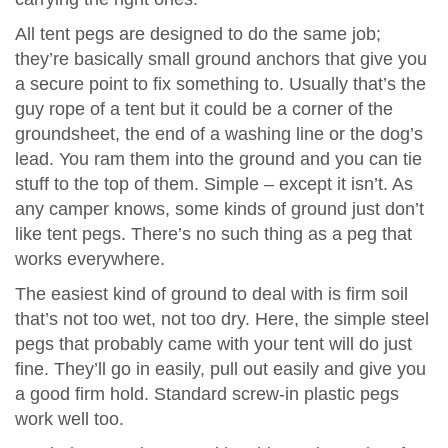
All tent pegs are designed to do the same job;
they’re basically small ground anchors that give you
a secure point to fix something to. Usually that’s the
guy rope of a tent but it could be a corner of the
groundsheet, the end of a washing line or the dog’s
lead. You ram them into the ground and you can tie
stuff to the top of them. Simple – except it isn’t. As
any camper knows, some kinds of ground just don’t
like tent pegs. There’s no such thing as a peg that
works everywhere.
The easiest kind of ground to deal with is firm soil
that’s not too wet, not too dry. Here, the simple steel
pegs that probably came with your tent will do just
fine. They’ll go in easily, pull out easily and give you
a good firm hold. Standard screw-in plastic pegs
work well too.