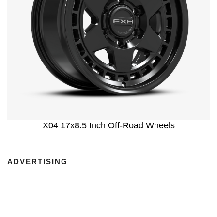
X04 17x8.5 Inch Off-Road Wheels
ADVERTISING