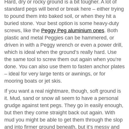
Hard, dry or rocky ground is a bit tougher. A lot of
standard pegs will bend or break here – either trying
to pound them into baked soil, or when they hit a
buried stone. Your best option is some heavy-duty
screws, like the
Peggy Peg aluminium ones
. Both
plastic and metal Peggies can be hammered, or
driven in with a Peggy wrench or even a power drill,
which is ideal when the ground’s really hard. Use
the same tool to screw them out again when you’re
done. You can also use them to fasten anchor plates
– ideal for very large tents or awnings, or for
mooring boats or jet skis.
If you want a real nightmare, though, soft ground is
it. Mud, sand or snow all seem to have a personal
grudge against tent pegs. They go in easily enough,
but then they come straight back out again. With
mud you might be able to get them through the slop
and into firmer ground beneath, but it’s messy and