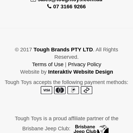
07 3166 9266
© 2017
Tough Brands PTY LTD
. All Rights
Reserved.
Terms of Use
|
Privacy Policy
Website by
Interaktiv Website Design
Tough Toys accepts the following payment methods:
Tough Toys is a proud affiliate partner of the
Brisbane Jeep Club: