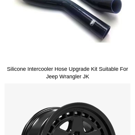
Silicone Intercooler Hose Upgrade Kit Suitable For
Jeep Wrangler JK