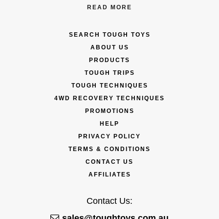
READ MORE
SEARCH TOUGH TOYS
ABOUT US
PRODUCTS
TOUGH TRIPS
TOUGH TECHNIQUES
4WD RECOVERY TECHNIQUES
PROMOTIONS
HELP
PRIVACY POLICY
TERMS & CONDITIONS
CONTACT US
AFFILIATES
Contact Us:
sales@toughtoys.com.au