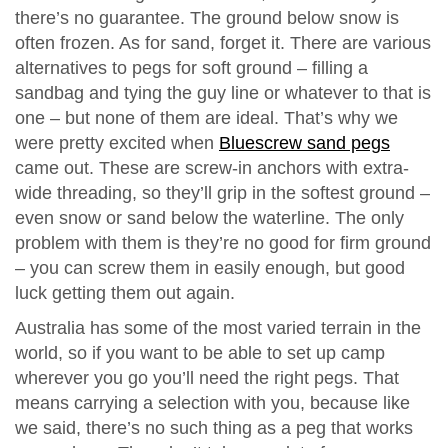
there’s no guarantee. The ground below snow is
often frozen. As for sand, forget it. There are various
alternatives to pegs for soft ground – filling a
sandbag and tying the guy line or whatever to that is
one – but none of them are ideal. That’s why we
were pretty excited when
Bluescrew sand pegs
came out. These are screw-in anchors with extra-
wide threading, so they’ll grip in the softest ground –
even snow or sand below the waterline. The only
problem with them is they’re no good for firm ground
– you can screw them in easily enough, but good
luck getting them out again.
Australia has some of the most varied terrain in the
world, so if you want to be able to set up camp
wherever you go you’ll need the right pegs. That
means carrying a selection with you, because like
we said, there’s no such thing as a peg that works