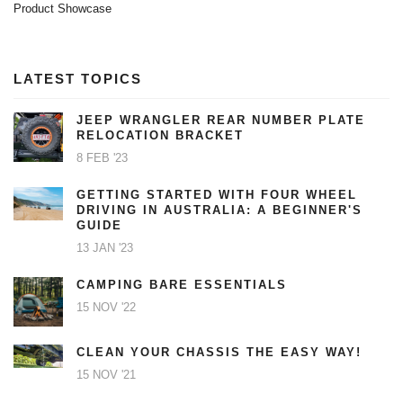
Product Showcase
LATEST TOPICS
JEEP WRANGLER REAR NUMBER PLATE
RELOCATION BRACKET
8 FEB '23
GETTING STARTED WITH FOUR WHEEL
DRIVING IN AUSTRALIA: A BEGINNER'S
GUIDE
13 JAN '23
CAMPING BARE ESSENTIALS
15 NOV '22
CLEAN YOUR CHASSIS THE EASY WAY!
15 NOV '21