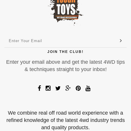
JOIN THE CLUB!
Enter your email above and get the latest 4WD tips
& techniques straight to your inbox!
We combine real off road world experience with a
refined knowledge of the latest 4wd industry trends
and quality products.