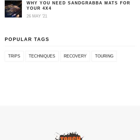
WHY YOU NEED SANDGRABBA MATS FOR
YOUR 4X4
26 MAY '21
POPULAR TAGS
TRIPS
TECHNIQUES
RECOVERY
TOURING