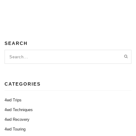
SEARCH
CATEGORIES
4wd Trips
4wd Techniques
4wd Recovery
4wd Touring