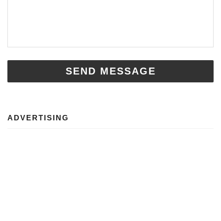
SEND MESSAGE
ADVERTISING