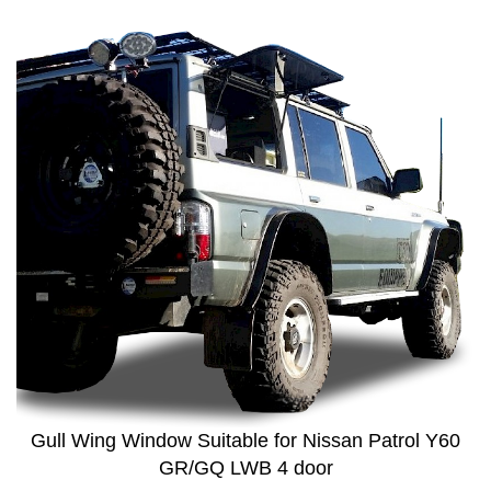
Gull Wing Window Suitable for Nissan Patrol Y60
GR/GQ LWB 4 door