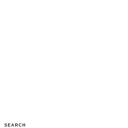
SEARCH