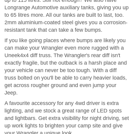
up to 115 litres. Still not enough? We also have
Longrange Automotive auxiliary tanks, giving you up
to 65 litres more. All our tanks are built to last, too.
2mm aluminium-coated steel gives you a corrosion-
resistant tank that can take a few bumps.
If you like going places where bumps are likely you
can make your Wrangler even more rugged with a
Uneek4x4 diff truss. The Wrangler's rear diff isn't
exactly fragile, but the outback is a harsh place and
your vehicle can never be too tough. With a diff
truss bolted on you'll be able to carry heavier loads,
get across rougher ground and even jump your
Jeep.
A favourite accessory for any 4wd driver is extra
lighting, and we stock a great range of LED spots
and lightbars. Get extra visibility for night driving, set
up work lights to brighten your camp site and give
your Wrangler a unique look.