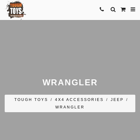
WRANGLER
TOUGH TOYS
/
4X4 ACCESSORIES
/
JEEP
/
WRANGLER