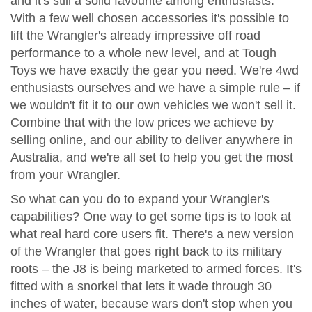
and it's still a solid favourite among enthusiasts.
With a few well chosen accessories it's possible to
lift the Wrangler's already impressive off road
performance to a whole new level, and at Tough
Toys we have exactly the gear you need. We're 4wd
enthusiasts ourselves and we have a simple rule – if
we wouldn't fit it to our own vehicles we won't sell it.
Combine that with the low prices we achieve by
selling online, and our ability to deliver anywhere in
Australia, and we're all set to help you get the most
from your Wrangler.
So what can you do to expand your Wrangler's
capabilities? One way to get some tips is to look at
what real hard core users fit. There's a new version
of the Wrangler that goes right back to its military
roots – the J8 is being marketed to armed forces. It's
fitted with a snorkel that lets it wade through 30
inches of water, because wars don't stop when you