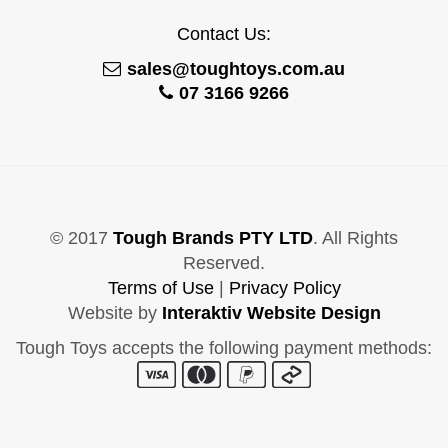
Contact Us:
sales@toughtoys.com.au
07 3166 9266
© 2017
Tough Brands PTY LTD
. All Rights
Reserved.
Terms of Use
|
Privacy Policy
Website by
Interaktiv Website Design
Tough Toys accepts the following payment methods: