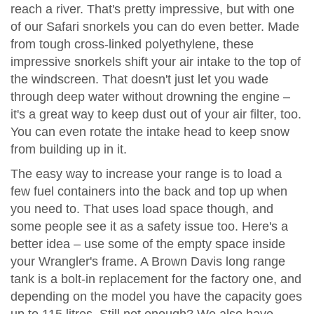
reach a river. That's pretty impressive, but with one
of our Safari snorkels you can do even better. Made
from tough cross-linked polyethylene, these
impressive snorkels shift your air intake to the top of
the windscreen. That doesn't just let you wade
through deep water without drowning the engine –
it's a great way to keep dust out of your air filter, too.
You can even rotate the intake head to keep snow
from building up in it.
The easy way to increase your range is to load a
few fuel containers into the back and top up when
you need to. That uses load space though, and
some people see it as a safety issue too. Here's a
better idea – use some of the empty space inside
your Wrangler's frame. A Brown Davis long range
tank is a bolt-in replacement for the factory one, and
depending on the model you have the capacity goes