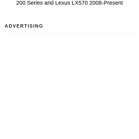
200 Series and Lexus LX570 2008-Present
ADVERTISING