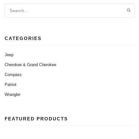
CATEGORIES
Jeep
Cherokee & Grand Cherokee
Compass
Patriot
Wrangler
FEATURED PRODUCTS