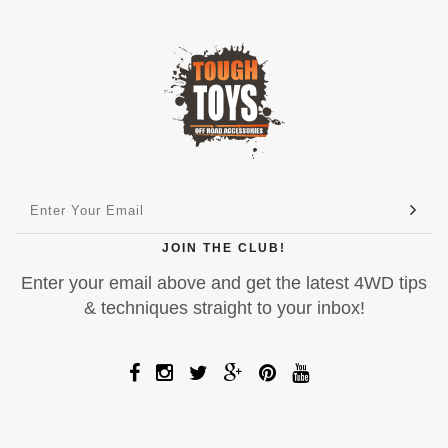
JOIN THE CLUB!
Enter your email above and get the latest 4WD tips
& techniques straight to your inbox!