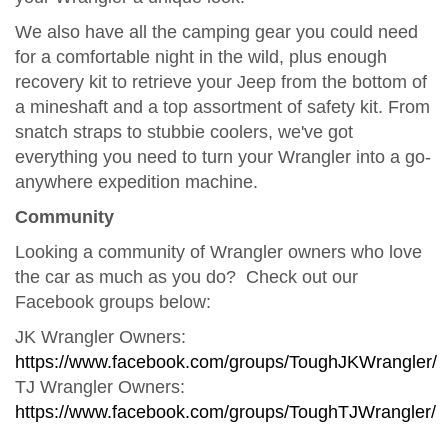
We also have all the camping gear you could need
for a comfortable night in the wild, plus enough
recovery kit to retrieve your Jeep from the bottom of
a mineshaft and a top assortment of safety kit. From
snatch straps to stubbie coolers, we've got
everything you need to turn your Wrangler into a go-
anywhere expedition machine.
Community
Looking a community of Wrangler owners who love
the car as much as you do? Check out our
Facebook groups below:
JK Wrangler Owners:
https://www.facebook.com/groups/ToughJKWrangler/
TJ Wrangler Owners:
https://www.facebook.com/groups/ToughTJWrangler/