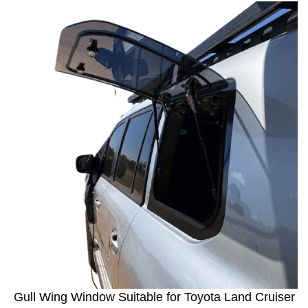
Gull Wing Window Suitable for Toyota Land Cruiser