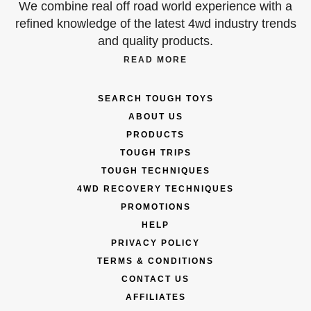
We combine real off road world experience with a
refined knowledge of the latest 4wd industry trends
and quality products.
READ MORE
SEARCH TOUGH TOYS
ABOUT US
PRODUCTS
TOUGH TRIPS
TOUGH TECHNIQUES
4WD RECOVERY TECHNIQUES
PROMOTIONS
HELP
PRIVACY POLICY
TERMS & CONDITIONS
CONTACT US
AFFILIATES