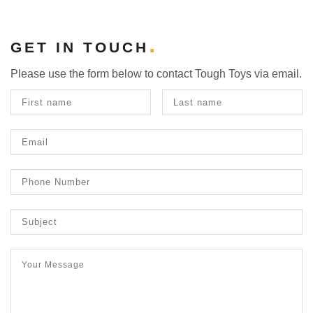
GET IN TOUCH
Please use the form below to contact Tough Toys via email.