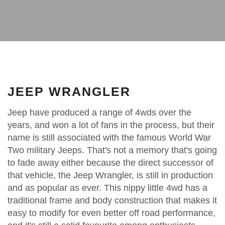
JEEP WRANGLER
Jeep have produced a range of 4wds over the
years, and won a lot of fans in the process, but their
name is still associated with the famous World War
Two military Jeeps. That's not a memory that's going
to fade away either because the direct successor of
that vehicle, the Jeep Wrangler, is still in production
and as popular as ever. This nippy little 4wd has a
traditional frame and body construction that makes it
easy to modify for even better off road performance,