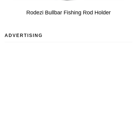
Rodezi Bullbar Fishing Rod Holder
ADVERTISING