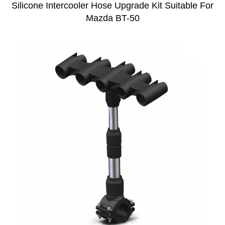
Silicone Intercooler Hose Upgrade Kit Suitable For
Mazda BT-50