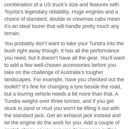
combination of a US truck’s size and features with
Toyota’s legendary reliability. Huge engines and a
choice of standard, double or crewmax cabs mean
it’s an ideal tourer that will handle pretty much any
terrain.
You probably don’t want to take your Tundra into the
bush right away though. It has all the performance
you need, but it doesn’t have all the gear. You’ll want
to add a few well-chosen accessories before you
take on the challenge of Australia’s tougher
landscapes. For example, have you checked out the
toolkit? It’s fine for changing a tyre beside the road,
but a touring vehicle needs a bit more than that. A
Tundra weighs over three tonnes, and if you get
stuck in sand or mud you won’t be lifting it out with
the standard jack. Get an exhaust jack instead and
let the engine do the work for you. Add a couple of