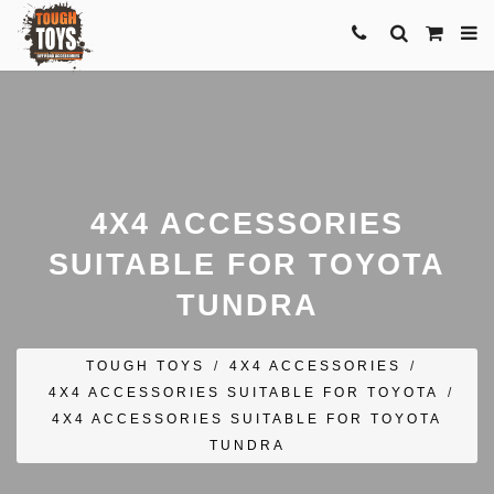
4X4 ACCESSORIES
SUITABLE FOR TOYOTA
TUNDRA
TOUGH TOYS
/
4X4 ACCESSORIES
/
4X4 ACCESSORIES SUITABLE FOR TOYOTA
/
4X4 ACCESSORIES SUITABLE FOR TOYOTA
TUNDRA