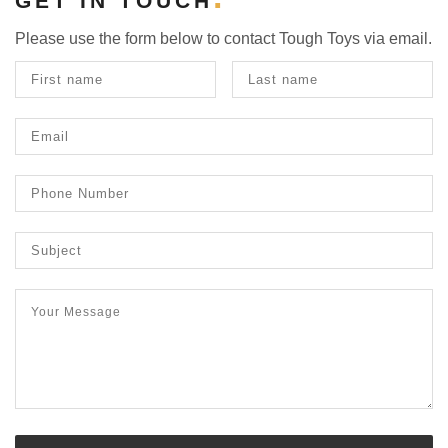
GET IN TOUCH
Please use the form below to contact Tough Toys via email.