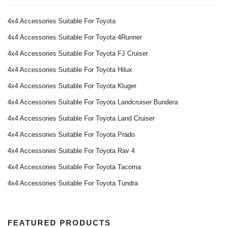
4x4 Accessories Suitable For Toyota
4x4 Accessories Suitable For Toyota 4Runner
4x4 Accessories Suitable For Toyota FJ Cruiser
4x4 Accessories Suitable For Toyota Hilux
4x4 Accessories Suitable For Toyota Kluger
4x4 Accessories Suitable For Toyota Landcruiser Bundera
4x4 Accessories Suitable For Toyota Land Cruiser
4x4 Accessories Suitable For Toyota Prado
4x4 Accessories Suitable For Toyota Rav 4
4x4 Accessories Suitable For Toyota Tacoma
4x4 Accessories Suitable For Toyota Tundra
FEATURED PRODUCTS