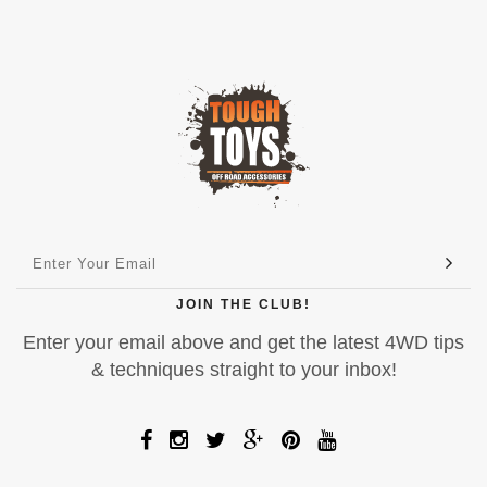
JOIN THE CLUB!
Enter your email above and get the latest 4WD tips
& techniques straight to your inbox!