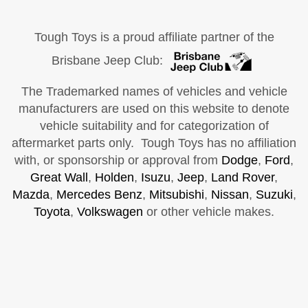
Tough Toys is a proud affiliate partner of the
Brisbane Jeep Club:
The Trademarked names of vehicles and vehicle
manufacturers are used on this website to denote
vehicle suitability and for categorization of
aftermarket parts only. Tough Toys has no affiliation
with, or sponsorship or approval from
Dodge
,
Ford
,
Great Wall
,
Holden
,
Isuzu
,
Jeep
,
Land Rover
,
Mazda
,
Mercedes Benz
,
Mitsubishi
,
Nissan
,
Suzuki
,
Toyota
,
Volkswagen
or other vehicle makes.