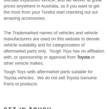
ultimate expedition vehicle, and we deliver at great
prices anywhere in Australia, so if you want to get
the most from your Tundra start checking out our
amazing accessories.
The Trademarked names of vehicles and vehicle
manufacturers are used on this website to denote
vehicle suitability and for categorization of
aftermarket parts only. Tough Toys has no affiliation
with, or sponsorship or approval from
Toyota
or
other vehicle makes.
Tough Toys sells aftermarket parts suitable for
Toyota vehicles. We do not sell Toyota Genuine
Parts or products.