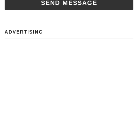
SEND MESSAGE
ADVERTISING