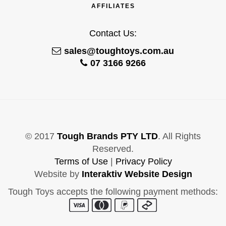
AFFILIATES
Contact Us:
sales@toughtoys.com.au
07 3166 9266
© 2017
Tough Brands PTY LTD
. All Rights
Reserved.
Terms of Use
|
Privacy Policy
Website by
Interaktiv Website Design
Tough Toys accepts the following payment methods: