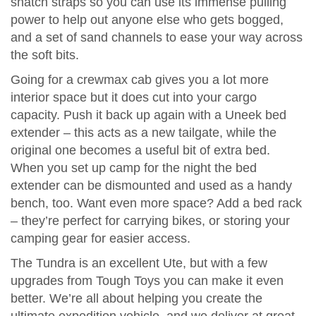
snatch straps so you can use its immense pulling
power to help out anyone else who gets bogged,
and a set of sand channels to ease your way across
the soft bits.
Going for a crewmax cab gives you a lot more
interior space but it does cut into your cargo
capacity. Push it back up again with a Uneek bed
extender – this acts as a new tailgate, while the
original one becomes a useful bit of extra bed.
When you set up camp for the night the bed
extender can be dismounted and used as a handy
bench, too. Want even more space? Add a bed rack
– they’re perfect for carrying bikes, or storing your
camping gear for easier access.
The Tundra is an excellent Ute, but with a few
upgrades from Tough Toys you can make it even
better. We’re all about helping you create the