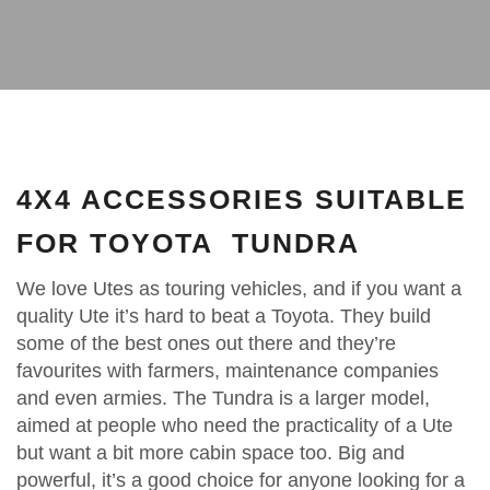
4X4 ACCESSORIES SUITABLE
FOR TOYOTA TUNDRA
We love Utes as touring vehicles, and if you want a
quality Ute it’s hard to beat a Toyota. They build
some of the best ones out there and they’re
favourites with farmers, maintenance companies
and even armies. The Tundra is a larger model,
aimed at people who need the practicality of a Ute
but want a bit more cabin space too. Big and
powerful, it’s a good choice for anyone looking for a