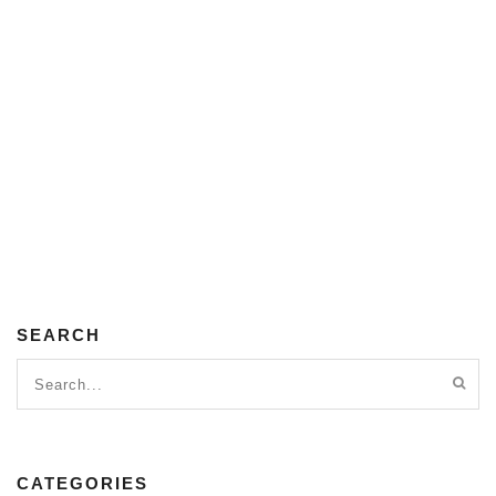
SEARCH
CATEGORIES