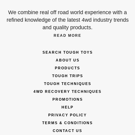
We combine real off road world experience with a
refined knowledge of the latest 4wd industry trends
and quality products.
READ MORE
SEARCH TOUGH TOYS
ABOUT US
PRODUCTS
TOUGH TRIPS
TOUGH TECHNIQUES
4WD RECOVERY TECHNIQUES
PROMOTIONS
HELP
PRIVACY POLICY
TERMS & CONDITIONS
CONTACT US