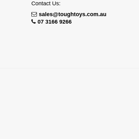
Contact Us:
sales@toughtoys.com.au
07 3166 9266