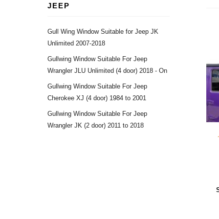
JEEP
Gull Wing Window Suitable for Jeep JK
Unlimited 2007-2018
Gullwing Window Suitable For Jeep
Wrangler JLU Unlimited (4 door) 2018 - On
Gullwing Window Suitable For Jeep
Cherokee XJ (4 door) 1984 to 2001
Gullwing Window Suitable For Jeep
Wrangler JK (2 door) 2011 to 2018