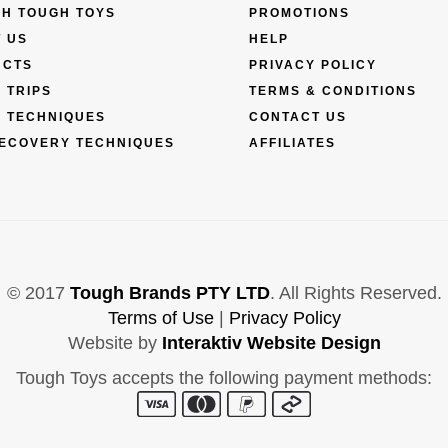
H TOUGH TOYS
PROMOTIONS
 US
HELP
UCTS
PRIVACY POLICY
 TRIPS
TERMS & CONDITIONS
 TECHNIQUES
CONTACT US
ECOVERY TECHNIQUES
AFFILIATES
© 2017
Tough Brands PTY LTD
. All Rights Reserved.
Terms of Use
|
Privacy Policy
Website by
Interaktiv Website Design
Tough Toys accepts the following payment methods: