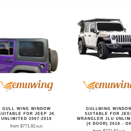
GULL WING WINDOW
GULLWING WINDO
SUITABLE FOR JEEP JK
SUITABLE FOR JEE
UNLIMITED 2007-2018
WRANGLER JLU UNLIM
(4 DOOR) 2018 - O
from $771.82
AUD
from $771.82