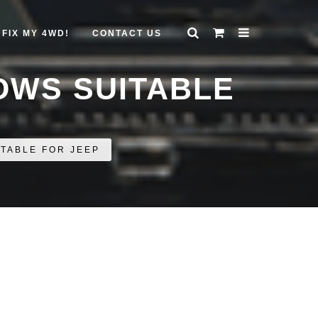
FIX MY 4WD!
CONTACT US
OWS SUITABLE
TABLE FOR JEEP