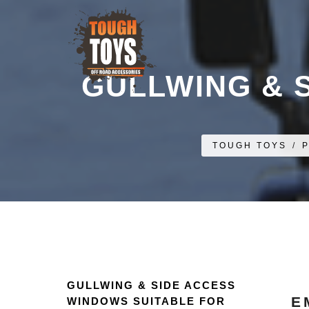
GULLWING & 
TOUGH TOYS
/
GULLWING & SIDE ACCESS
E
WINDOWS SUITABLE FOR