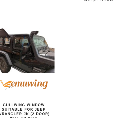
AUD
GULLWING WINDOW
SUITABLE FOR JEEP
WRANGLER JK (2 DOOR)