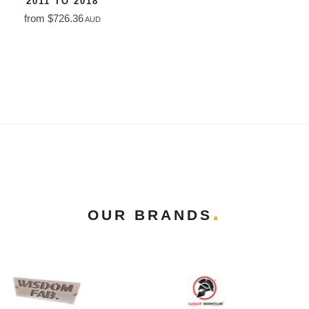
2011 TO 2018
from $726.36
AUD
OUR BRANDS