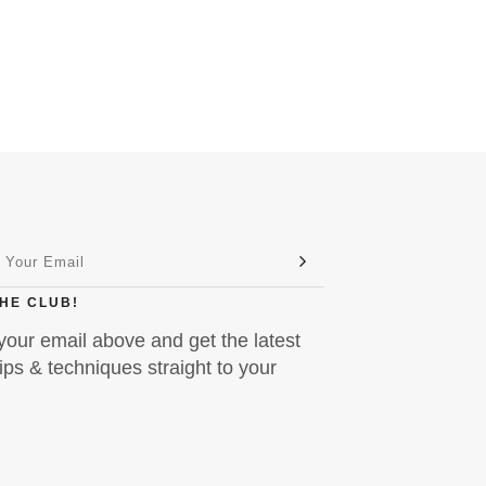
THE CLUB!
your email above and get the latest
ps & techniques straight to your