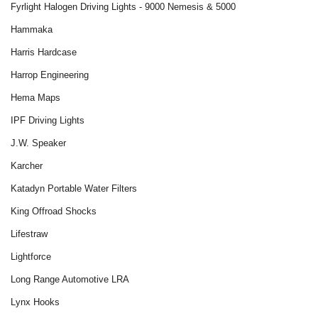
Fyrlight Halogen Driving Lights - 9000 Nemesis & 5000
Hammaka
Harris Hardcase
Harrop Engineering
Hema Maps
IPF Driving Lights
J.W. Speaker
Karcher
Katadyn Portable Water Filters
King Offroad Shocks
Lifestraw
Lightforce
Long Range Automotive LRA
Lynx Hooks