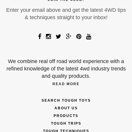
Enter your email above and get the latest 4WD tips
& techniques straight to your inbox!
We combine real off road world experience with a
refined knowledge of the latest 4wd industry trends
and quality products.
READ MORE
SEARCH TOUGH TOYS
ABOUT US
PRODUCTS
TOUGH TRIPS
TOUGH TECHNIQUES