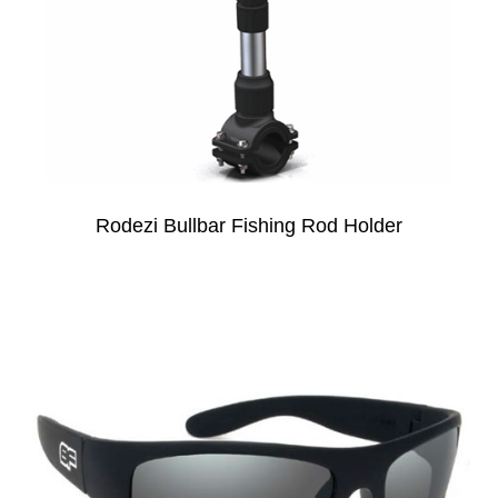
Rodezi Bullbar Fishing Rod Holder