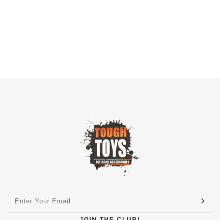
JOIN THE CLUB!