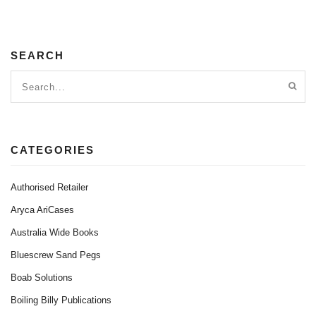
SEARCH
CATEGORIES
Authorised Retailer
Aryca AriCases
Australia Wide Books
Bluescrew Sand Pegs
Boab Solutions
Boiling Billy Publications