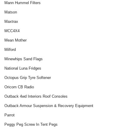
Mann Hummel Filters
Matson
Maxtrax
MCC4X4
Mean Mother
Milford
Minewhips Sand Flags
National Luna Fridges
Octopus Grip Tyre Softener
Oricom CB Radio
Outback 4wd Interiors Roof Consoles
Outback Armour Suspension & Recovery Equipment
Parrot
Peggy Peg Screw In Tent Pegs