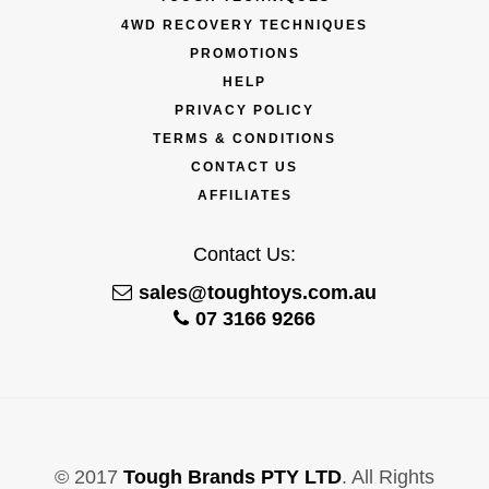
4WD RECOVERY TECHNIQUES
PROMOTIONS
HELP
PRIVACY POLICY
TERMS & CONDITIONS
CONTACT US
AFFILIATES
Contact Us:
sales@toughtoys.com.au
07 3166 9266
© 2017
Tough Brands PTY LTD
. All Rights