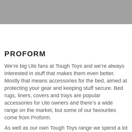
PROFORM
We’re big Ute fans at Tough Toys and we’re always
interested in stuff that makes them even better.
Mostly that means accessories for the bed, aimed at
protecting your gear and keeping stuff secure. Bed
rugs, liners, covers and trays are popular
accessories for Ute owners and there’s a wide
range on the market, but some of our favourites
come from Proform.
As well as our own Tough Toys range we spend a lot