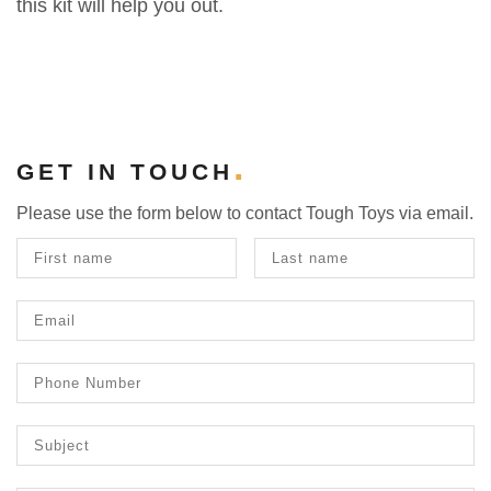
this kit will help you out.
GET IN TOUCH
Please use the form below to contact Tough Toys via email.