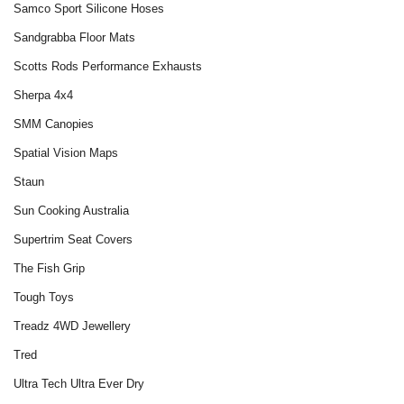
Samco Sport Silicone Hoses
Sandgrabba Floor Mats
Scotts Rods Performance Exhausts
Sherpa 4x4
SMM Canopies
Spatial Vision Maps
Staun
Sun Cooking Australia
Supertrim Seat Covers
The Fish Grip
Tough Toys
Treadz 4WD Jewellery‎
Tred
Ultra Tech Ultra Ever Dry