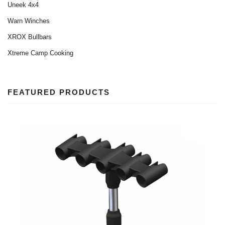
Uneek 4x4
Warn Winches
XROX Bullbars
Xtreme Camp Cooking
FEATURED PRODUCTS