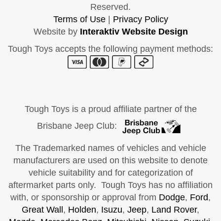
Reserved.
Terms of Use
|
Privacy Policy
Website by
Interaktiv Website Design
Tough Toys accepts the following payment methods:
Tough Toys is a proud affiliate partner of the
Brisbane Jeep Club:
The Trademarked names of vehicles and vehicle
manufacturers are used on this website to denote
vehicle suitability and for categorization of
aftermarket parts only. Tough Toys has no affiliation
with, or sponsorship or approval from
Dodge
,
Ford
,
Great Wall
,
Holden
,
Isuzu
,
Jeep
,
Land Rover
,