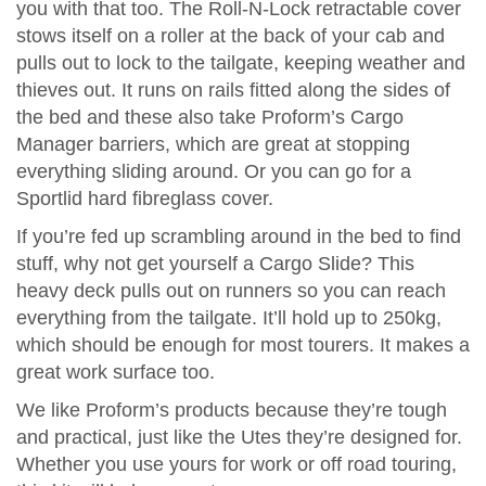
you with that too. The Roll-N-Lock retractable cover
stows itself on a roller at the back of your cab and
pulls out to lock to the tailgate, keeping weather and
thieves out. It runs on rails fitted along the sides of
the bed and these also take Proform’s Cargo
Manager barriers, which are great at stopping
everything sliding around. Or you can go for a
Sportlid hard fibreglass cover.
If you’re fed up scrambling around in the bed to find
stuff, why not get yourself a Cargo Slide? This
heavy deck pulls out on runners so you can reach
everything from the tailgate. It’ll hold up to 250kg,
which should be enough for most tourers. It makes a
great work surface too.
We like Proform’s products because they’re tough
and practical, just like the Utes they’re designed for.
Whether you use yours for work or off road touring,