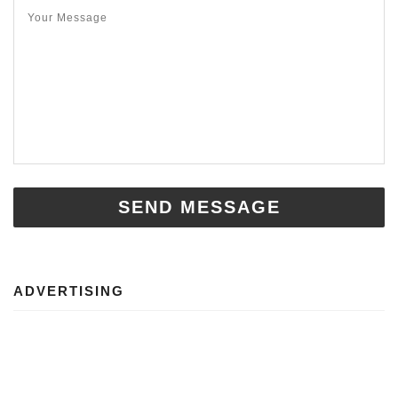
SEND MESSAGE
ADVERTISING