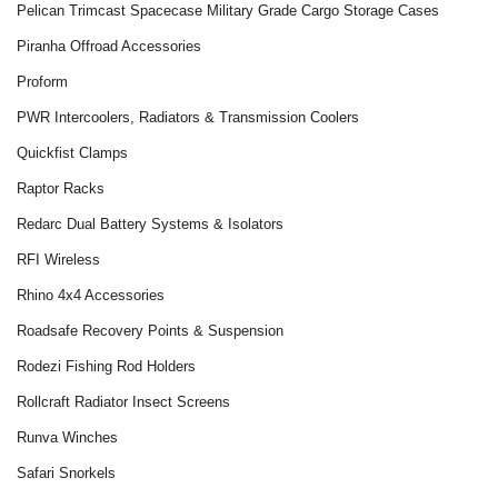
Pelican Trimcast Spacecase Military Grade Cargo Storage Cases
Piranha Offroad Accessories
Proform
PWR Intercoolers, Radiators & Transmission Coolers
Quickfist Clamps
Raptor Racks
Redarc Dual Battery Systems & Isolators
RFI Wireless
Rhino 4x4 Accessories
Roadsafe Recovery Points & Suspension
Rodezi Fishing Rod Holders
Rollcraft Radiator Insect Screens
Runva Winches
Safari Snorkels