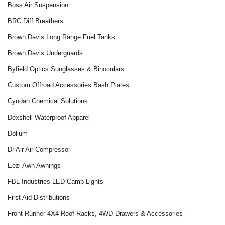
Boss Air Suspension
BRC Diff Breathers
Brown Davis Long Range Fuel Tanks
Brown Davis Underguards
Byfield Optics Sunglasses & Binoculars
Custom Offroad Accessories Bash Plates
Cyndan Chemical Solutions
Dexshell Waterproof Apparel
Dolium
Dr Air Air Compressor
Eezi Awn Awnings
FBL Industries LED Camp Lights
First Aid Distributions
Front Runner 4X4 Roof Racks, 4WD Drawers & Accessories