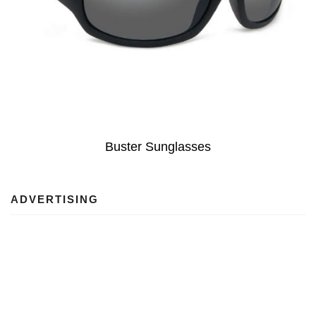
Buster Sunglasses
ADVERTISING