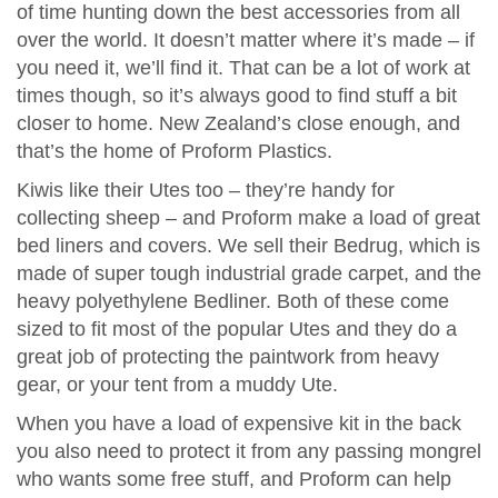
of time hunting down the best accessories from all
over the world. It doesn’t matter where it’s made – if
you need it, we’ll find it. That can be a lot of work at
times though, so it’s always good to find stuff a bit
closer to home. New Zealand’s close enough, and
that’s the home of Proform Plastics.
Kiwis like their Utes too – they’re handy for
collecting sheep – and Proform make a load of great
bed liners and covers. We sell their Bedrug, which is
made of super tough industrial grade carpet, and the
heavy polyethylene Bedliner. Both of these come
sized to fit most of the popular Utes and they do a
great job of protecting the paintwork from heavy
gear, or your tent from a muddy Ute.
When you have a load of expensive kit in the back
you also need to protect it from any passing mongrel
who wants some free stuff, and Proform can help