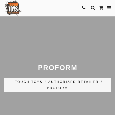
PROFORM
TOUGH TOYS
/
AUTHORISED RETAILER
/
PROFORM