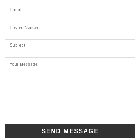
SEND MESSAGE