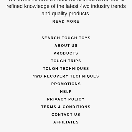
refined knowledge of the latest 4wd industry trends
and quality products.
READ MORE
SEARCH TOUGH TOYS
ABOUT US
PRODUCTS
TOUGH TRIPS
TOUGH TECHNIQUES
4WD RECOVERY TECHNIQUES
PROMOTIONS
HELP
PRIVACY POLICY
TERMS & CONDITIONS
CONTACT US
AFFILIATES