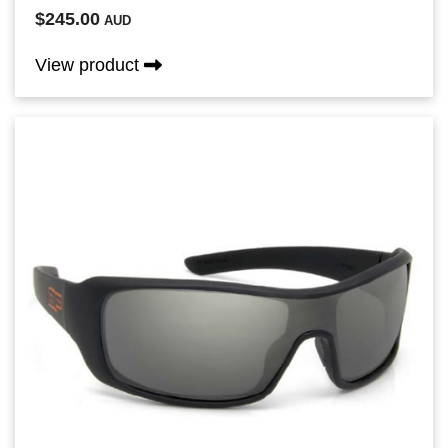
$245.00
AUD
View product