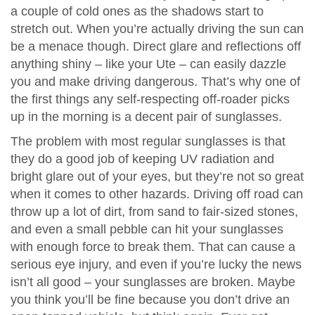
a couple of cold ones as the shadows start to
stretch out. When you’re actually driving the sun can
be a menace though. Direct glare and reflections off
anything shiny – like your Ute – can easily dazzle
you and make driving dangerous. That’s why one of
the first things any self-respecting off-roader picks
up in the morning is a decent pair of sunglasses.
The problem with most regular sunglasses is that
they do a good job of keeping UV radiation and
bright glare out of your eyes, but they’re not so great
when it comes to other hazards. Driving off road can
throw up a lot of dirt, from sand to fair-sized stones,
and even a small pebble can hit your sunglasses
with enough force to break them. That can cause a
serious eye injury, and even if you’re lucky the news
isn’t all good – your sunglasses are broken. Maybe
you think you’ll be fine because you don’t drive an