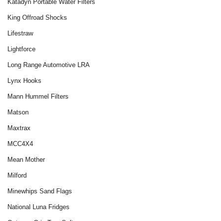
Katadyn Portable Water Filters
King Offroad Shocks
Lifestraw
Lightforce
Long Range Automotive LRA
Lynx Hooks
Mann Hummel Filters
Matson
Maxtrax
MCC4X4
Mean Mother
Milford
Minewhips Sand Flags
National Luna Fridges