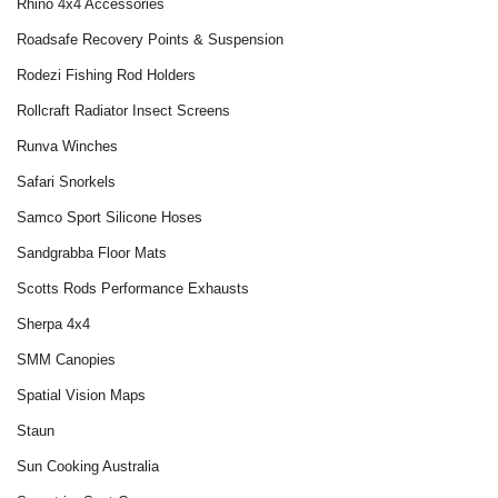
Rhino 4x4 Accessories
Roadsafe Recovery Points & Suspension
Rodezi Fishing Rod Holders
Rollcraft Radiator Insect Screens
Runva Winches
Safari Snorkels
Samco Sport Silicone Hoses
Sandgrabba Floor Mats
Scotts Rods Performance Exhausts
Sherpa 4x4
SMM Canopies
Spatial Vision Maps
Staun
Sun Cooking Australia