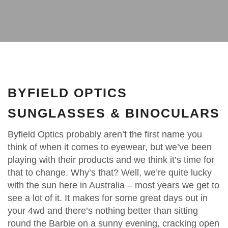
BYFIELD OPTICS
SUNGLASSES & BINOCULARS
Byfield Optics probably aren’t the first name you
think of when it comes to eyewear, but we’ve been
playing with their products and we think it’s time for
that to change. Why’s that? Well, we’re quite lucky
with the sun here in Australia – most years we get to
see a lot of it. It makes for some great days out in
your 4wd and there’s nothing better than sitting
round the Barbie on a sunny evening, cracking open