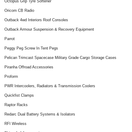
Octopus Grip Tyre Softener
Oricom CB Radio
Outback 4wd Interiors Roof Consoles
Outback Armour Suspension & Recovery Equipment
Parrot
Peggy Peg Screw In Tent Pegs
Pelican Trimcast Spacecase Military Grade Cargo Storage Cases
Piranha Offroad Accessories
Proform
PWR Intercoolers, Radiators & Transmission Coolers
Quickfist Clamps
Raptor Racks
Redarc Dual Battery Systems & Isolators
RFI Wireless