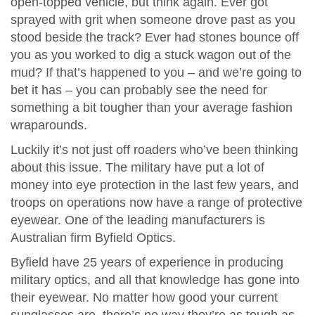
open-topped vehicle, but think again. Ever got
sprayed with grit when someone drove past as you
stood beside the track? Ever had stones bounce off
you as you worked to dig a stuck wagon out of the
mud? If that’s happened to you – and we’re going to
bet it has – you can probably see the need for
something a bit tougher than your average fashion
wraparounds.
Luckily it’s not just off roaders who’ve been thinking
about this issue. The military have put a lot of
money into eye protection in the last few years, and
troops on operations now have a range of protective
eyewear. One of the leading manufacturers is
Australian firm Byfield Optics.
Byfield have 25 years of experience in producing
military optics, and all that knowledge has gone into
their eyewear. No matter how good your current