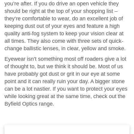
you’re after. If you do drive an open vehicle they
should be right at the top of your shopping list –
they’re comfortable to wear, do an excellent job of
keeping dust out of your eyes and feature a high
quality anti-fog system to keep your vision clear at
all times. They also come with three sets of quick-
change ballistic lenses, in clear, yellow and smoke.
Eyewear isn’t something most off roaders give a lot
of thought to, but we think it should be. Most of us
have probably got dust or grit in our eye at some
point and it can really ruin your day. A bigger stone
can be a lot nastier. If you want to protect your eyes
while looking great at the same time, check out the
Byfield Optics range.