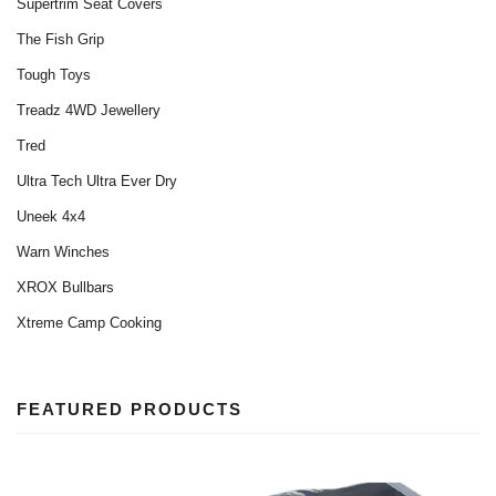
Supertrim Seat Covers
The Fish Grip
Tough Toys
Treadz 4WD Jewellery‎
Tred
Ultra Tech Ultra Ever Dry
Uneek 4x4
Warn Winches
XROX Bullbars
Xtreme Camp Cooking
FEATURED PRODUCTS