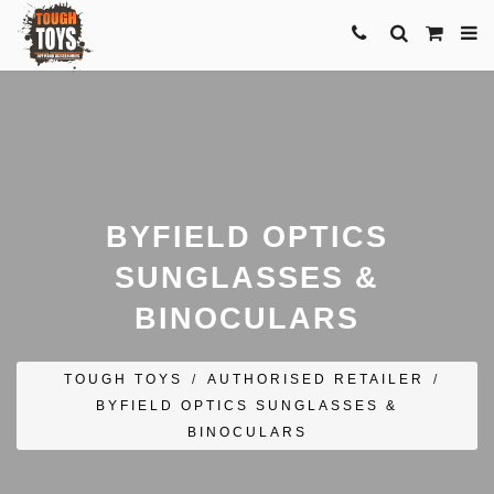
BYFIELD OPTICS
SUNGLASSES &
BINOCULARS
TOUGH TOYS
/
AUTHORISED RETAILER
/
BYFIELD OPTICS SUNGLASSES &
BINOCULARS