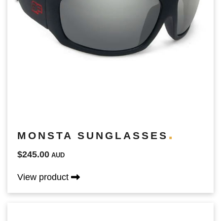
MONSTA SUNGLASSES
$245.00
AUD
View product