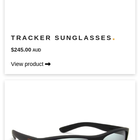
TRACKER SUNGLASSES
$245.00
AUD
View product