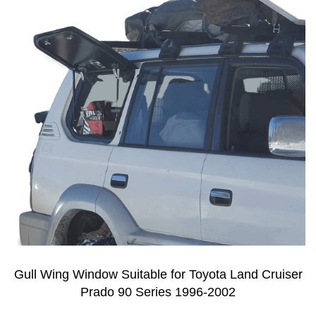
Gull Wing Window Suitable for Toyota Land Cruiser
Prado 90 Series 1996-2002