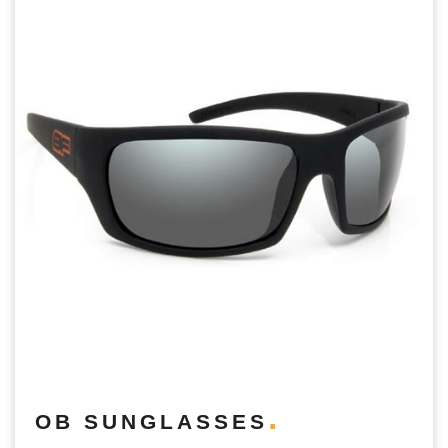
OB SUNGLASSES