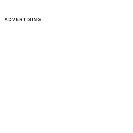
ADVERTISING