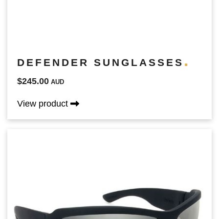
DEFENDER SUNGLASSES
$245.00
AUD
View product