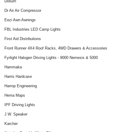
Dolium
Dr Air Air Compressor
Eezi Awn Awnings
FBL Industries LED Camp Lights
First Aid Distributions
Front Runner 4X4 Roof Racks, 4WD Drawers & Accessories
Fyrlight Halogen Driving Lights - 9000 Nemesis & 5000
Hammaka
Harris Hardcase
Harrop Engineering
Hema Maps
IPF Driving Lights
J.W. Speaker
Karcher