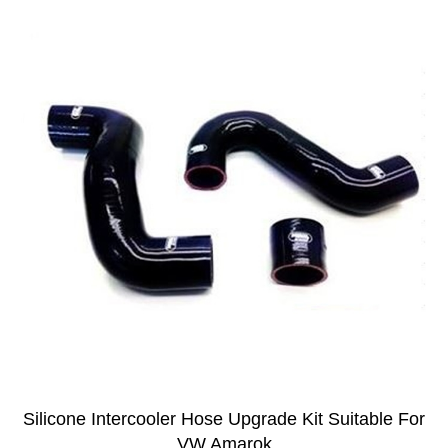
Silicone Intercooler Hose Upgrade Kit Suitable For
VW Amarok