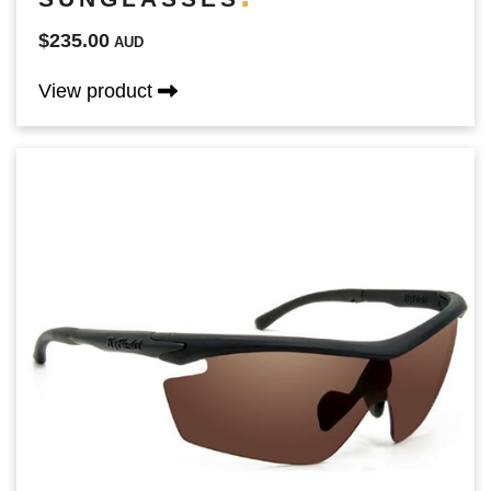
$235.00
AUD
View product