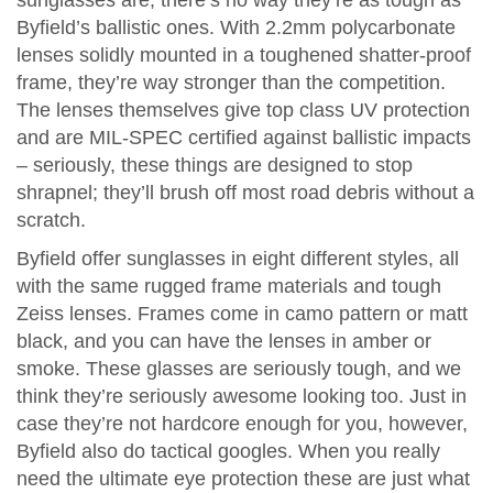
sunglasses are, there’s no way they’re as tough as
Byfield’s ballistic ones. With 2.2mm polycarbonate
lenses solidly mounted in a toughened shatter-proof
frame, they’re way stronger than the competition.
The lenses themselves give top class UV protection
and are MIL-SPEC certified against ballistic impacts
– seriously, these things are designed to stop
shrapnel; they’ll brush off most road debris without a
scratch.
Byfield offer sunglasses in eight different styles, all
with the same rugged frame materials and tough
Zeiss lenses. Frames come in camo pattern or matt
black, and you can have the lenses in amber or
smoke. These glasses are seriously tough, and we
think they’re seriously awesome looking too. Just in
case they’re not hardcore enough for you, however,
Byfield also do tactical googles. When you really
need the ultimate eye protection these are just what