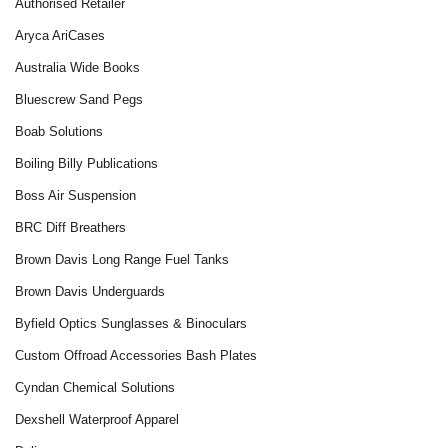
Authorised Retailer
Aryca AriCases
Australia Wide Books
Bluescrew Sand Pegs
Boab Solutions
Boiling Billy Publications
Boss Air Suspension
BRC Diff Breathers
Brown Davis Long Range Fuel Tanks
Brown Davis Underguards
Byfield Optics Sunglasses & Binoculars
Custom Offroad Accessories Bash Plates
Cyndan Chemical Solutions
Dexshell Waterproof Apparel