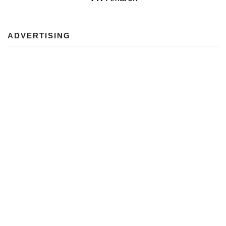
ADVERTISING