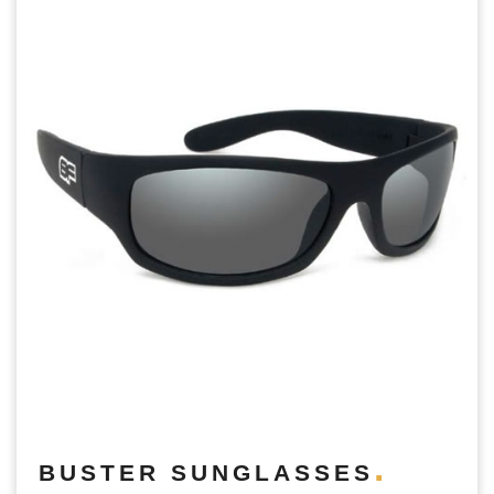
BUSTER SUNGLASSES