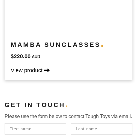
MAMBA SUNGLASSES
$220.00
AUD
View product
GET IN TOUCH
Please use the form below to contact Tough Toys via email.