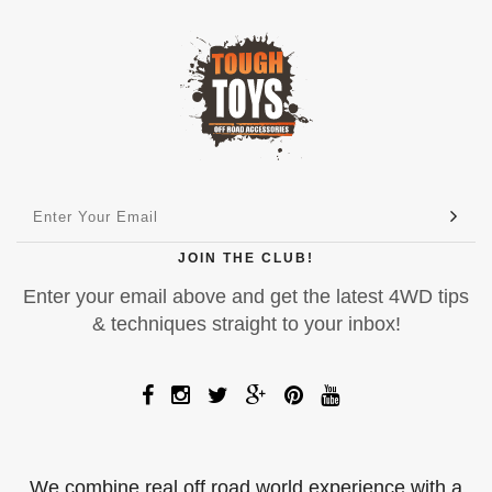
JOIN THE CLUB!
Enter your email above and get the latest 4WD tips
& techniques straight to your inbox!
We combine real off road world experience with a