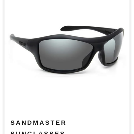
SANDMASTER
SUNGLASSES