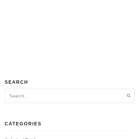
SEARCH
CATEGORIES