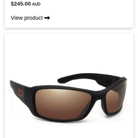
$245.00
AUD
View product