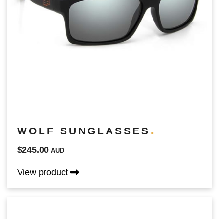
WOLF SUNGLASSES
$245.00
AUD
View product