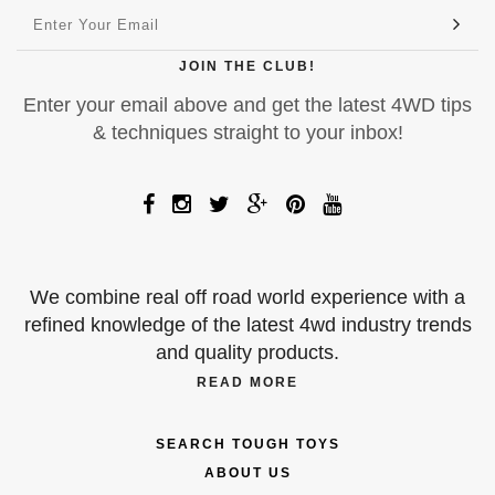
JOIN THE CLUB!
Enter your email above and get the latest 4WD tips
& techniques straight to your inbox!
We combine real off road world experience with a
refined knowledge of the latest 4wd industry trends
and quality products.
READ MORE
SEARCH TOUGH TOYS
ABOUT US