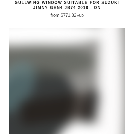
GULLWING WINDOW SUITABLE FOR SUZUKI
JIMNY GEN4 JB74 2018 - ON
from $771.82
AUD