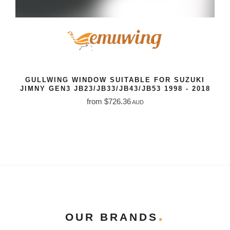
GULLWING WINDOW SUITABLE FOR SUZUKI
JIMNY GEN3 JB23/JB33/JB43/JB53 1998 - 2018
from $726.36
AUD
OUR BRANDS