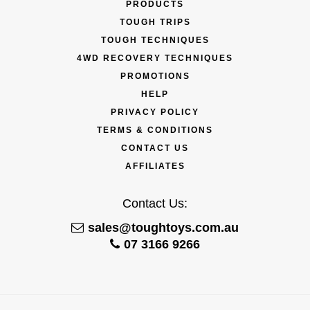
PRODUCTS
TOUGH TRIPS
TOUGH TECHNIQUES
4WD RECOVERY TECHNIQUES
PROMOTIONS
HELP
PRIVACY POLICY
TERMS & CONDITIONS
CONTACT US
AFFILIATES
Contact Us:
sales@toughtoys.com.au
07 3166 9266