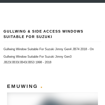
GULLWING & SIDE ACCESS WINDOWS
SUITABLE FOR SUZUKI
Gullwing Window Suitable For Suzuki Jimny Gen4 JB74 2018 - On
Gullwing Window Suitable For Suzuki Jimny Gen3
JB23/JB33/JB43/JB53 1998 - 2018
EMUWING