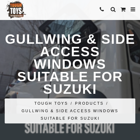
GULLWING & SIDE
ACCESS
WINDOWS
SUITABLE FOR
SUZUKI
TOUGH TOYS
/
PRODUCTS
/
GULLWING & SIDE ACCESS WINDOWS
SUITABLE FOR SUZUKI