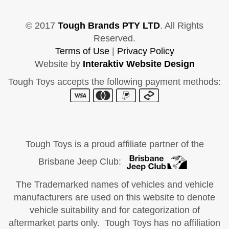
© 2017
Tough Brands PTY LTD
. All Rights
Reserved.
Terms of Use
|
Privacy Policy
Website by
Interaktiv Website Design
Tough Toys accepts the following payment methods:
Tough Toys is a proud affiliate partner of the
Brisbane Jeep Club:
The Trademarked names of vehicles and vehicle
manufacturers are used on this website to denote
vehicle suitability and for categorization of
aftermarket parts only. Tough Toys has no affiliation