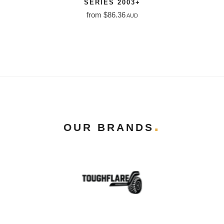
SERIES 2003+
from $86.36
AUD
OUR BRANDS