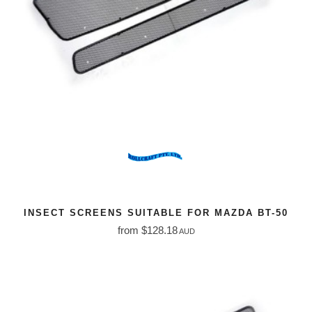
INSECT SCREENS SUITABLE FOR MAZDA BT-50
from $128.18
AUD