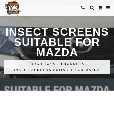
INSECT SCREENS
SUITABLE FOR
MAZDA
TOUGH TOYS
/
PRODUCTS
/
INSECT SCREENS SUITABLE FOR MAZDA