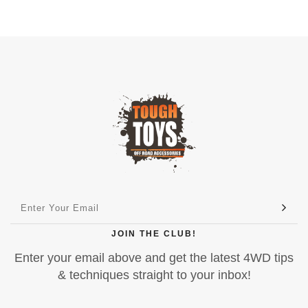
JOIN THE CLUB!
Enter your email above and get the latest 4WD tips
& techniques straight to your inbox!