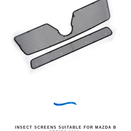
INSECT SCREENS SUITABLE FOR MAZDA B