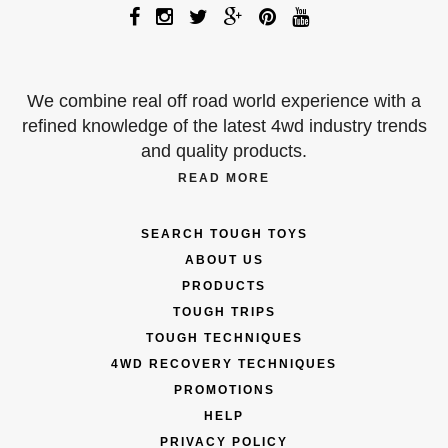
We combine real off road world experience with a
refined knowledge of the latest 4wd industry trends
and quality products.
READ MORE
SEARCH TOUGH TOYS
ABOUT US
PRODUCTS
TOUGH TRIPS
TOUGH TECHNIQUES
4WD RECOVERY TECHNIQUES
PROMOTIONS
HELP
PRIVACY POLICY