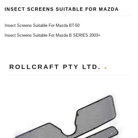
INSECT SCREENS SUITABLE FOR MAZDA
Insect Screens Suitable For Mazda BT-50
Insect Screens Suitable For Mazda B SERIES 2003+
ROLLCRAFT PTY LTD.