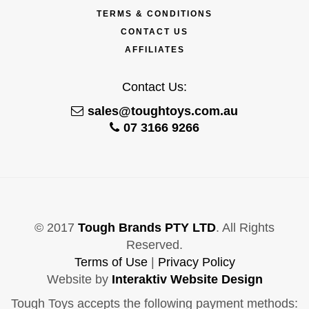
TERMS & CONDITIONS
CONTACT US
AFFILIATES
Contact Us:
sales@toughtoys.com.au
07 3166 9266
© 2017
Tough Brands PTY LTD
. All Rights
Reserved.
Terms of Use
|
Privacy Policy
Website by
Interaktiv Website Design
Tough Toys accepts the following payment methods: