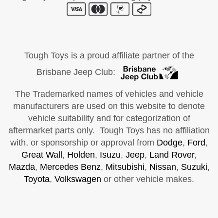
Tough Toys is a proud affiliate partner of the
Brisbane Jeep Club:
The Trademarked names of vehicles and vehicle
manufacturers are used on this website to denote
vehicle suitability and for categorization of
aftermarket parts only. Tough Toys has no affiliation
with, or sponsorship or approval from
Dodge
,
Ford
,
Great Wall
,
Holden
,
Isuzu
,
Jeep
,
Land Rover
,
Mazda
,
Mercedes Benz
,
Mitsubishi
,
Nissan
,
Suzuki
,
Toyota
,
Volkswagen
or other vehicle makes.