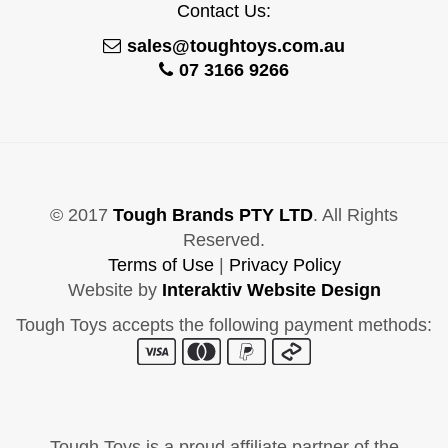
Contact Us:
sales@toughtoys.com.au
07 3166 9266
© 2017
Tough Brands PTY LTD
. All Rights
Reserved.
Terms of Use
|
Privacy Policy
Website by
Interaktiv Website Design
Tough Toys accepts the following payment methods:
Tough Toys is a proud affiliate partner of the