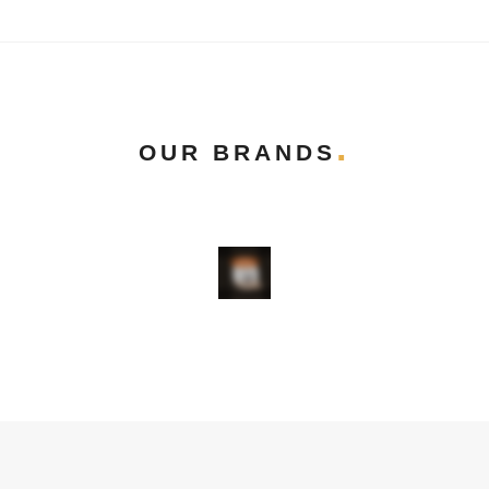
OUR BRANDS