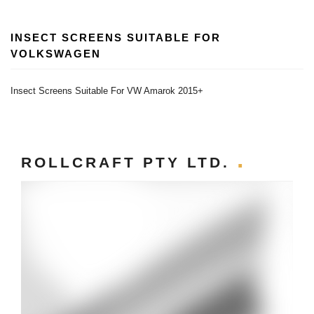
INSECT SCREENS SUITABLE FOR
VOLKSWAGEN
Insect Screens Suitable For VW Amarok 2015+
ROLLCRAFT PTY LTD.