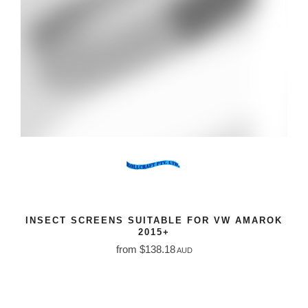
INSECT SCREENS SUITABLE FOR VW AMAROK
2015+
from $138.18
AUD