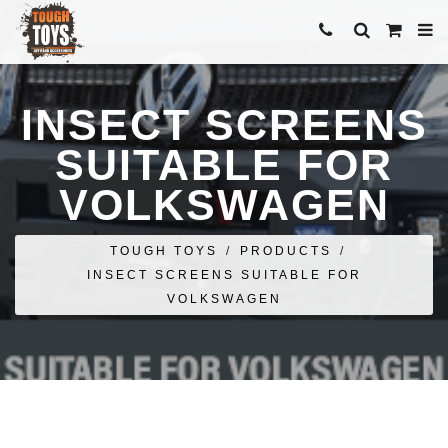
INSECT SCREENS
SUITABLE FOR
VOLKSWAGEN
TOUGH TOYS
/
PRODUCTS
/
INSECT SCREENS SUITABLE FOR
VOLKSWAGEN