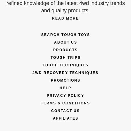
refined knowledge of the latest 4wd industry trends
and quality products.
READ MORE
SEARCH TOUGH TOYS
ABOUT US
PRODUCTS
TOUGH TRIPS
TOUGH TECHNIQUES
4WD RECOVERY TECHNIQUES
PROMOTIONS
HELP
PRIVACY POLICY
TERMS & CONDITIONS
CONTACT US
AFFILIATES