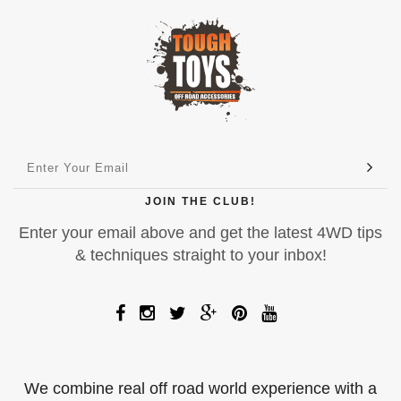
JOIN THE CLUB!
Enter your email above and get the latest 4WD tips
& techniques straight to your inbox!
We combine real off road world experience with a