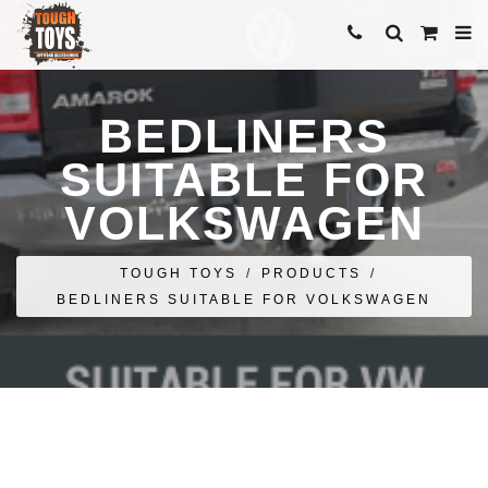
BEDLINERS
SUITABLE FOR
VOLKSWAGEN
TOUGH TOYS
/
PRODUCTS
/
BEDLINERS SUITABLE FOR VOLKSWAGEN