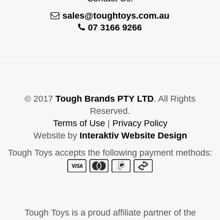
sales@toughtoys.com.au
07 3166 9266
© 2017
Tough Brands PTY LTD
. All Rights
Reserved.
Terms of Use
|
Privacy Policy
Website by
Interaktiv Website Design
Tough Toys accepts the following payment methods:
Tough Toys is a proud affiliate partner of the