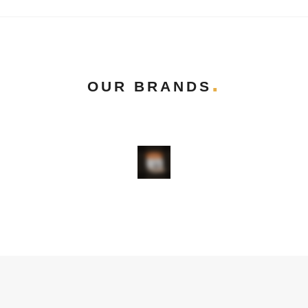
OUR BRANDS