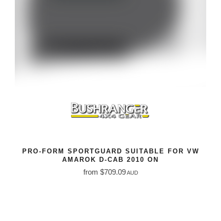
PRO-FORM SPORTGUARD SUITABLE FOR VW
AMAROK D-CAB 2010 ON
from $709.09
AUD