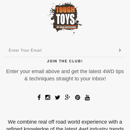
JOIN THE CLUB!
Enter your email above and get the latest 4WD tips
& techniques straight to your inbox!
We combine real off road world experience with a
refined knowledge of the latest 4wd industry trends