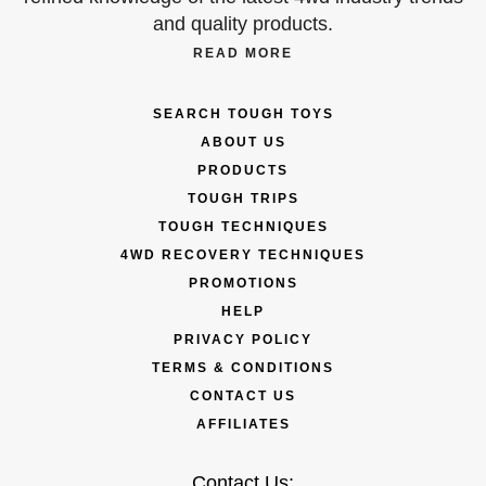
and quality products.
READ MORE
SEARCH TOUGH TOYS
ABOUT US
PRODUCTS
TOUGH TRIPS
TOUGH TECHNIQUES
4WD RECOVERY TECHNIQUES
PROMOTIONS
HELP
PRIVACY POLICY
TERMS & CONDITIONS
CONTACT US
AFFILIATES
Contact Us: