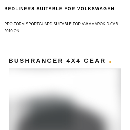
BEDLINERS SUITABLE FOR VOLKSWAGEN
PRO-FORM SPORTGUARD SUITABLE FOR VW AMAROK D-CAB
2010 ON
BUSHRANGER 4X4 GEAR